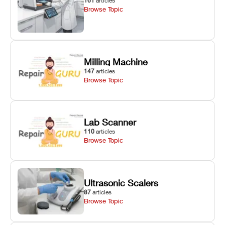
161
articles
Browse Topic
Milling Machine
147
articles
Browse Topic
Lab Scanner
110
articles
Browse Topic
Ultrasonic Scalers
87
articles
Browse Topic