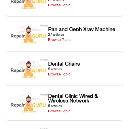
Browse Topic
Pan and Ceph Xray Machine
27
articles
Browse Topic
Dental Chairs
5
articles
Browse Topic
Dental Clinic Wired &
Wireless Network
5
articles
Browse Topic