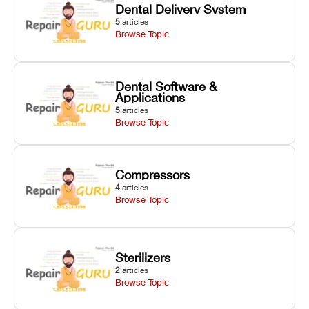
Dental Delivery System
5
articles
Browse Topic
Dental Software &
Applications
5
articles
Browse Topic
Compressors
4
articles
Browse Topic
Sterilizers
2
articles
Browse Topic