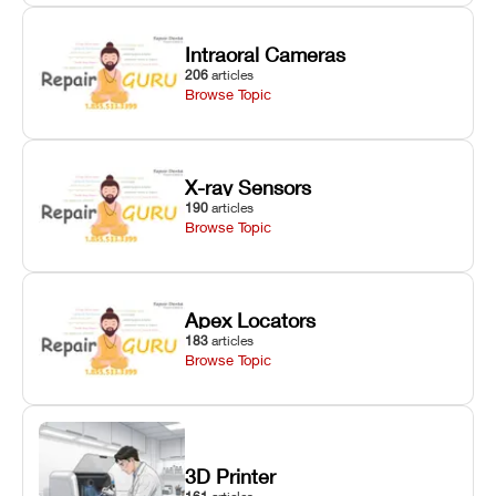
Intraoral Cameras
206
articles
Browse Topic
X-ray Sensors
190
articles
Browse Topic
Apex Locators
183
articles
Browse Topic
3D Printer