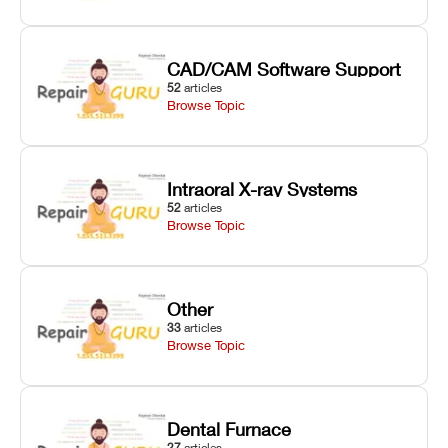
CAD/CAM Software Support
52
articles
Browse Topic
Intraoral X-ray Systems
52
articles
Browse Topic
Other
33
articles
Browse Topic
Dental Furnace
27
articles