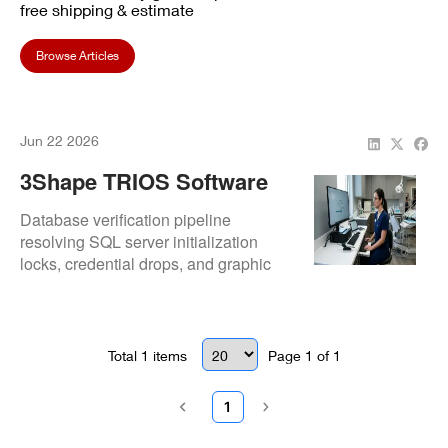
free shipping & estimate
Browse Articles
Jun 22 2026
3Shape TRIOS Software
Not Launching After
Database verification pipeline
Update
resolving SQL server initialization
locks, credential drops, and graphic
library conflicts.
Total
1
items
Page
1
of
1
1