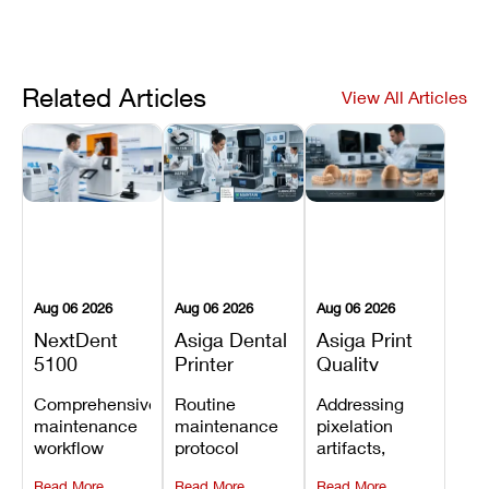
Related Articles
View All Articles
Aug 06 2026
Aug 06 2026
Aug 06 2026
NextDent
Asiga Dental
Asiga Print
5100
Printer
Quality
Preventive
Preventive
Problems:
Comprehensive
Routine
Addressing
Maintenance
Maintenance
Lines,
maintenance
maintenance
pixelation
Schedule
Checklist
Warping,
workflow
protocol
artifacts,
and Missing
detailing
covering
thermal
Details
Read More
Read More
Read More