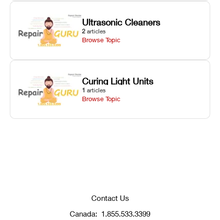
Ultrasonic Cleaners
2
articles
Browse Topic
Curing Light Units
1
articles
Browse Topic
Contact Us
Canada:
1.855.533.3399