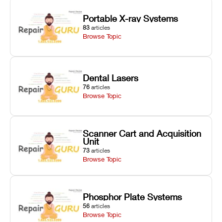
Portable X-ray Systems
83
articles
Browse Topic
Dental Lasers
76
articles
Browse Topic
Scanner Cart and Acquisition
Unit
73
articles
Browse Topic
Phosphor Plate Systems
56
articles
Browse Topic