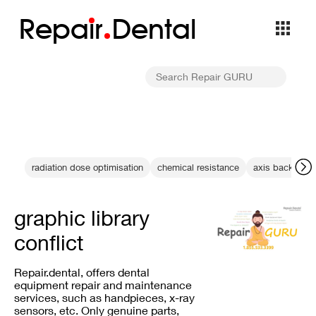
Repa
i
r
Dental
radiation dose optimisation
chemical resistance
axis backlash
graphic library
conflict
Repair.dental, offers dental
equipment repair and maintenance
services, such as handpieces, x-ray
sensors, etc. Only genuine parts,