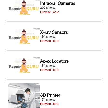
Intraoral Cameras
206
articles
Browse Topic
X-ray Sensors
194
articles
Browse Topic
Apex Locators
184
articles
Browse Topic
3D Printer
174
articles
Browse Topic