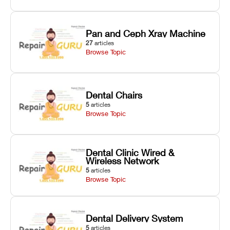
Pan and Ceph Xray Machine
27
articles
Browse Topic
Dental Chairs
5
articles
Browse Topic
Dental Clinic Wired &
Wireless Network
5
articles
Browse Topic
Dental Delivery System
5
articles