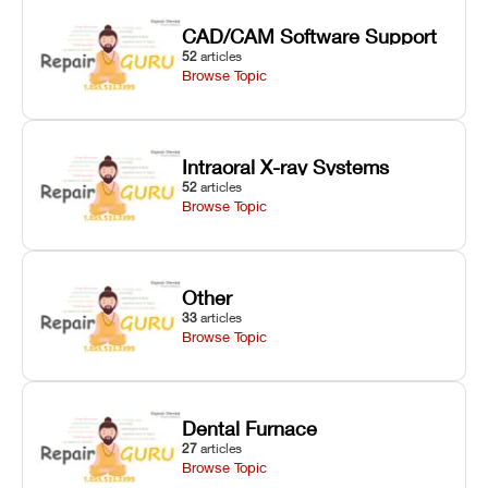
CAD/CAM Software Support
52
articles
Browse Topic
Intraoral X-ray Systems
52
articles
Browse Topic
Other
33
articles
Browse Topic
Dental Furnace
27
articles
Browse Topic