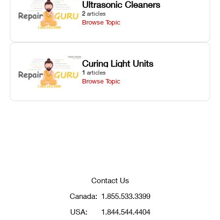
Ultrasonic Cleaners
2
articles
Browse Topic
Curing Light Units
1
articles
Browse Topic
Contact Us
Canada:
1.855.533.3399
USA:
1.844.544.4404