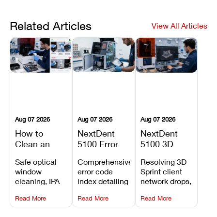
Related Articles
View All Articles
Aug 07 2026
Aug 07 2026
Aug 07 2026
How to
NextDent
NextDent
Clean an
5100 Error
5100 3D
Asiga Dental
Codes
Sprint
Safe optical
Comprehensive
Resolving 3D
3D Printer:
Explained:
Problems:
window
error code
Sprint client
Safe
Meanings,
Installation,
cleaning, IPA
index detailing
network drops,
Maintenance
Causes, and
File Transfer,
resin tank
system
license key
Steps and
Recommended
and Print
Read More
Read More
Read More
flush routines,
alarms, motion
validation
Mistakes to
Fixes
Setup Fixes
linear guide
limit trips,
failures, mesh