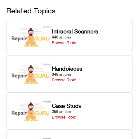
Avoid
rail wiping,
temperature
repair glitches,
and avoiding
interlocks, and
and STL file
Related Topics
harsh
hardware error
slicing transfer
chemical
codes with
errors.
degradation
fixes.
Intraoral Scanners
on Asiga units.
448
articles
Browse Topic
Handpieces
348
articles
Browse Topic
Case Study
259
articles
Browse Topic