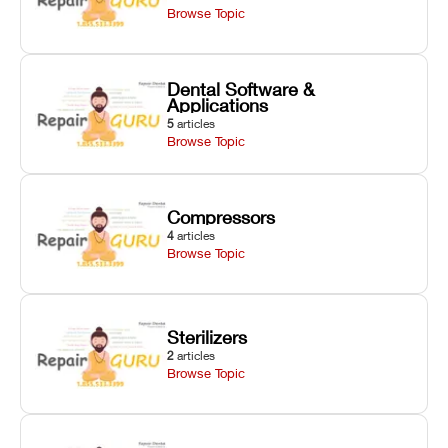
Browse Topic
Dental Software &
Applications
5
articles
Browse Topic
Compressors
4
articles
Browse Topic
Sterilizers
2
articles
Browse Topic