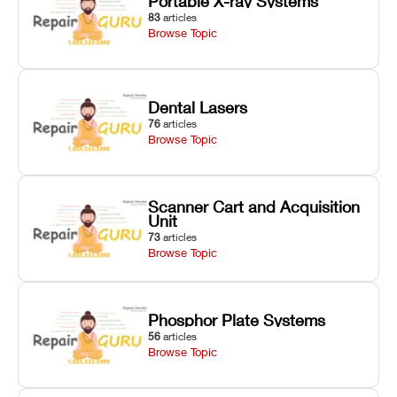
Portable X-ray Systems
83
articles
Browse Topic
Dental Lasers
76
articles
Browse Topic
Scanner Cart and Acquisition
Unit
73
articles
Browse Topic
Phosphor Plate Systems
56
articles
Browse Topic