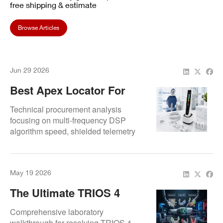
free shipping & estimate
Browse Articles
Jun 29 2026
Best Apex Locator For
Endodontic Use: What
Technical procurement analysis
Dental Teams Should
focusing on multi-frequency DSP
algorithm speed, shielded telemetry
Look For
pipelines, and interface sealing.
May 19 2026
The Ultimate TRIOS 4
Diagnostic Guide:
Comprehensive laboratory
Resolving Firmware And
walkthrough for resolving TRIOS 4