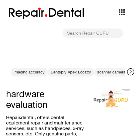
Repa
i
r
Dental
imaging accuracy
Dentsply Apex Locator
scanner camera repai
hardware
evaluation
Repair.dental, offers dental
equipment repair and maintenance
services, such as handpieces, x-ray
sensors, etc. Only genuine parts,