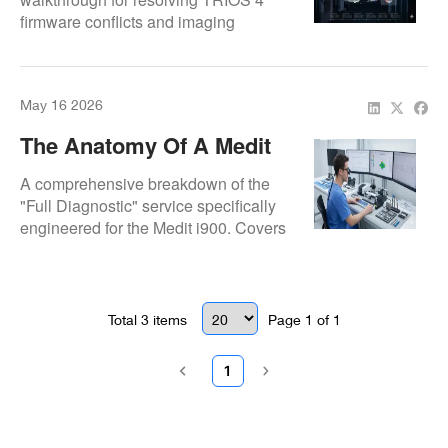
firmware conflicts and imaging
Imaging Glitches
artifacts. Employs deep-level software
re-pairing and factory-standard
performance verification.
May 16 2026
The Anatomy Of A Medit
I900 Diagnostic: Ensuring
A comprehensive breakdown of the
Premium Standards
"Full Diagnostic" service specifically
engineered for the Medit i900. Covers
sensor validation, board-level testing,
and factory-standard performance
verification.
Total
3
items
Page
1
of
1
1