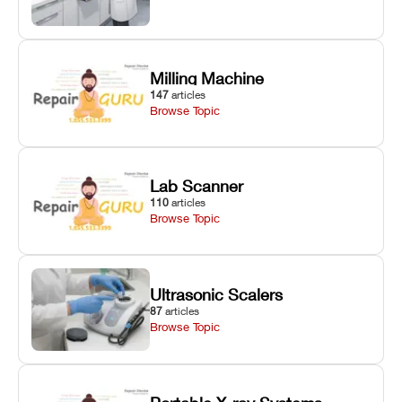
Milling Machine
147
articles
Browse Topic
Lab Scanner
110
articles
Browse Topic
Ultrasonic Scalers
87
articles
Browse Topic