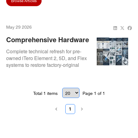
Browse Articles
May 29 2026
Comprehensive Hardware
Refurbishment For Pre-
Complete technical refresh for pre-
Owned ITero Scanners
owned iTero Element 2, 5D, and Flex
systems to restore factory-original
operational standards. Our
refurbishment includes deep optic
cleansing, internal dust cleaning, and
comprehensive diagnostic safety
Total
1
items
Page
1
of
1
testing for inherited assets.
1