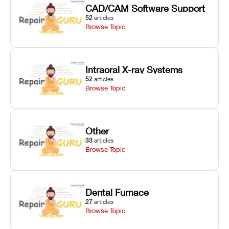
CAD/CAM Software Support
52
articles
Browse Topic
Intraoral X-ray Systems
52
articles
Browse Topic
Other
33
articles
Browse Topic
Dental Furnace
27
articles
Browse Topic