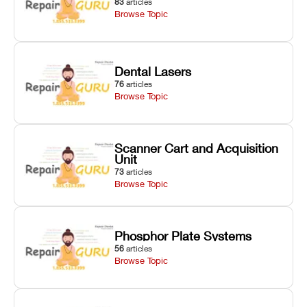
83
articles
Browse Topic
Dental Lasers
76
articles
Browse Topic
Scanner Cart and Acquisition
Unit
73
articles
Browse Topic
Phosphor Plate Systems
56
articles
Browse Topic