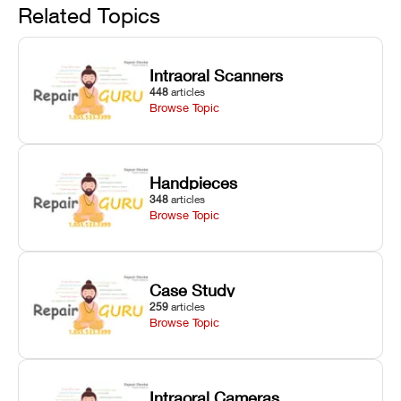
and avoiding
interlocks, and
and STL file
Related Topics
harsh
hardware error
slicing transfer
chemical
codes with
errors.
degradation
fixes.
Intraoral Scanners
on Asiga units.
448
articles
Browse Topic
Handpieces
348
articles
Browse Topic
Case Study
259
articles
Browse Topic
Intraoral Cameras