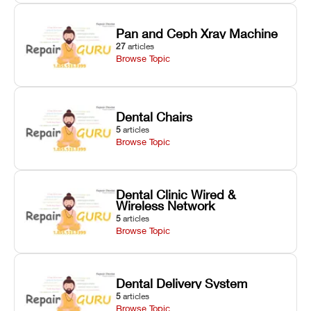
Pan and Ceph Xray Machine
27
articles
Browse Topic
Dental Chairs
5
articles
Browse Topic
Dental Clinic Wired &
Wireless Network
5
articles
Browse Topic
Dental Delivery System
5
articles
Browse Topic