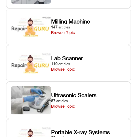
Milling Machine
147
articles
Browse Topic
Lab Scanner
110
articles
Browse Topic
Ultrasonic Scalers
87
articles
Browse Topic
Portable X-ray Systems