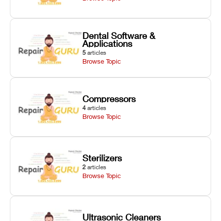
Dental Software &
Applications
5
articles
Browse Topic
Compressors
4
articles
Browse Topic
Sterilizers
2
articles
Browse Topic
Ultrasonic Cleaners