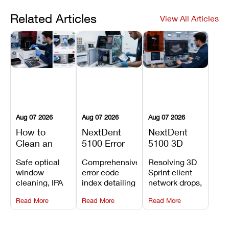
Related Articles
View All Articles
Aug 07 2026
Aug 07 2026
Aug 07 2026
How to
NextDent
NextDent
Clean an
5100 Error
5100 3D
Asiga Dental
Codes
Sprint
Safe optical
Comprehensive
Resolving 3D
3D Printer:
Explained:
Problems:
window
error code
Sprint client
Safe
Meanings,
Installation,
cleaning, IPA
index detailing
network drops,
Maintenance
Causes, and
File Transfer,
resin tank
system
license key
Steps and
Recommended
and Print
Read More
Read More
Read More
flush routines,
alarms, motion
validation
Mistakes to
Fixes
Setup Fixes
linear guide
limit trips,
failures, mesh
Avoid
rail wiping,
temperature
repair glitches,