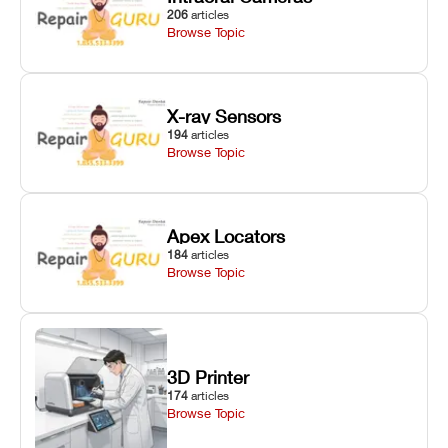
206
articles
Browse Topic
X-ray Sensors
194
articles
Browse Topic
Apex Locators
184
articles
Browse Topic
3D Printer
174
articles
Browse Topic