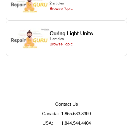
2
articles
Browse Topic
Curing Light Units
1
articles
Browse Topic
Contact Us
Canada:
1.855.533.3399
USA:
1.844.544.4404