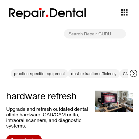
Repa
i
r
Dental
practice-specific equipment
dust extraction efficiency
CNC dia
hardware refresh
Upgrade and refresh outdated dental
clinic hardware, CAD/CAM units,
intraoral scanners, and diagnostic
systems.