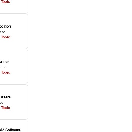
 Topic
ocators
cles
 Topic
anner
cles
 Topic
Lasers
les
 Topic
M Software