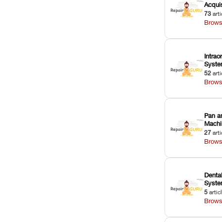
Acquis
73
arti
Brows
Intrao
Syst
52
arti
Brows
Pan a
Machi
27
arti
Brows
Dental
Syst
5
artic
Brows