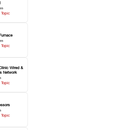
t
les
 Topic
Furnace
les
 Topic
Clinic Wired &
ss Network
s
 Topic
ssors
s
 Topic