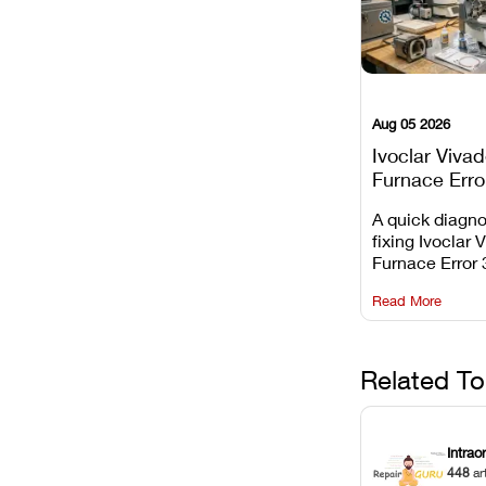
Aug 05 2026
Ivoclar Viva
Furnace Erro
It Means, an
A quick diagno
Prevent the 
fixing Ivoclar 
Common Fail
Furnace Error 
understanding 
Read More
underlying te
sensor causes
maintaining yo
against unexp
Related To
downtime.
Intrao
448
ar