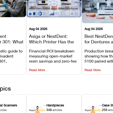
Aug 04 2026
Aug 04 2026
dent
Asiga or NextDent:
Best NextDent
r 301: What
Which Printer Has the
for Dentures 
d How to
Lower Operating Cost?
Prosthodonti
stic guide to
Financial ROI breakdown
Production bre
Most
Workflows
Vivadent
measuring open-market
showing how th
ures
301,
resin savings and zero-fee
5100 paired wi
its
software on Asiga against
cleared NextDe
Read More
Read More
mperature
NextDent’s tray membrane
3D+ resin turns
, and
costs.
dentures in und
ur unit
minutes.
ected
pics
ral Scanners
Handpieces
Case S
ticles
348
articles
259
arti