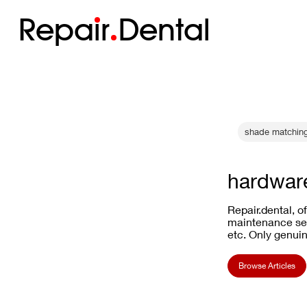
Repa
i
r
Dental
shade matchin
hardware
Repair.dental, o
maintenance ser
etc. Only genuin
Browse Articles