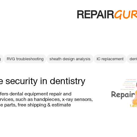
GU
REPAIR
g
RVG troubleshooting
sheath design analysis
IC replacement
den
 security in dentistry
ffers dental equipment repair and
vices, such as handpieces, x-ray sensors,
e parts, free shipping & estimate