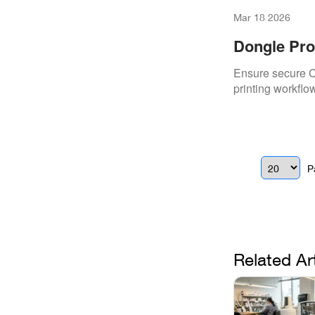
Mar 18 2026
Dongle Pro
Ensure secure C
printing workflow
P
Related Ar