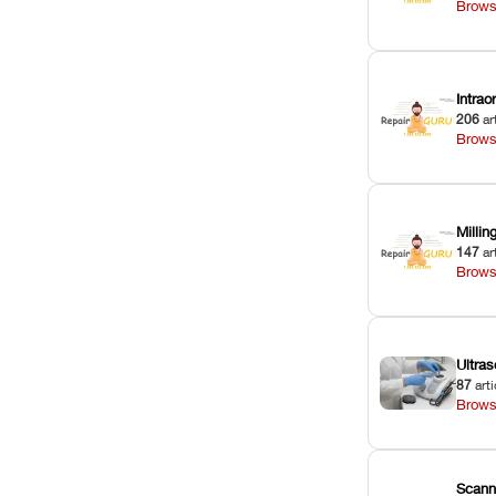
Brows
Intra
206
ar
Brows
Milli
147
ar
Brows
Ultras
87
arti
Brows
Scann