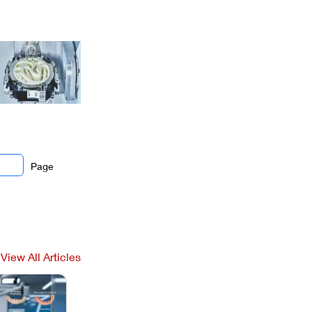
Page
View All Articles