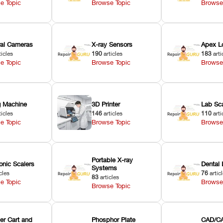
e Topic
Browse Topic
Browse
oral Cameras
X-ray Sensors
Apex L
ticles
190
articles
183
arti
e Topic
Browse Topic
Browse
ng Machine
3D Printer
Lab Sc
ticles
146
articles
110
arti
e Topic
Browse Topic
Browse
Portable X-ray
onic Scalers
Dental 
Systems
cles
76
artic
83
articles
e Topic
Browse
Browse Topic
er Cart and
Phosphor Plate
CAD/CA