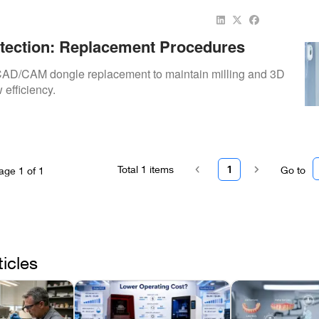
tection: Replacement Procedures
AD/CAM dongle replacement to maintain milling and 3D
 efficiency.
Total
1
items
1
Go to
age
1
of
1
ticles