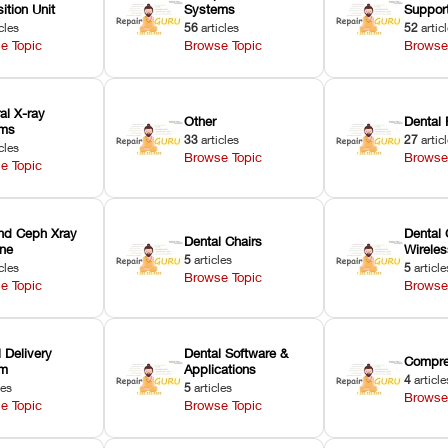
ition Unit
Systems
Suppor
cles
56
articles
52
artic
e Topic
Browse Topic
Browse
ral X-ray
Other
Dental 
ems
33
articles
27
artic
cles
Browse Topic
Browse
e Topic
nd Ceph Xray
Dental 
Dental Chairs
ne
Wirele
5
articles
cles
5
article
Browse Topic
e Topic
Browse
 Delivery
Dental Software &
Compre
em
Applications
4
article
les
5
articles
Browse
e Topic
Browse Topic