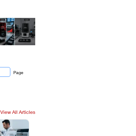
Page
View All Articles