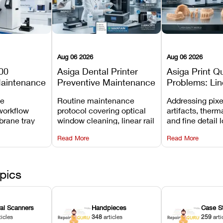
Aug 06 2026
Aug 06 2026
00
Asiga Dental Printer
Asiga Print Qu
Maintenance
Preventive Maintenance
Problems: Lin
Checklist
Warping, and
ve
Routine maintenance
Addressing pixe
Details
workflow
protocol covering optical
artifacts, therm
brane tray
window cleaning, linear rail
and fine detail 
projector
lubrication, UV radiometer
recalibrating UV
Read More
Read More
emoval, and
calibration, and vat film
layer thickness,
rew
tension checks.
aliasing profiles
pics
ral Scanners
Handpieces
Case S
ticles
348
articles
259
arti