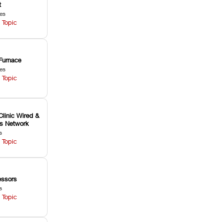
t
les
 Topic
Furnace
les
 Topic
Clinic Wired &
ss Network
s
 Topic
ssors
s
 Topic