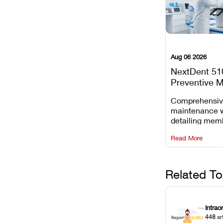
Aug 06 2026
NextDent 51
Preventive 
Schedule
Comprehensi
maintenance 
detailing mem
replacements, 
Read More
window dust r
Z-axis lead sc
servicing.
Related To
Intrao
448
ar