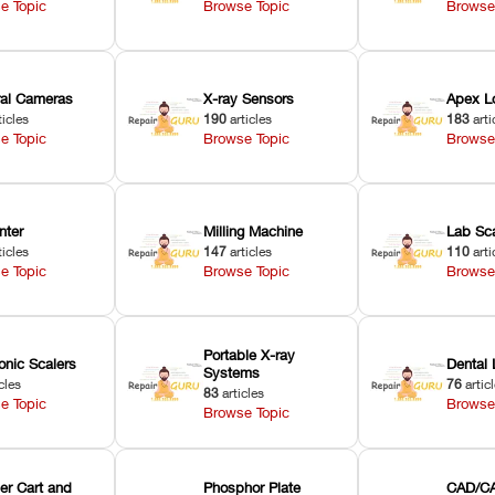
e Topic
Browse Topic
Browse
oral Cameras
X-ray Sensors
Apex L
ticles
190
articles
183
arti
e Topic
Browse Topic
Browse
nter
Milling Machine
Lab Sc
ticles
147
articles
110
arti
e Topic
Browse Topic
Browse
Portable X-ray
onic Scalers
Dental 
Systems
cles
76
artic
83
articles
e Topic
Browse
Browse Topic
er Cart and
Phosphor Plate
CAD/CA