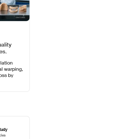
ality
es,
 Missing
lation
al warping,
loss by
 intensity,
 and anti-
.
tudy
cles