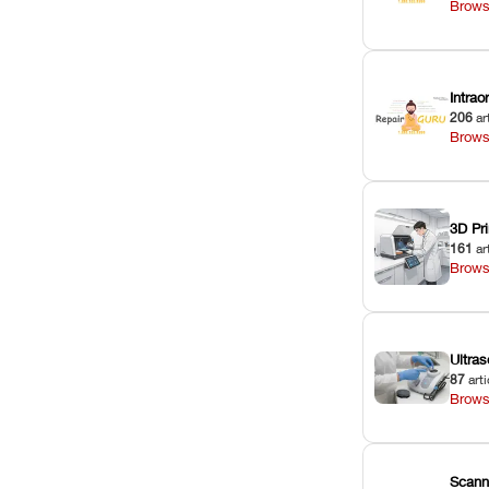
Brows
Intra
206
ar
Brows
3D Pri
161
ar
Brows
Ultras
87
arti
Brows
Scann