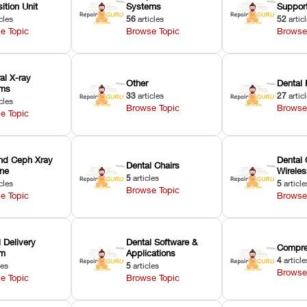
ition Unit
Systems
Suppor
cles
56
articles
52
artic
e Topic
Browse Topic
Browse
ral X-ray
Other
Dental 
ems
33
articles
27
artic
cles
Browse Topic
Browse
e Topic
nd Ceph Xray
Dental 
Dental Chairs
ne
Wirele
5
articles
cles
5
article
Browse Topic
e Topic
Browse
 Delivery
Dental Software &
Compre
em
Applications
4
article
les
5
articles
Browse
e Topic
Browse Topic