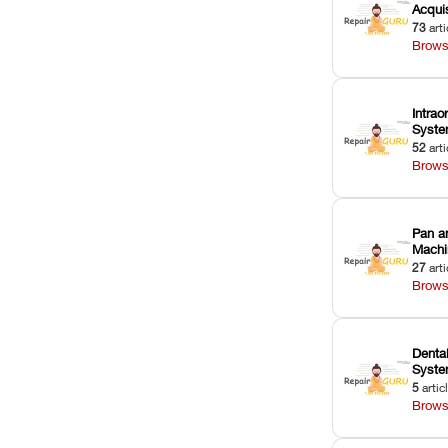
Acquis
73
arti
Brows
Intrao
Syst
52
arti
Brows
Pan a
Machi
27
arti
Brows
Dental
Syst
5
artic
Brows