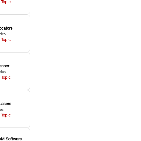
 Topic
ocators
cles
 Topic
anner
cles
 Topic
Lasers
les
 Topic
M Software