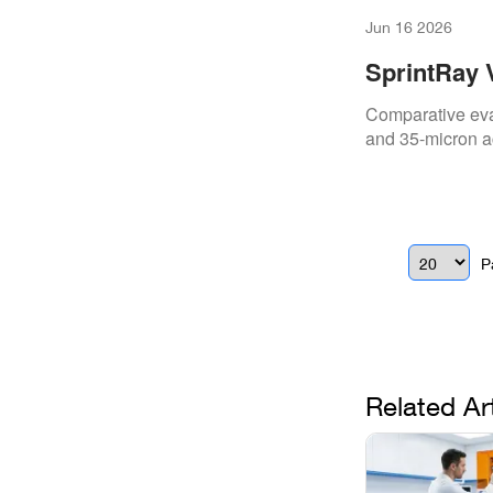
Jun 16 2026
SprintRay 
High‑Volum
Comparative eval
and 35-micron ac
P
Related Ar