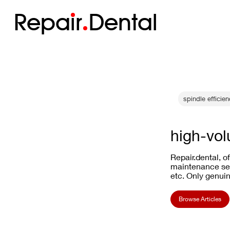
Repa
i
r
Dental
spindle efficie
high-vol
Repair.dental, o
maintenance ser
etc. Only genuin
Browse Articles