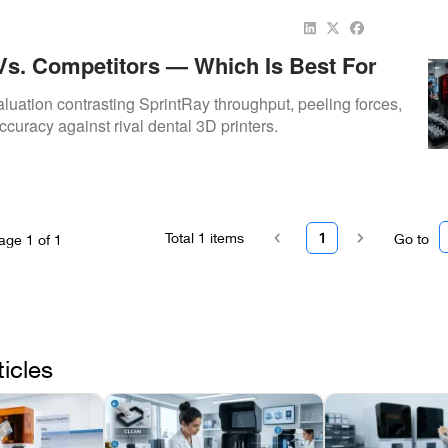
Vs. Competitors — Which Is Best For
e Orthodontic Work?
uation contrasting SprintRay throughput, peeling forces,
curacy against rival dental 3D printers.
Total
1
items
1
Go to
age
1
of
1
ticles