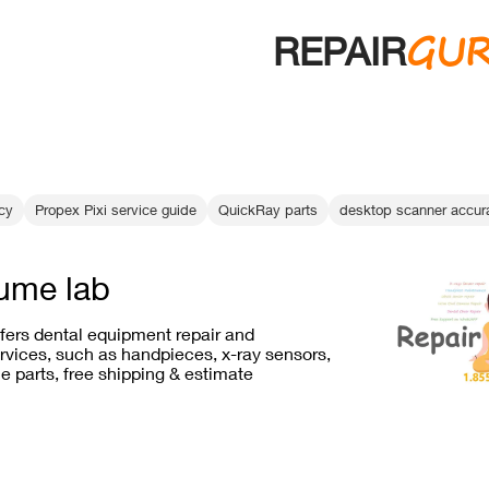
GU
REPAIR
ncy
Propex Pixi service guide
QuickRay parts
desktop scanner accur
ume lab
ffers dental equipment repair and
vices, such as handpieces, x-ray sensors,
e parts, free shipping & estimate