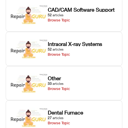
CAD/CAM Software Support
52
articles
Browse Topic
Intraoral X-ray Systems
52
articles
Browse Topic
Other
33
articles
Browse Topic
Dental Furnace
27
articles
Browse Topic