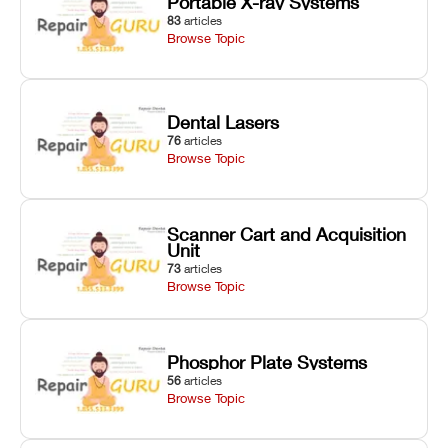
Portable X-ray Systems
83
articles
Browse Topic
Dental Lasers
76
articles
Browse Topic
Scanner Cart and Acquisition
Unit
73
articles
Browse Topic
Phosphor Plate Systems
56
articles
Browse Topic