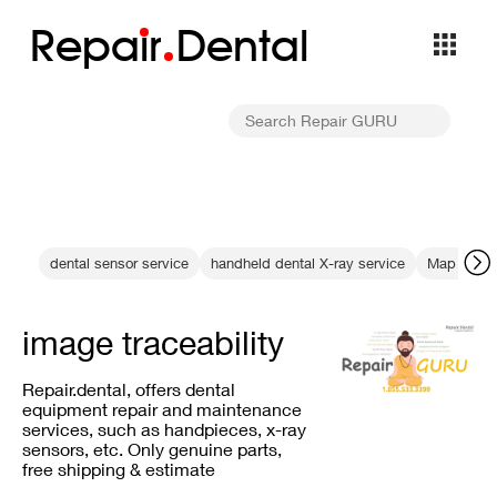
Repa
i
r
Dental
dental sensor service
handheld dental X-ray service
Map 400 a
image traceability
Repair.dental, offers dental
equipment repair and maintenance
services, such as handpieces, x-ray
sensors, etc. Only genuine parts,
free shipping & estimate