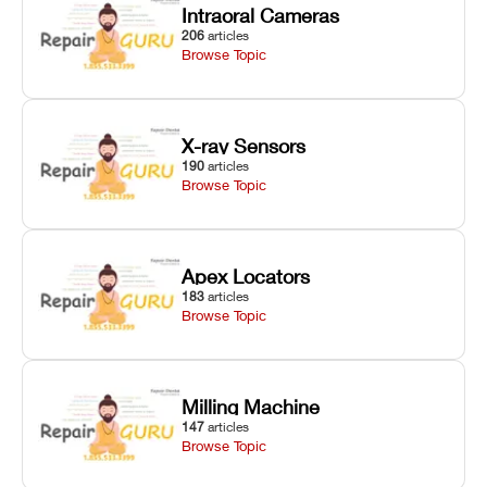
Intraoral Cameras
206
articles
Browse Topic
X-ray Sensors
190
articles
Browse Topic
Apex Locators
183
articles
Browse Topic
Milling Machine
147
articles
Browse Topic