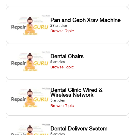
Pan and Ceph Xray Machine
27
articles
Browse Topic
Dental Chairs
5
articles
Browse Topic
Dental Clinic Wired &
Wireless Network
5
articles
Browse Topic
Dental Delivery System
5
articles