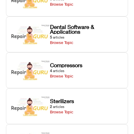
Browse Topic
Dental Software &
Applications
5
articles
Browse Topic
Compressors
4
articles
Browse Topic
Sterilizers
2
articles
Browse Topic