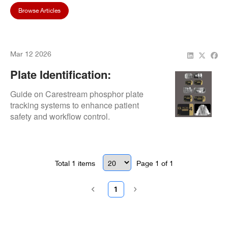
Browse Articles
Mar 12 2026
Plate Identification:
Tracking Systems
Guide on Carestream phosphor plate
tracking systems to enhance patient
safety and workflow control.
Total
1
items
Page
1
of
1
1