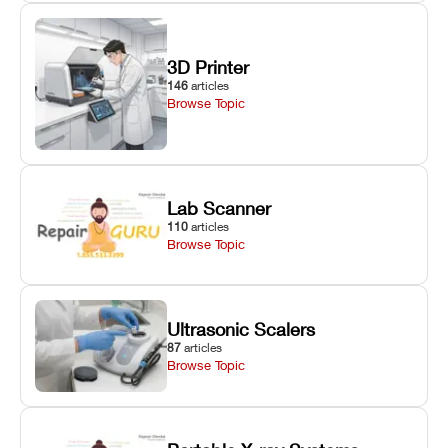
3D Printer
146
articles
Browse Topic
Lab Scanner
110
articles
Browse Topic
Ultrasonic Scalers
87
articles
Browse Topic