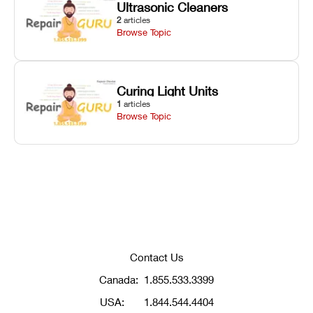
Ultrasonic Cleaners
2
articles
Browse Topic
Curing Light Units
1
articles
Browse Topic
Contact Us
Canada:
1.855.533.3399
USA:
1.844.544.4404