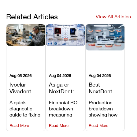
Related Articles
View All Articles
Aug 05 2026
Aug 04 2026
Aug 04 2026
Ivoclar
Asiga or
Best
Vivadent
NextDent:
NextDent
Furnace
Which
Printer for
A quick
Financial ROI
Production
Error 301:
Printer Has
Dentures
diagnostic
breakdown
breakdown
What It
the Lower
and
guide to fixing
measuring
showing how
Means, and
Operating
Prosthodontic
Ivoclar
open-market
the NextDent
How to
Cost?
Workflows
Read More
Read More
Read More
Vivadent
resin savings
5100 paired
Prevent the
Furnace Error
and zero-fee
with FDA-