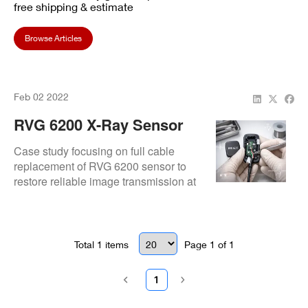
free shipping & estimate
Browse Articles
Feb 02 2022
RVG 6200 X-Ray Sensor
Cable Replacement At
Case study focusing on full cable
Toothbeary Pediatric
replacement of RVG 6200 sensor to
restore reliable image transmission at
Dentistry
Toothbeary Pediatric Dentistry.
Total
1
items
Page
1
of
1
1