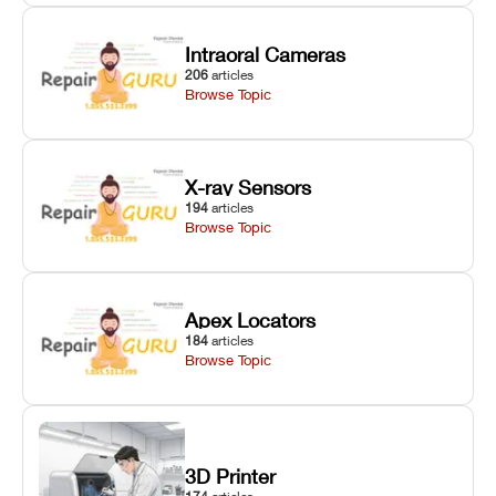
Intraoral Cameras
206
articles
Browse Topic
X-ray Sensors
194
articles
Browse Topic
Apex Locators
184
articles
Browse Topic
3D Printer