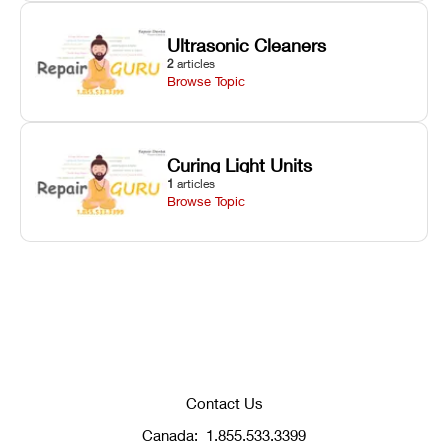
Ultrasonic Cleaners
2
articles
Browse Topic
Curing Light Units
1
articles
Browse Topic
Contact Us
Canada:
1.855.533.3399