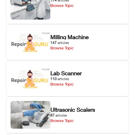
174
articles
Browse Topic
Milling Machine
147
articles
Browse Topic
Lab Scanner
110
articles
Browse Topic
Ultrasonic Scalers
87
articles
Browse Topic