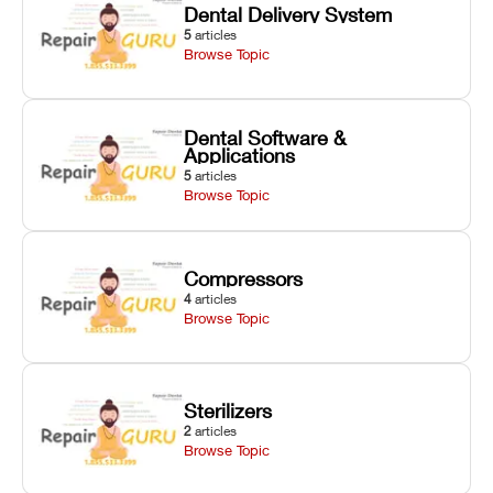
Dental Delivery System
5
articles
Browse Topic
Dental Software &
Applications
5
articles
Browse Topic
Compressors
4
articles
Browse Topic
Sterilizers
2
articles
Browse Topic