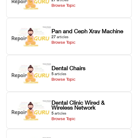
Browse Topic
Pan and Ceph Xray Machine
27
articles
Browse Topic
Dental Chairs
5
articles
Browse Topic
Dental Clinic Wired &
Wireless Network
5
articles
Browse Topic