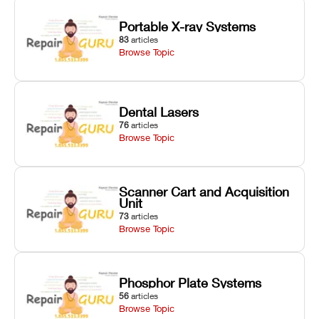
Portable X-ray Systems
83
articles
Browse Topic
Dental Lasers
76
articles
Browse Topic
Scanner Cart and Acquisition
Unit
73
articles
Browse Topic
Phosphor Plate Systems
56
articles
Browse Topic