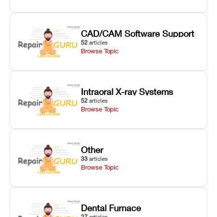
CAD/CAM Software Support
52
articles
Browse Topic
Intraoral X-ray Systems
52
articles
Browse Topic
Other
33
articles
Browse Topic
Dental Furnace
27
articles