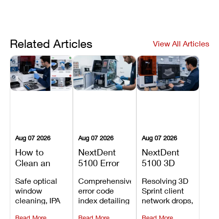
Related Articles
View All Articles
Aug 07 2026
Aug 07 2026
Aug 07 2026
How to
NextDent
NextDent
Clean an
5100 Error
5100 3D
Asiga Dental
Codes
Sprint
Safe optical
Comprehensive
Resolving 3D
3D Printer:
Explained:
Problems:
window
error code
Sprint client
Safe
Meanings,
Installation,
cleaning, IPA
index detailing
network drops,
Maintenance
Causes, and
File Transfer,
resin tank
system
license key
Steps and
Recommended
and Print
Read More
Read More
Read More