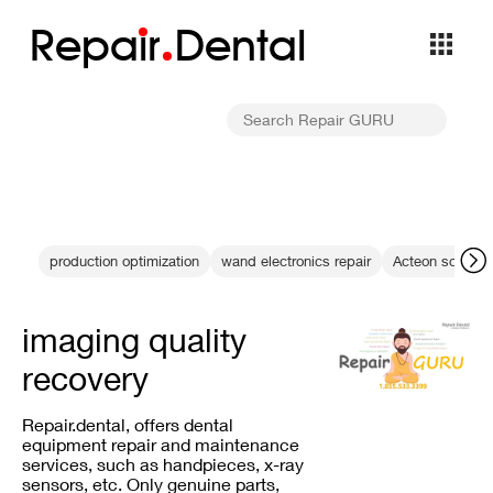
Repa
i
r
Dental
production optimization
wand electronics repair
Acteon scaler t
imaging quality
recovery
Repair.dental, offers dental
equipment repair and maintenance
services, such as handpieces, x-ray
sensors, etc. Only genuine parts,