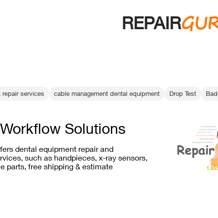
GU
REPAIR
 repair services
cable management dental equipment
Drop Test
Bad
Workflow Solutions
ffers dental equipment repair and
vices, such as handpieces, x-ray sensors,
e parts, free shipping & estimate