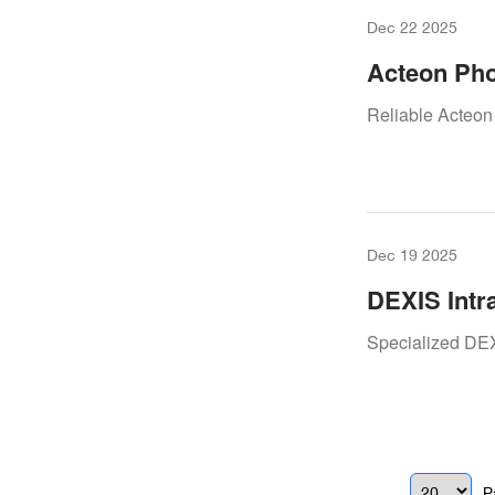
Dec 22 2025
Acteon Pho
Keeping Yo
Reliable Acteon
Dec 19 2025
DEXIS Intr
Workflow 
Specialized DEX
P