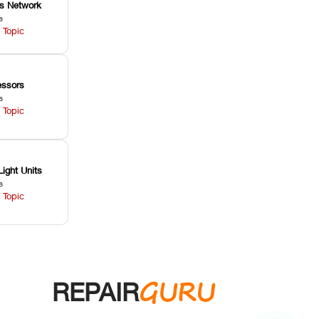
ss Network
s
 Topic
ssors
s
 Topic
Light Units
s
 Topic
GURU
REPAIR