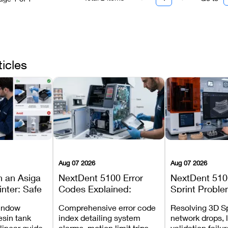
ticles
Aug 07 2026
Aug 07 2026
n an Asiga
NextDent 5100 Error
NextDent 510
inter: Safe
Codes Explained:
Sprint Proble
 Steps and
Meanings, Causes, and
Installation, F
window
Comprehensive error code
Resolving 3D Sp
Avoid
Recommended Fixes
and Print Set
esin tank
index detailing system
network drops, 
 linear guide
alarms, motion limit trips,
validation failu