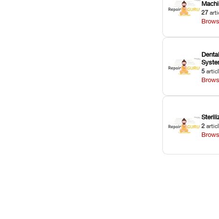
Machi
27
arti
Brows
Dental
Syst
5
artic
Brows
Sterili
2
artic
Brows