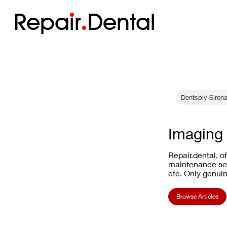
Repa
i
r
Dental
Dentsply Sirona
Imaging 
Repair.dental, o
maintenance ser
etc. Only genuin
Browse Articles