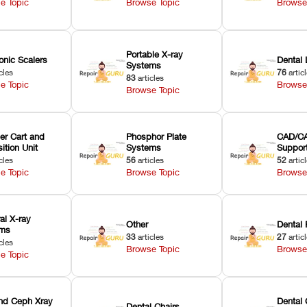
e Topic
Browse Topic
Browse
Portable X-ray
onic Scalers
Dental 
Systems
cles
76
artic
83
articles
e Topic
Browse
Browse Topic
er Cart and
Phosphor Plate
CAD/CA
ition Unit
Systems
Suppor
cles
56
articles
52
artic
e Topic
Browse Topic
Browse
ral X-ray
Other
Dental 
ems
33
articles
27
artic
cles
Browse Topic
Browse
e Topic
nd Ceph Xray
Dental 
Dental Chairs