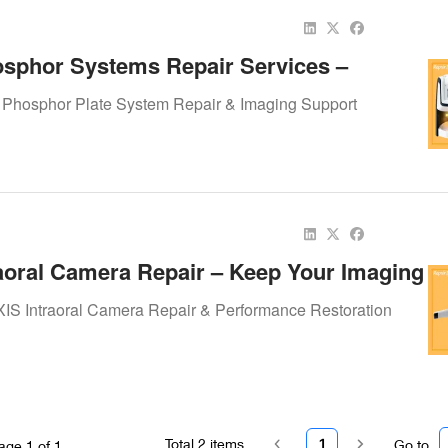
sphor Systems Repair Services –
ur Imaging Workflow Smooth
 Phosphor Plate System Repair & Imaging Support
aoral Camera Repair – Keep Your Imaging
Smooth
IS Intraoral Camera Repair & Performance Restoration
Total
2
items
1
Go to
age
1
of
1