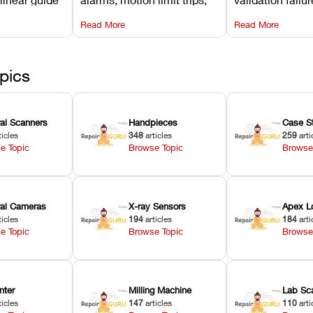
d avoiding
temperature interlocks, and
repair glitches,
Read More
Read More
l
hardware error codes with
slicing transfer 
 Asiga units.
fixes.
pics
ral Scanners
Handpieces
Case S
ticles
348
articles
259
arti
e Topic
Browse Topic
Browse
oral Cameras
X-ray Sensors
Apex L
ticles
194
articles
184
arti
e Topic
Browse Topic
Browse
nter
Milling Machine
Lab Sc
ticles
147
articles
110
arti