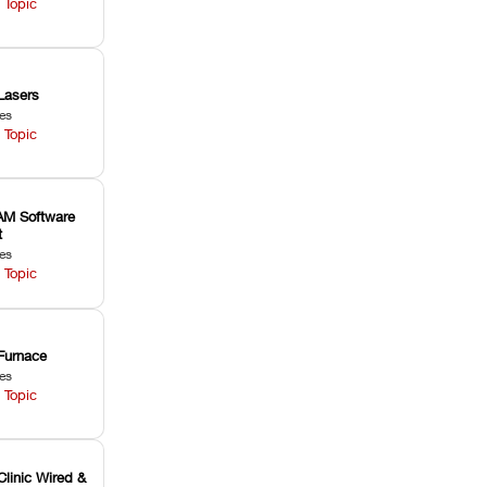
 Topic
Lasers
les
 Topic
M Software
t
les
 Topic
Furnace
les
 Topic
Clinic Wired &