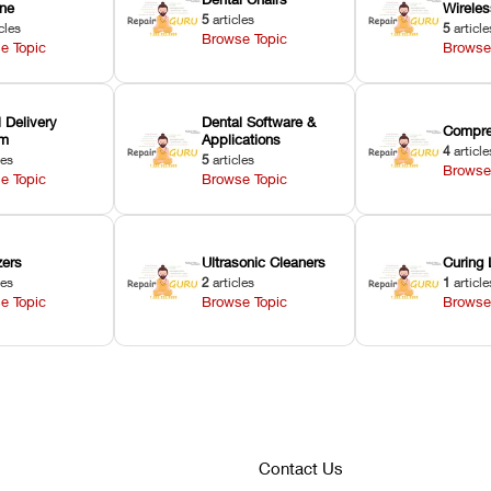
ne
Wirele
5
articles
cles
5
article
Browse Topic
e Topic
Browse
 Delivery
Dental Software &
Compre
em
Applications
4
article
les
5
articles
Browse
e Topic
Browse Topic
zers
Ultrasonic Cleaners
Curing 
les
2
articles
1
article
e Topic
Browse Topic
Browse
Contact Us