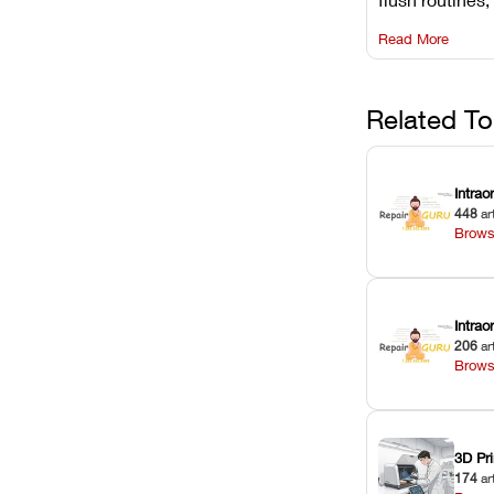
rail wiping, an
Read More
harsh chemica
degradation on
Related To
Intrao
448
ar
Brows
Intra
206
ar
Brows
3D Pri
174
ar