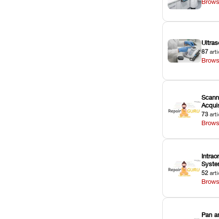
Brows
Ultras
87
arti
Brows
Scann
Acquis
73
arti
Brows
Intrao
Syst
52
arti
Brows
Pan a