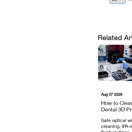
Related Ar
Aug 07 2026
How to Clea
Dental 3D Pr
Maintenance
Safe optical 
Mistakes to 
cleaning, IPA r
flush routines,