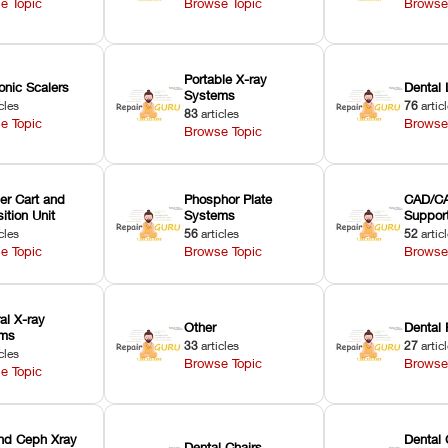
e Topic
Browse Topic
Browse
Portable X-ray
onic Scalers
Dental 
Systems
cles
76
artic
83
articles
e Topic
Browse
Browse Topic
er Cart and
Phosphor Plate
CAD/CA
ition Unit
Systems
Suppor
cles
56
articles
52
artic
e Topic
Browse Topic
Browse
ral X-ray
Other
Dental 
ems
33
articles
27
artic
cles
Browse Topic
Browse
e Topic
nd Ceph Xray
Dental 
Dental Chairs