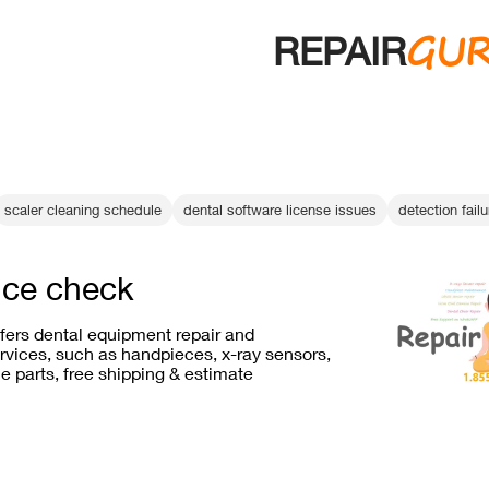
GU
REPAIR
scaler cleaning schedule
dental software license issues
detection failu
ce check
ffers dental equipment repair and
vices, such as handpieces, x-ray sensors,
e parts, free shipping & estimate