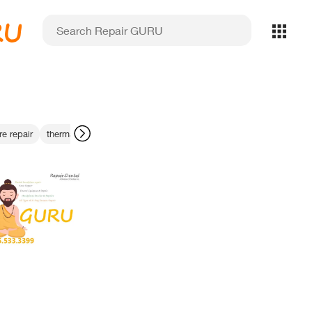
RU
re repair
thermal dissipation fix
dental imaging parts
ezdent-i softwar