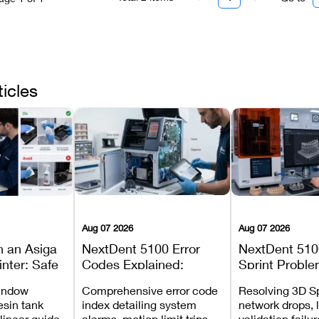
ticles
Aug 07 2026
Aug 07 2026
n an Asiga
NextDent 5100 Error
NextDent 510
inter: Safe
Codes Explained:
Sprint Proble
 Steps and
Meanings, Causes, and
Installation, F
window
Comprehensive error code
Resolving 3D Sp
Avoid
Recommended Fixes
and Print Set
esin tank
index detailing system
network drops, 
 linear guide
alarms, motion limit trips,
validation failu