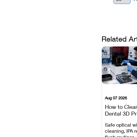
Related Ar
Aug 07 2026
How to Clea
Dental 3D Pr
Maintenance
Safe optical 
Mistakes to 
cleaning, IPA r
flush routines,