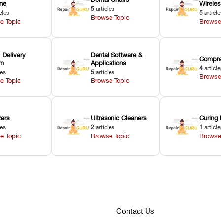
ne
Wirele
5
articles
cles
5
article
Browse Topic
e Topic
Browse
 Delivery
Dental Software &
Compre
em
Applications
4
article
les
5
articles
Browse
e Topic
Browse Topic
zers
Ultrasonic Cleaners
Curing 
les
2
articles
1
article
e Topic
Browse Topic
Browse
Contact Us