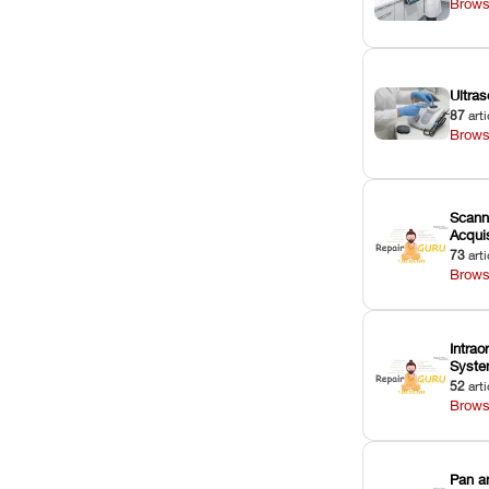
Brows
Ultras
87
arti
Brows
Scann
Acquis
73
arti
Brows
Intrao
Syst
52
arti
Brows
Pan a