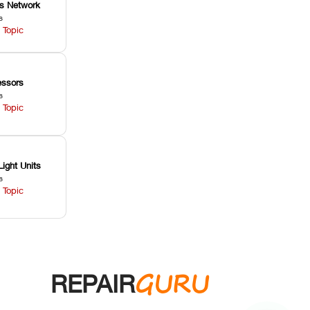
ss Network
s
 Topic
ssors
s
 Topic
Light Units
s
 Topic
GURU
REPAIR