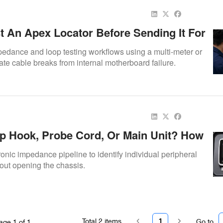
t An Apex Locator Before Sending It For
edance and loop testing workflows using a multi-meter or
olate cable breaks from internal motherboard failure.
Lip Hook, Probe Cord, Or Main Unit? How
e Apex Locator Problem
tronic impedance pipeline to identify individual peripheral
out opening the chassis.
Total
2
items
1
Go to
age
1
of
1