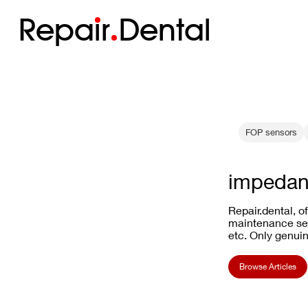
Repa
i
r
Dental
FOP sensors
impedan
Repair.dental, o
maintenance ser
etc. Only genuin
Browse Articles