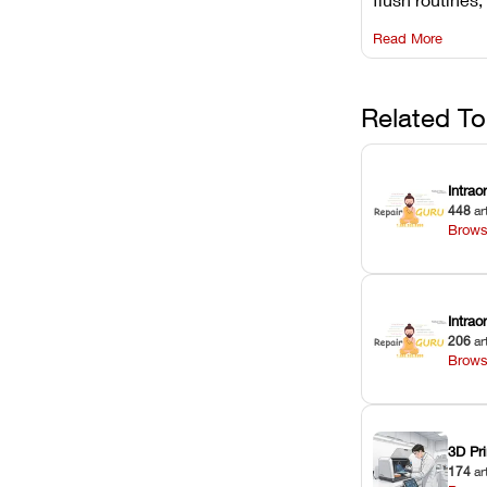
rail wiping, an
Read More
harsh chemica
degradation on
Related To
Intrao
448
ar
Brows
Intra
206
ar
Brows
3D Pri
174
ar