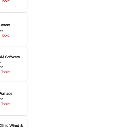
 Topic
Lasers
les
 Topic
M Software
t
les
 Topic
Furnace
les
 Topic
Clinic Wired &