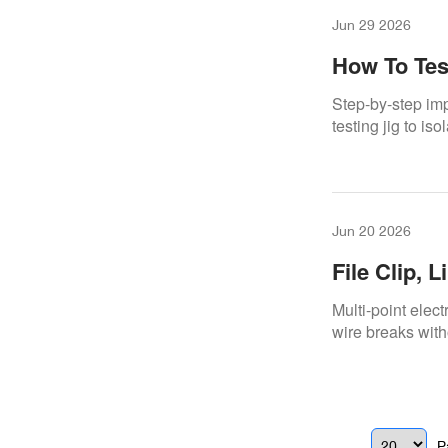
Jun 29 2026
How To Tes
Repair
Step-by-step imp
testing jig to is
Jun 20 2026
File Clip, 
To Find Th
Multi-point elec
wire breaks with
P