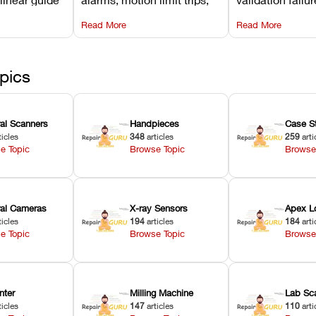
d avoiding
temperature interlocks, and
repair glitches,
Read More
Read More
l
hardware error codes with
slicing transfer 
 Asiga units.
fixes.
pics
ral Scanners
Handpieces
Case S
ticles
348
articles
259
arti
e Topic
Browse Topic
Browse
oral Cameras
X-ray Sensors
Apex L
ticles
194
articles
184
arti
e Topic
Browse Topic
Browse
nter
Milling Machine
Lab Sc
ticles
147
articles
110
arti