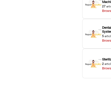
Machi
27
arti
Brows
Dental
Syst
5
artic
Brows
Sterili
2
artic
Brows