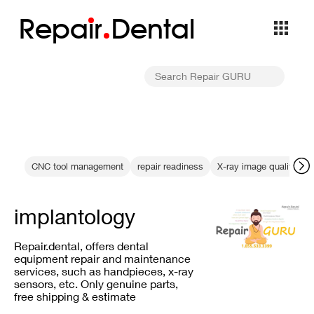
Repa
i
r
Dental
CNC tool management
repair readiness
X-ray image quality
implantology
Repair.dental, offers dental
equipment repair and maintenance
services, such as handpieces, x-ray
sensors, etc. Only genuine parts,
free shipping & estimate