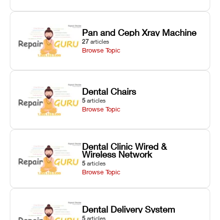
Pan and Ceph Xray Machine
27
articles
Browse Topic
Dental Chairs
5
articles
Browse Topic
Dental Clinic Wired &
Wireless Network
5
articles
Browse Topic
Dental Delivery System
5
articles