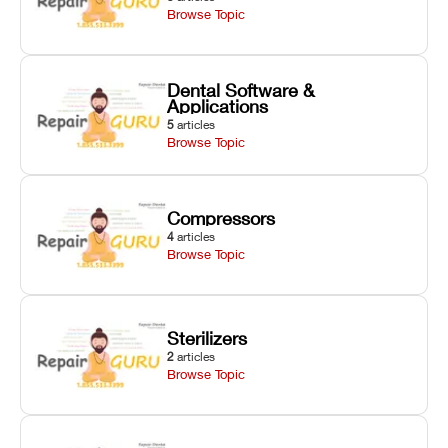
Browse Topic
Dental Software &
Applications
5
articles
Browse Topic
Compressors
4
articles
Browse Topic
Sterilizers
2
articles
Browse Topic