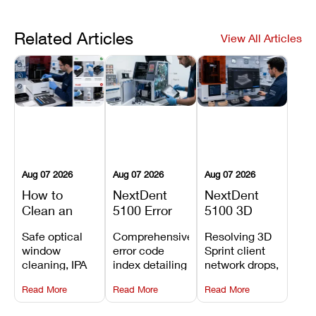
Related Articles
View All Articles
Aug 07 2026
Aug 07 2026
Aug 07 2026
How to
NextDent
NextDent
Clean an
5100 Error
5100 3D
Asiga Dental
Codes
Sprint
Safe optical
Comprehensive
Resolving 3D
3D Printer:
Explained:
Problems:
window
error code
Sprint client
Safe
Meanings,
Installation,
cleaning, IPA
index detailing
network drops,
Maintenance
Causes, and
File Transfer,
resin tank
system
license key
Steps and
Recommended
and Print
Read More
Read More
Read More
flush routines,
alarms, motion
validation
Mistakes to
Fixes
Setup Fixes
linear guide
limit trips,
failures, mesh