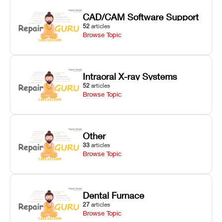
CAD/CAM Software Support
52
articles
Browse Topic
Intraoral X-ray Systems
52
articles
Browse Topic
Other
33
articles
Browse Topic
Dental Furnace
27
articles
Browse Topic