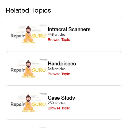
Avoid
rail wiping,
temperature
repair glitches,
and avoiding
interlocks, and
and STL file
Related Topics
harsh
hardware error
slicing transfer
chemical
codes with
errors.
degradation
fixes.
Intraoral Scanners
on Asiga units.
448
articles
Browse Topic
Handpieces
348
articles
Browse Topic
Case Study
259
articles
Browse Topic