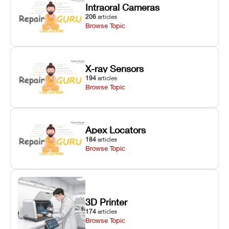
Intraoral Cameras
206
articles
Browse Topic
X-ray Sensors
194
articles
Browse Topic
Apex Locators
184
articles
Browse Topic
3D Printer
174
articles
Browse Topic