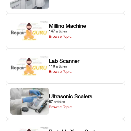
Milling Machine
147
articles
Browse Topic
Lab Scanner
110
articles
Browse Topic
Ultrasonic Scalers
87
articles
Browse Topic