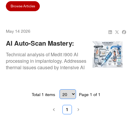
Browse Articles
May 14 2026
AI Auto-Scan Mastery:
How The Medit I900 Is
Technical analysis of Medit i900 AI
Changing Implantology
processing in implantology. Addresses
thermal issues caused by intensive AI
Workflows
computation and details the
Repair.Dental thermal stabilization fix.
Total
1
items
Page
1
of
1
1