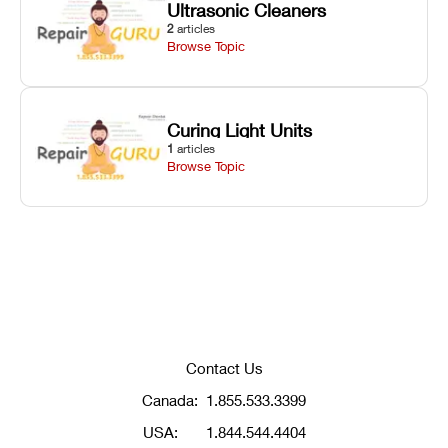
Ultrasonic Cleaners
2
articles
Browse Topic
Curing Light Units
1
articles
Browse Topic
Contact Us
Canada:
1.855.533.3399
USA:
1.844.544.4404