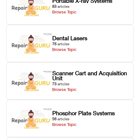
Portable X-ray Systems
83
articles
Browse Topic
Dental Lasers
76
articles
Browse Topic
Scanner Cart and Acquisition
Unit
73
articles
Browse Topic
Phosphor Plate Systems
56
articles
Browse Topic