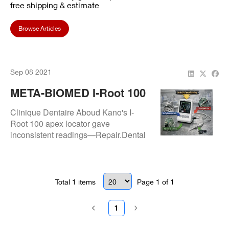
free shipping & estimate
Browse Articles
Sep 08 2021
META-BIOMED I-Root 100
Apex Locator Repair:
Clinique Dentaire Aboud Kano's I-
Success At Clinique
Root 100 apex locator gave
inconsistent readings—Repair.Dental
Dentaire Aboud Kano
repaired connections & circuitry for
accurate, stable apex measurements.
Total
1
items
Page
1
of
1
1