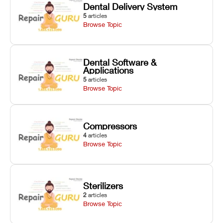
Dental Delivery System
5
articles
Browse Topic
Dental Software &
Applications
5
articles
Browse Topic
Compressors
4
articles
Browse Topic
Sterilizers
2
articles
Browse Topic