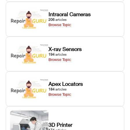
Intraoral Cameras
206
articles
Browse Topic
X-ray Sensors
194
articles
Browse Topic
Apex Locators
184
articles
Browse Topic
3D Printer