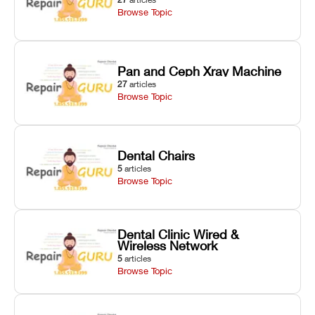
Browse Topic
Pan and Ceph Xray Machine
27
articles
Browse Topic
Dental Chairs
5
articles
Browse Topic
Dental Clinic Wired &
Wireless Network
5
articles
Browse Topic