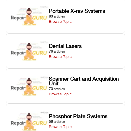
Portable X-ray Systems
83
articles
Browse Topic
Dental Lasers
76
articles
Browse Topic
Scanner Cart and Acquisition
Unit
73
articles
Browse Topic
Phosphor Plate Systems
56
articles
Browse Topic