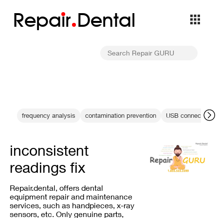
Repa
i
r
Dental
frequency analysis
contamination prevention
USB connection fa
inconsistent
readings fix
Repair.dental, offers dental
equipment repair and maintenance
services, such as handpieces, x-ray
sensors, etc. Only genuine parts,