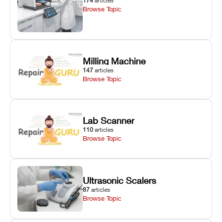
174
articles
Browse Topic
Milling Machine
147
articles
Browse Topic
Lab Scanner
110
articles
Browse Topic
Ultrasonic Scalers
87
articles
Browse Topic