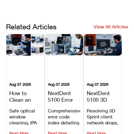
Related Articles
View All Articles
Aug 07 2026
Aug 07 2026
Aug 07 2026
How to
NextDent
NextDent
Clean an
5100 Error
5100 3D
Asiga Dental
Codes
Sprint
Safe optical
Comprehensive
Resolving 3D
3D Printer:
Explained:
Problems:
window
error code
Sprint client
Safe
Meanings,
Installation,
cleaning, IPA
index detailing
network drops,
Maintenance
Causes, and
File Transfer,
resin tank
system
license key
Steps and
Recommended
and Print
Read More
Read More
Read More