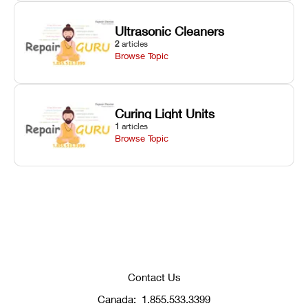
Ultrasonic Cleaners
2
articles
Browse Topic
Curing Light Units
1
articles
Browse Topic
Contact Us
Canada:
1.855.533.3399