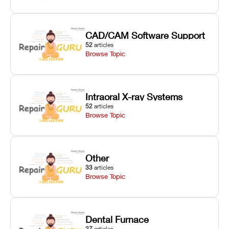
CAD/CAM Software Support
52
articles
Browse Topic
Intraoral X-ray Systems
52
articles
Browse Topic
Other
33
articles
Browse Topic
Dental Furnace
27
articles