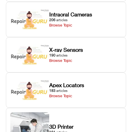
Intraoral Cameras
206
articles
Browse Topic
X-ray Sensors
190
articles
Browse Topic
Apex Locators
183
articles
Browse Topic
3D Printer