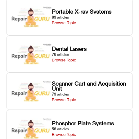
Portable X-ray Systems
83
articles
Browse Topic
Dental Lasers
76
articles
Browse Topic
Scanner Cart and Acquisition
Unit
73
articles
Browse Topic
Phosphor Plate Systems
56
articles
Browse Topic