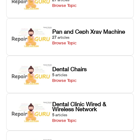
Browse Topic
Pan and Ceph Xray Machine
27
articles
Browse Topic
Dental Chairs
5
articles
Browse Topic
Dental Clinic Wired &
Wireless Network
5
articles
Browse Topic