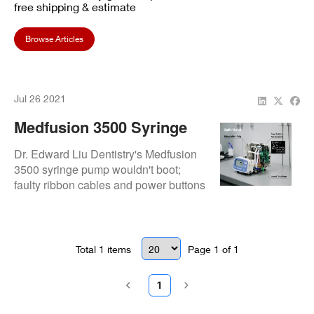
free shipping & estimate
Browse Articles
Jul 26 2021
Medfusion 3500 Syringe
Pump Repair: Restored
Dr. Edward Liu Dentistry's Medfusion
For Dr. Edward Liu
3500 syringe pump wouldn't boot;
faulty ribbon cables and power buttons
Dentistry
were repaired for full functionality.
Total
1
items
Page
1
of
1
1