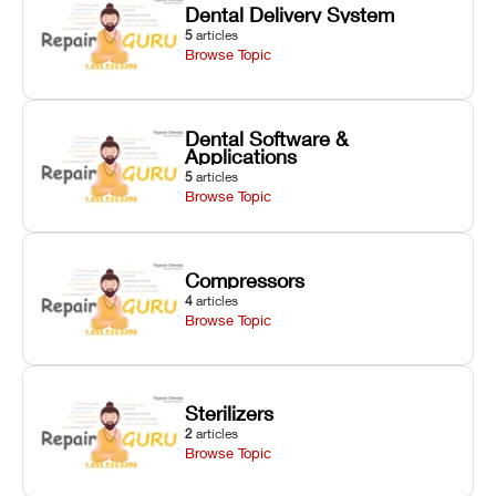
Dental Delivery System
5
articles
Browse Topic
Dental Software &
Applications
5
articles
Browse Topic
Compressors
4
articles
Browse Topic
Sterilizers
2
articles
Browse Topic