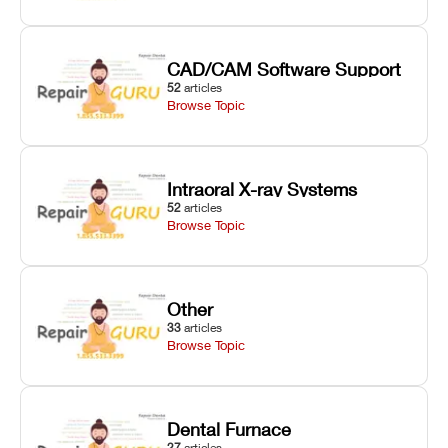
CAD/CAM Software Support
52
articles
Browse Topic
Intraoral X-ray Systems
52
articles
Browse Topic
Other
33
articles
Browse Topic
Dental Furnace
27
articles