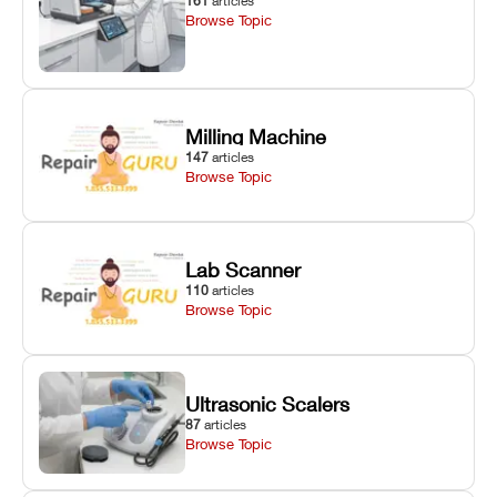
161
articles
Browse Topic
Milling Machine
147
articles
Browse Topic
Lab Scanner
110
articles
Browse Topic
Ultrasonic Scalers
87
articles
Browse Topic