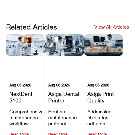
Related Articles
View All Articles
Aug 06 2026
Aug 06 2026
Aug 06 2026
NextDent
Asiga Dental
Asiga Print
5100
Printer
Quality
Preventive
Preventive
Problems:
Comprehensive
Routine
Addressing
Maintenance
Maintenance
Lines,
maintenance
maintenance
pixelation
Schedule
Checklist
Warping,
workflow
protocol
artifacts,
and Missing
detailing
covering
thermal
Details
Read More
Read More
Read More