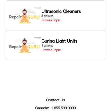
Ultrasonic Cleaners
2
articles
Browse Topic
Curing Light Units
1
articles
Browse Topic
Contact Us
Canada:
1.855.533.3399