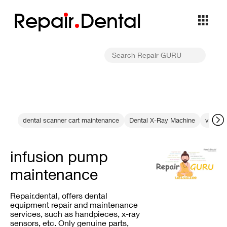
Repa
i
r
Dental
dental scanner cart maintenance
Dental X-Ray Machine
vat opt
infusion pump
maintenance
Repair.dental, offers dental
equipment repair and maintenance
services, such as handpieces, x-ray
sensors, etc. Only genuine parts,