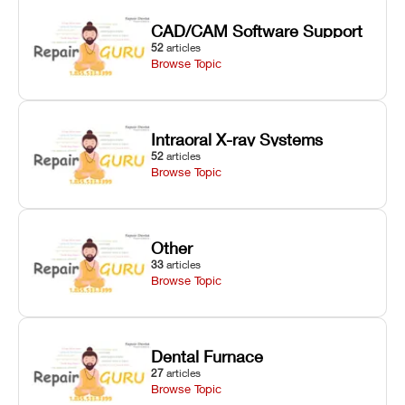
CAD/CAM Software Support
52
articles
Browse Topic
Intraoral X-ray Systems
52
articles
Browse Topic
Other
33
articles
Browse Topic
Dental Furnace
27
articles
Browse Topic