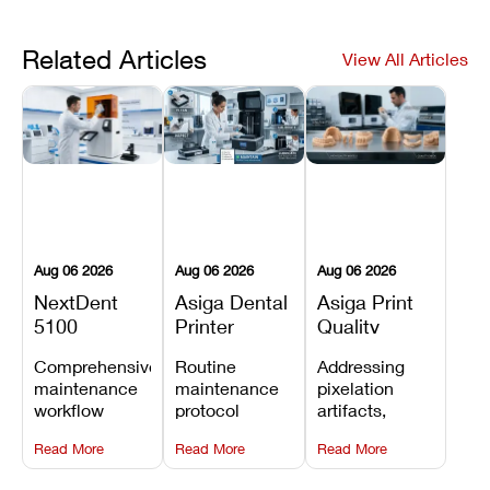
Related Articles
View All Articles
Aug 06 2026
Aug 06 2026
Aug 06 2026
NextDent
Asiga Dental
Asiga Print
5100
Printer
Quality
Preventive
Preventive
Problems:
Comprehensive
Routine
Addressing
Maintenance
Maintenance
Lines,
maintenance
maintenance
pixelation
Schedule
Checklist
Warping,
workflow
protocol
artifacts,
and Missing
detailing
covering
thermal
Details
Read More
Read More
Read More
membrane
optical
warping, and
tray
window
fine detail loss