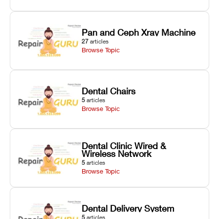
Pan and Ceph Xray Machine
27
articles
Browse Topic
Dental Chairs
5
articles
Browse Topic
Dental Clinic Wired &
Wireless Network
5
articles
Browse Topic
Dental Delivery System
5
articles