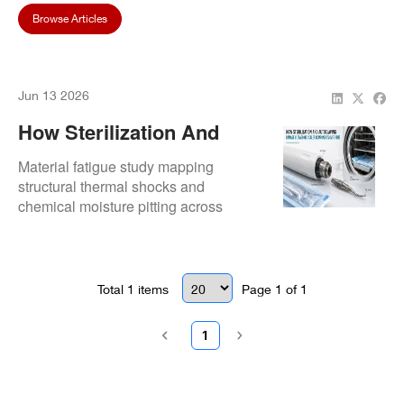
Browse Articles
Jun 13 2026
How Sterilization And
Autoclaving Damage
Material fatigue study mapping
Ultrasonic Scaler
structural thermal shocks and
chemical moisture pitting across
Components Over Time
interior connectors.
Total
1
items
Page
1
of
1
1