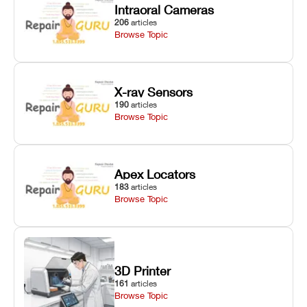
Intraoral Cameras
206
articles
Browse Topic
X-ray Sensors
190
articles
Browse Topic
Apex Locators
183
articles
Browse Topic
3D Printer
161
articles
Browse Topic