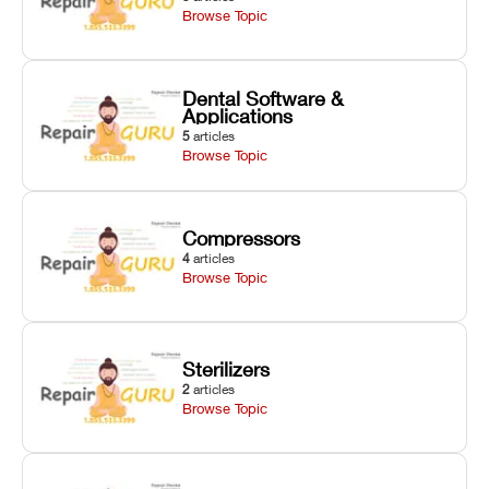
Browse Topic
Dental Software &
Applications
5
articles
Browse Topic
Compressors
4
articles
Browse Topic
Sterilizers
2
articles
Browse Topic