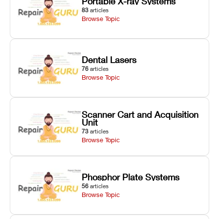
Portable X-ray Systems
83
articles
Browse Topic
Dental Lasers
76
articles
Browse Topic
Scanner Cart and Acquisition
Unit
73
articles
Browse Topic
Phosphor Plate Systems
56
articles
Browse Topic