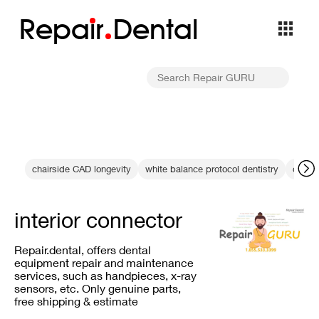
Repa
i
r
Dental
chairside CAD longevity
white balance protocol dentistry
optica
interior connector
Repair.dental, offers dental
equipment repair and maintenance
services, such as handpieces, x-ray
sensors, etc. Only genuine parts,
free shipping & estimate