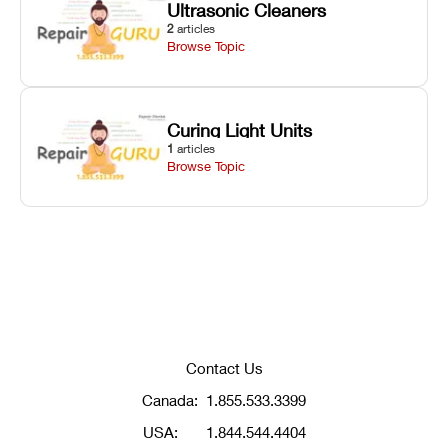
Ultrasonic Cleaners
2
articles
Browse Topic
Curing Light Units
1
articles
Browse Topic
Contact Us
Canada:
1.855.533.3399
USA:
1.844.544.4404