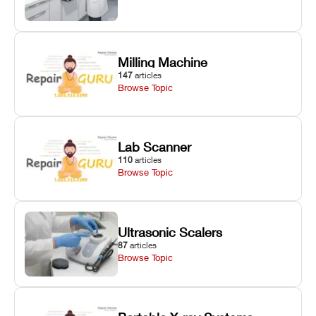
Milling Machine
147
articles
Browse Topic
Lab Scanner
110
articles
Browse Topic
Ultrasonic Scalers
87
articles
Browse Topic