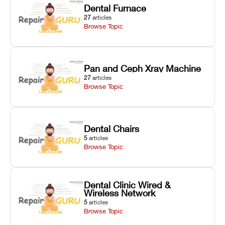
Dental Furnace
27
articles
Browse Topic
Pan and Ceph Xray Machine
27
articles
Browse Topic
Dental Chairs
5
articles
Browse Topic
Dental Clinic Wired &
Wireless Network
5
articles
Browse Topic