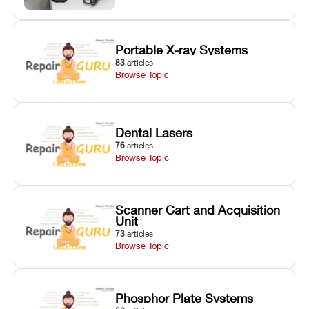
Portable X-ray Systems
83
articles
Browse Topic
Dental Lasers
76
articles
Browse Topic
Scanner Cart and Acquisition
Unit
73
articles
Browse Topic
Phosphor Plate Systems