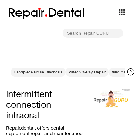
Repa
i
r
Dental
Handpiece Noise Diagnosis
Vatech X-Ray Repair
third party b
intermittent
connection
intraoral
Repair.dental, offers dental
equipment repair and maintenance