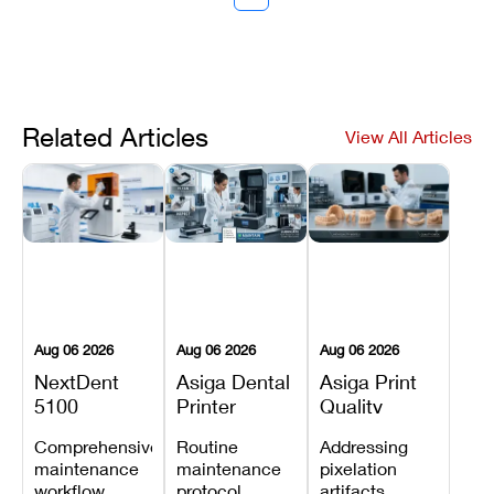
Related Articles
View All Articles
Aug 06 2026
Aug 06 2026
Aug 06 2026
NextDent
Asiga Dental
Asiga Print
5100
Printer
Quality
Preventive
Preventive
Problems:
Comprehensive
Routine
Addressing
Maintenance
Maintenance
Lines,
maintenance
maintenance
pixelation
Schedule
Checklist
Warping,
workflow
protocol
artifacts,