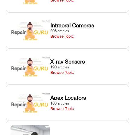
Intraoral Cameras
206
articles
Browse Topic
X-ray Sensors
190
articles
Browse Topic
Apex Locators
183
articles
Browse Topic