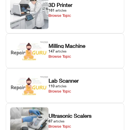
3D Printer
161
articles
Browse Topic
Milling Machine
147
articles
Browse Topic
Lab Scanner
110
articles
Browse Topic
Ultrasonic Scalers
87
articles
Browse Topic