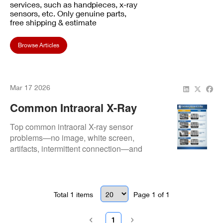
services, such as handpieces, x-ray
sensors, etc. Only genuine parts,
free shipping & estimate
Browse Articles
Mar 17 2026
Common Intraoral X-Ray
Sensor Issues & Simple
Top common intraoral X-ray sensor
Fixes
problems—no image, white screen,
artifacts, intermittent connection—and
quick, practical fixes to restore
performance without expensive
replacements.
Total
1
items
Page
1
of
1
1