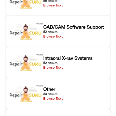
56
articles
Browse Topic
CAD/CAM Software Support
52
articles
Browse Topic
Intraoral X-ray Systems
52
articles
Browse Topic
Other
33
articles
Browse Topic