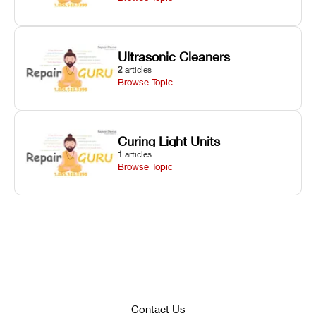
Ultrasonic Cleaners
2
articles
Browse Topic
Curing Light Units
1
articles
Browse Topic
Contact Us