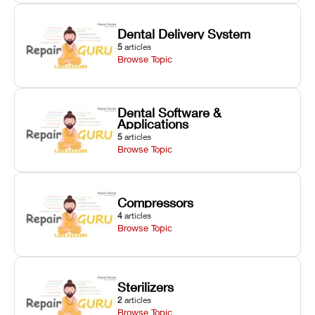
Dental Delivery System
5
articles
Browse Topic
Dental Software &
Applications
5
articles
Browse Topic
Compressors
4
articles
Browse Topic
Sterilizers
2
articles
Browse Topic