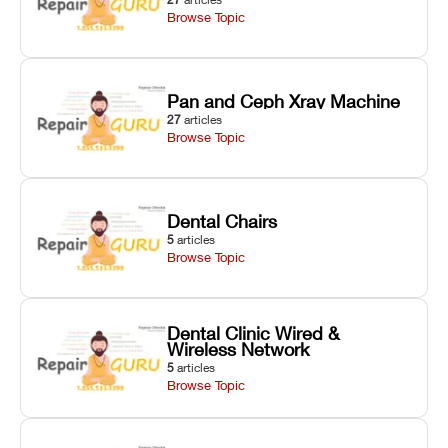
Browse Topic
Pan and Ceph Xray Machine
27
articles
Browse Topic
Dental Chairs
5
articles
Browse Topic
Dental Clinic Wired &
Wireless Network
5
articles
Browse Topic