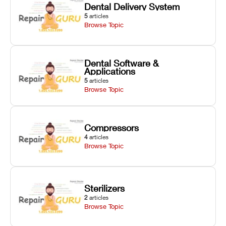
Dental Delivery System
5
articles
Browse Topic
Dental Software &
Applications
5
articles
Browse Topic
Compressors
4
articles
Browse Topic
Sterilizers
2
articles
Browse Topic