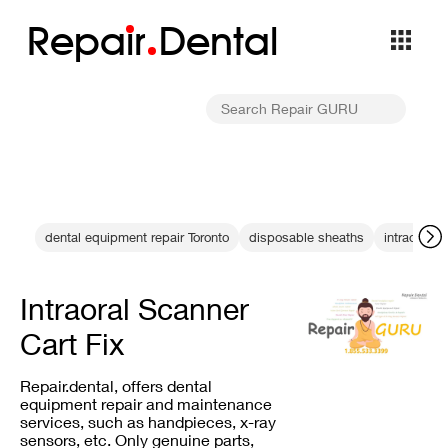
Repa
i
r
Dental
dental equipment repair Toronto
disposable sheaths
intraoral s
Intraoral Scanner
Cart Fix
Repair.dental, offers dental
equipment repair and maintenance
services, such as handpieces, x-ray
sensors, etc. Only genuine parts,