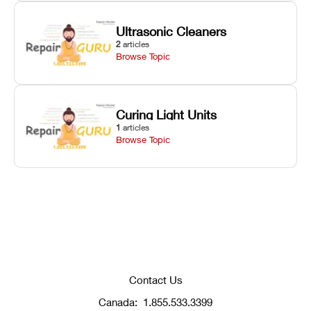
Ultrasonic Cleaners
2
articles
Browse Topic
Curing Light Units
1
articles
Browse Topic
Contact Us
Canada:
1.855.533.3399