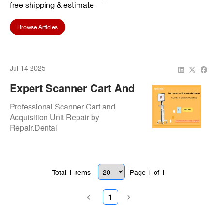
free shipping & estimate
Browse Articles
Jul 14 2025
Expert Scanner Cart And
Acquisition Unit Repair
Professional Scanner Cart and
Services
Acquisition Unit Repair by
Repair.Dental
Total
1
items
Page
1
of
1
1