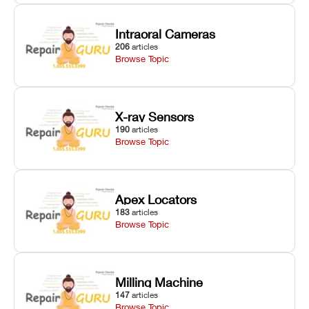
Intraoral Cameras
206
articles
Browse Topic
X-ray Sensors
190
articles
Browse Topic
Apex Locators
183
articles
Browse Topic
Milling Machine
147
articles
Browse Topic