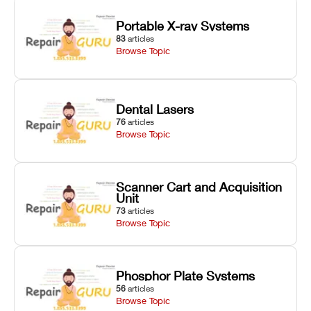
Portable X-ray Systems
83
articles
Browse Topic
Dental Lasers
76
articles
Browse Topic
Scanner Cart and Acquisition
Unit
73
articles
Browse Topic
Phosphor Plate Systems
56
articles
Browse Topic