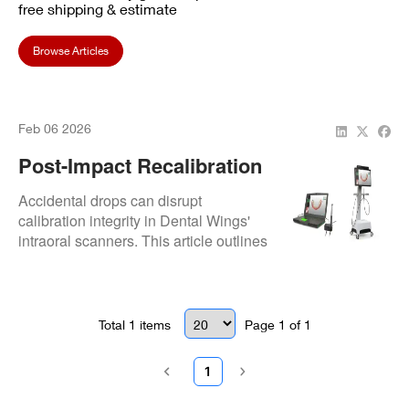
free shipping & estimate
Browse Articles
Feb 06 2026
Post-Impact Recalibration
Protocols For Dropped
Accidental drops can disrupt
Dental Wings Intraoral
calibration integrity in Dental Wings'
intraoral scanners. This article outlines
Scanners
clinical recalibration protocols to
restore scanning accuracy and protect
restorative outcomes.
Total
1
items
Page
1
of
1
1