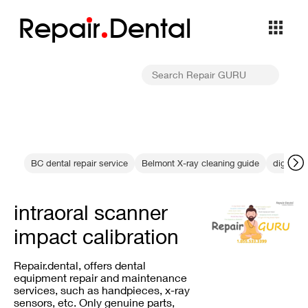
Repa
i
r
Dental
BC dental repair service
Belmont X-ray cleaning guide
digital r
intraoral scanner
impact calibration
Repair.dental, offers dental
equipment repair and maintenance
services, such as handpieces, x-ray
sensors, etc. Only genuine parts,