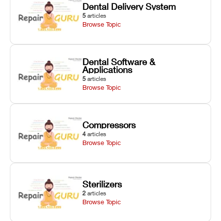
Dental Delivery System
5
articles
Browse Topic
Dental Software &
Applications
5
articles
Browse Topic
Compressors
4
articles
Browse Topic
Sterilizers
2
articles
Browse Topic