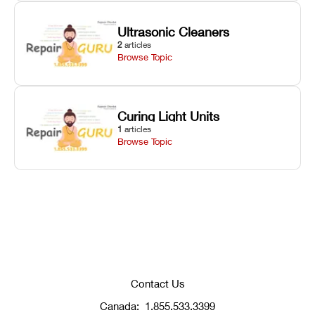
Ultrasonic Cleaners
2
articles
Browse Topic
Curing Light Units
1
articles
Browse Topic
Contact Us
Canada:
1.855.533.3399