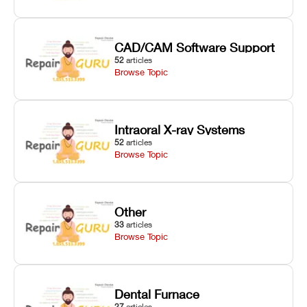
CAD/CAM Software Support
52
articles
Browse Topic
Intraoral X-ray Systems
52
articles
Browse Topic
Other
33
articles
Browse Topic
Dental Furnace
27
articles