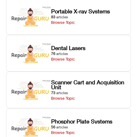
Portable X-ray Systems
83
articles
Browse Topic
Dental Lasers
76
articles
Browse Topic
Scanner Cart and Acquisition
Unit
73
articles
Browse Topic
Phosphor Plate Systems
56
articles
Browse Topic