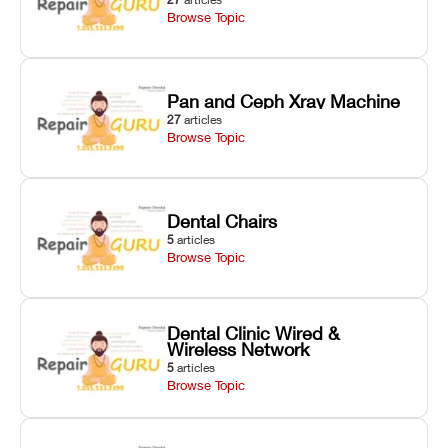
Browse Topic
Pan and Ceph Xray Machine
27
articles
Browse Topic
Dental Chairs
5
articles
Browse Topic
Dental Clinic Wired &
Wireless Network
5
articles
Browse Topic