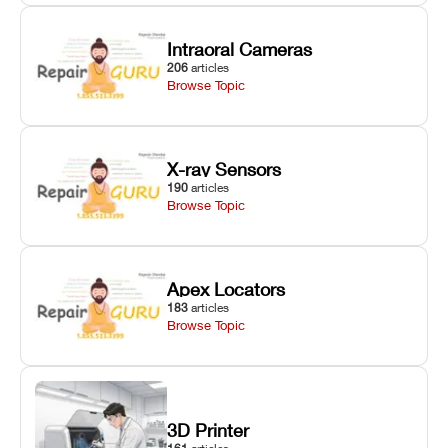
Intraoral Cameras
206
articles
Browse Topic
X-ray Sensors
190
articles
Browse Topic
Apex Locators
183
articles
Browse Topic
3D Printer