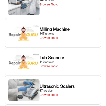
161
articles
Browse Topic
Milling Machine
147
articles
Browse Topic
Lab Scanner
110
articles
Browse Topic
Ultrasonic Scalers
87
articles
Browse Topic