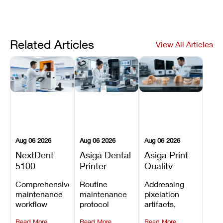
Related Articles
View All Articles
Aug 06 2026
Aug 06 2026
Aug 06 2026
NextDent
Asiga Dental
Asiga Print
5100
Printer
Quality
Preventive
Preventive
Problems:
Comprehensive
Routine
Addressing
Maintenance
Maintenance
Lines,
maintenance
maintenance
pixelation
Schedule
Checklist
Warping,
workflow
protocol
artifacts,
and Missing
detailing
covering
thermal
Details
Read More
Read More
Read More