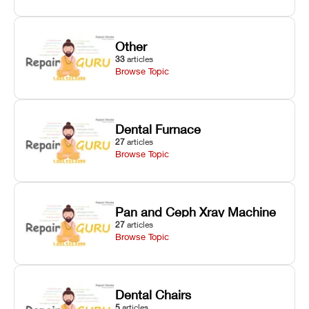
Other
33
articles
Browse Topic
Dental Furnace
27
articles
Browse Topic
Pan and Ceph Xray Machine
27
articles
Browse Topic
Dental Chairs
5
articles