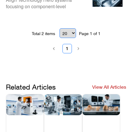
focusing on component-level
Scanners
diagnostics and hardware
stabilization. Professional biomedical
services designed to restore high-
fidelity scanning and maintain
Total
2
items
Page
1
of
1
Invisalign workflow continuity.
1
Related Articles
View All Articles