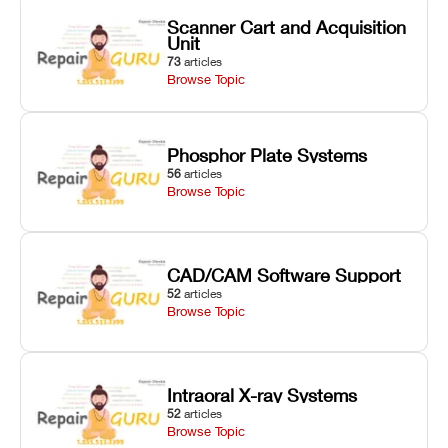
Scanner Cart and Acquisition
Unit
73
articles
Browse Topic
Phosphor Plate Systems
56
articles
Browse Topic
CAD/CAM Software Support
52
articles
Browse Topic
Intraoral X-ray Systems
52
articles
Browse Topic