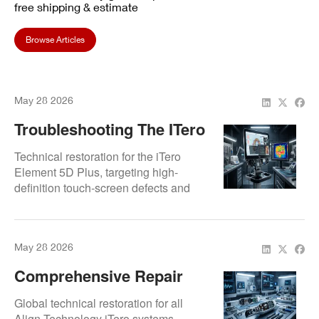
free shipping & estimate
Browse Articles
May 28 2026
Troubleshooting The ITero
Element 5D Plus: Screen
Technical restoration for the iTero
And Processing Repairs
Element 5D Plus, targeting high-
definition touch-screen defects and
internal processing lag. Specialized
diagnostics for the upgraded
computing architecture to ensure rapid
May 28 2026
3D model generation.
Comprehensive Repair
Services For Align
Global technical restoration for all
Technology ITero Intraoral
Align Technology iTero systems