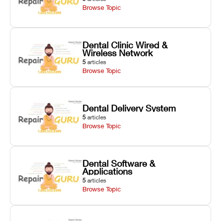
Browse Topic
Dental Clinic Wired &
Wireless Network
5
articles
Browse Topic
Dental Delivery System
5
articles
Browse Topic
Dental Software &
Applications
5
articles
Browse Topic