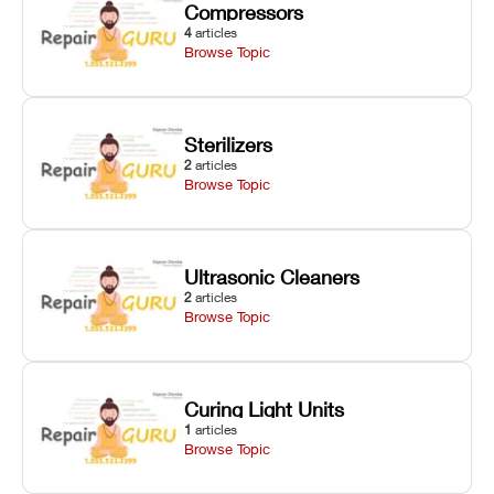
Compressors
4
articles
Browse Topic
Sterilizers
2
articles
Browse Topic
Ultrasonic Cleaners
2
articles
Browse Topic
Curing Light Units
1
articles
Browse Topic