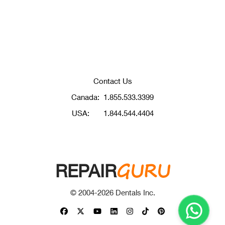
Contact Us
Canada:
1.855.533.3399
USA:
1.844.544.4404
GURU
REPAIR
© 2004-
2026
Dentals Inc.