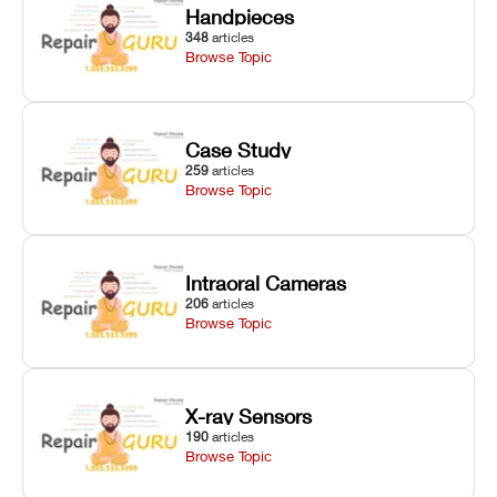
Handpieces
348
articles
Browse Topic
Case Study
259
articles
Browse Topic
Intraoral Cameras
206
articles
Browse Topic
X-ray Sensors
190
articles
Browse Topic