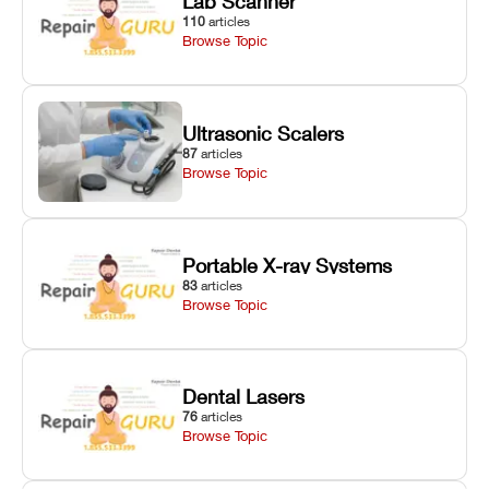
Lab Scanner
110
articles
Browse Topic
Ultrasonic Scalers
87
articles
Browse Topic
Portable X-ray Systems
83
articles
Browse Topic
Dental Lasers
76
articles
Browse Topic