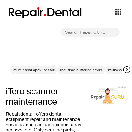
Repa
i
r
Dental
multi canal apex locator
real-time buffering errors
millisecond pr
iTero scanner
maintenance
Repair.dental, offers dental
equipment repair and maintenance
services, such as handpieces, x-ray
sensors, etc. Only genuine parts,