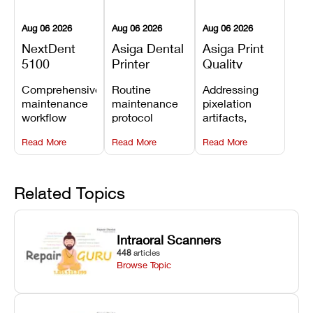
Aug 06 2026
Aug 06 2026
Aug 06 2026
NextDent
Asiga Dental
Asiga Print
5100
Printer
Quality
Preventive
Preventive
Problems:
Comprehensive
Routine
Addressing
Maintenance
Maintenance
Lines,
maintenance
maintenance
pixelation
Schedule
Checklist
Warping,
workflow
protocol
artifacts,
and Missing
detailing
covering
thermal
Details
Read More
Read More
Read More
membrane
optical
warping, and
tray
window
fine detail loss
replacements,
cleaning,
by
projector
linear rail
recalibrating
Related Topics
window dust
lubrication, UV
UV intensity,
removal, and
radiometer
layer
Z-axis lead
calibration,
thickness, and
Intraoral Scanners
screw
and vat film
anti-aliasing
448
articles
servicing.
tension
profiles.
Browse Topic
checks.