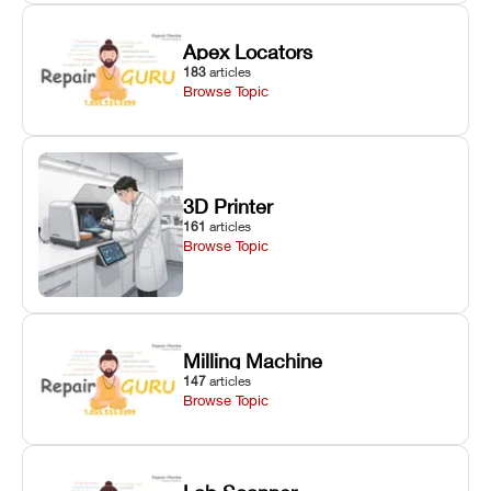
Apex Locators
183
articles
Browse Topic
3D Printer
161
articles
Browse Topic
Milling Machine
147
articles
Browse Topic