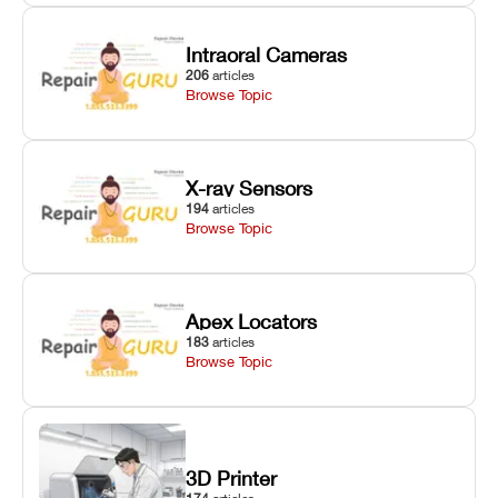
Intraoral Cameras
206
articles
Browse Topic
X-ray Sensors
194
articles
Browse Topic
Apex Locators
183
articles
Browse Topic
3D Printer