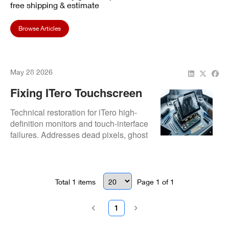
free shipping & estimate
Browse Articles
May 28 2026
Fixing ITero Touchscreen
And Monitor Defects
Technical restoration for iTero high-
definition monitors and touch-interface
failures. Addresses dead pixels, ghost
touches, and monitor brightness
degradation through component-level
display and logic board repairs.
Total
1
items
Page
1
of
1
1