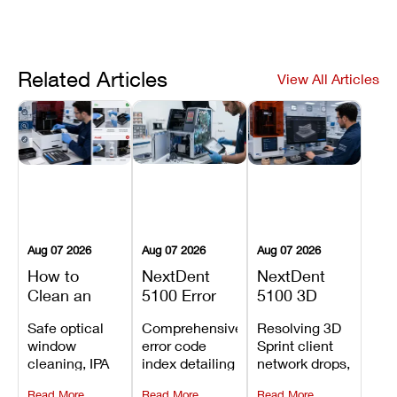
Related Articles
View All Articles
Aug 07 2026
Aug 07 2026
Aug 07 2026
How to
NextDent
NextDent
Clean an
5100 Error
5100 3D
Asiga Dental
Codes
Sprint
Safe optical
Comprehensive
Resolving 3D
3D Printer:
Explained:
Problems:
window
error code
Sprint client
Safe
Meanings,
Installation,
cleaning, IPA
index detailing
network drops,
Maintenance
Causes, and
File Transfer,
resin tank
system
license key
Steps and
Recommended
and Print
Read More
Read More
Read More