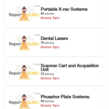
Portable X-ray Systems
83
articles
Browse Topic
Dental Lasers
76
articles
Browse Topic
Scanner Cart and Acquisition
Unit
73
articles
Browse Topic
Phosphor Plate Systems
56
articles
Browse Topic