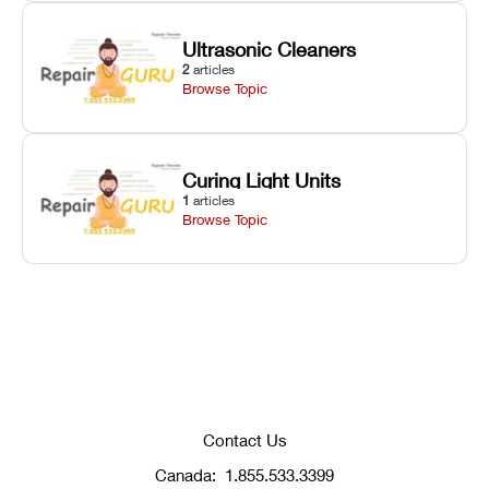
Ultrasonic Cleaners
2
articles
Browse Topic
Curing Light Units
1
articles
Browse Topic
Contact Us
Canada:
1.855.533.3399