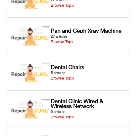
Browse Topic
Pan and Ceph Xray Machine
27
articles
Browse Topic
Dental Chairs
5
articles
Browse Topic
Dental Clinic Wired &
Wireless Network
5
articles
Browse Topic