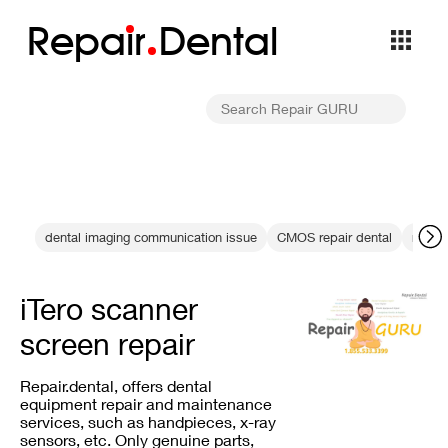
Repa
i
r
Dental
dental imaging communication issue
CMOS repair dental
resin 
iTero scanner
screen repair
Repair.dental, offers dental
equipment repair and maintenance
services, such as handpieces, x-ray
sensors, etc. Only genuine parts,