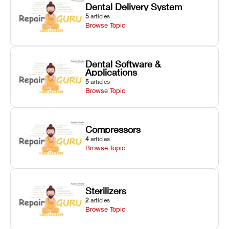
Dental Delivery System
5
articles
Browse Topic
Dental Software &
Applications
5
articles
Browse Topic
Compressors
4
articles
Browse Topic
Sterilizers
2
articles
Browse Topic