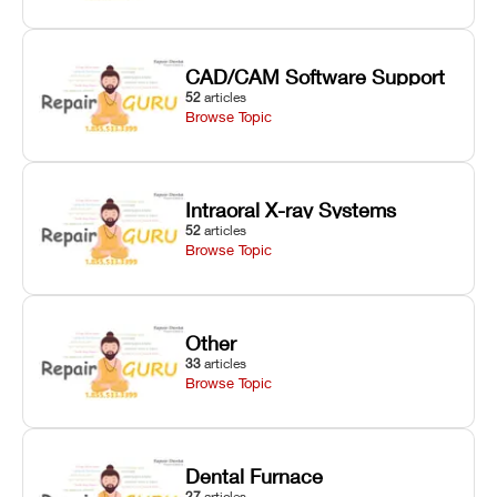
CAD/CAM Software Support
52
articles
Browse Topic
Intraoral X-ray Systems
52
articles
Browse Topic
Other
33
articles
Browse Topic
Dental Furnace
27
articles