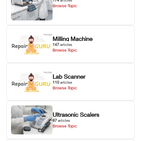
174
articles
Browse Topic
Milling Machine
147
articles
Browse Topic
Lab Scanner
110
articles
Browse Topic
Ultrasonic Scalers
87
articles
Browse Topic