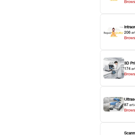
Brows
Intra
206
ar
Brows
3D Pri
174
ar
Brows
Ultras
87
arti
Brows
Scann