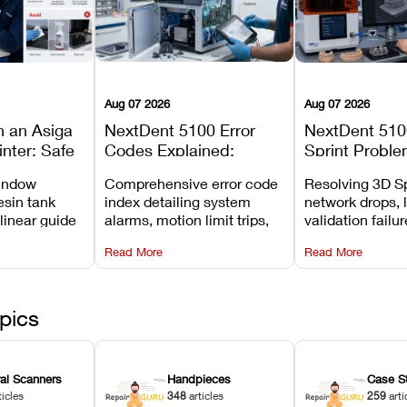
Aug 07 2026
Aug 07 2026
n an Asiga
NextDent 5100 Error
NextDent 510
inter: Safe
Codes Explained:
Sprint Proble
 Steps and
Meanings, Causes, and
Installation, F
window
Comprehensive error code
Resolving 3D Sp
Avoid
Recommended Fixes
and Print Set
esin tank
index detailing system
network drops, 
 linear guide
alarms, motion limit trips,
validation failu
d avoiding
temperature interlocks, and
repair glitches,
Read More
Read More
l
hardware error codes with
slicing transfer 
 Asiga units.
fixes.
pics
ral Scanners
Handpieces
Case S
ticles
348
articles
259
arti