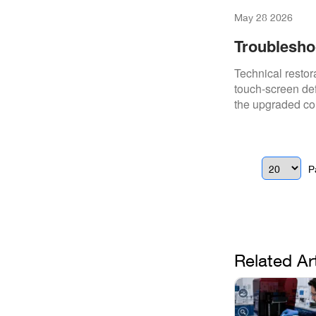
May 28 2026
Troublesho
And Proces
Technical restor
touch-screen def
the upgraded co
P
Related Ar