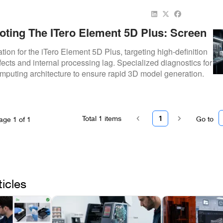
oting The ITero Element 5D Plus: Screen
sing Repairs
ation for the iTero Element 5D Plus, targeting high-definition
ects and internal processing lag. Specialized diagnostics for
mputing architecture to ensure rapid 3D model generation.
Total
1
items
1
Go to
age
1
of
1
ticles