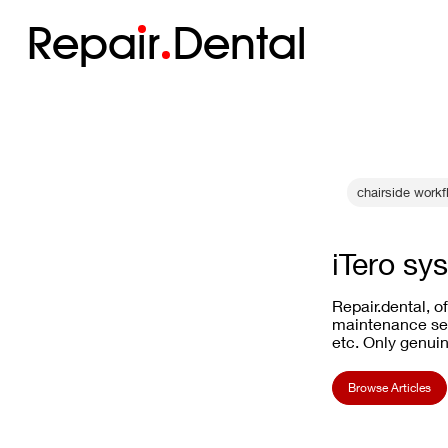
Repa
i
r
Dental
chairside workf
iTero sy
Repair.dental, o
maintenance ser
etc. Only genuin
Browse Articles