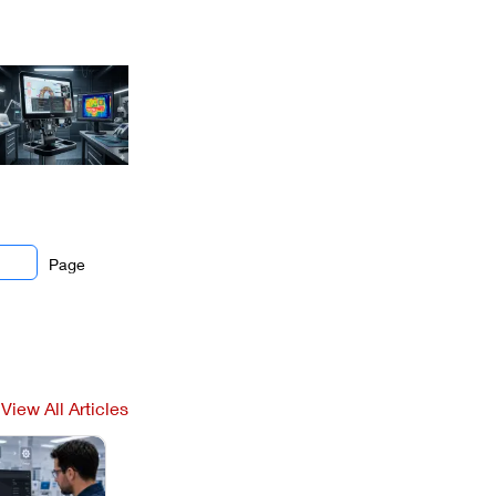
Page
View All Articles