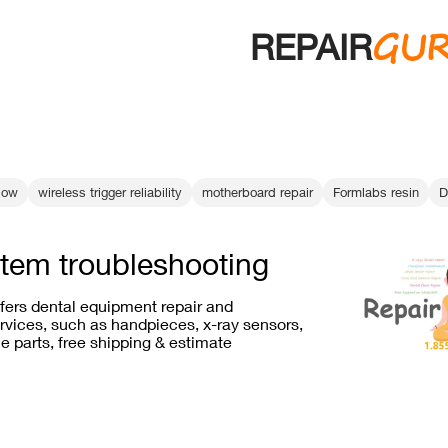
GU
REPAIR
low
wireless trigger reliability
motherboard repair
Formlabs resin
D
stem troubleshooting
ffers dental equipment repair and
vices, such as handpieces, x-ray sensors,
e parts, free shipping & estimate