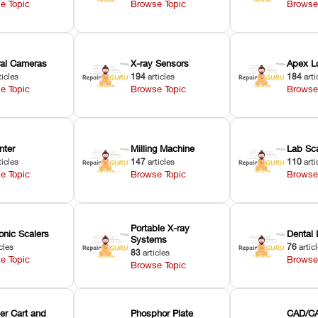
e Topic
Browse Topic
Browse
oral Cameras
X-ray Sensors
Apex L
ticles
194
articles
184
arti
e Topic
Browse Topic
Browse
nter
Milling Machine
Lab Sc
ticles
147
articles
110
arti
e Topic
Browse Topic
Browse
Portable X-ray
onic Scalers
Dental 
Systems
cles
76
artic
83
articles
e Topic
Browse
Browse Topic
er Cart and
Phosphor Plate
CAD/CA