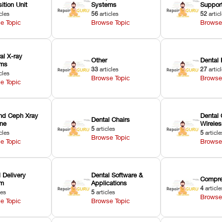
ition Unit
Systems
Suppor
cles
56
articles
52
artic
e Topic
Browse Topic
Browse
ral X-ray
Other
Dental 
ems
33
articles
27
artic
cles
Browse Topic
Browse
e Topic
nd Ceph Xray
Dental 
Dental Chairs
ne
Wirele
5
articles
cles
5
article
Browse Topic
e Topic
Browse
 Delivery
Dental Software &
Compre
em
Applications
4
article
les
5
articles
Browse
e Topic
Browse Topic