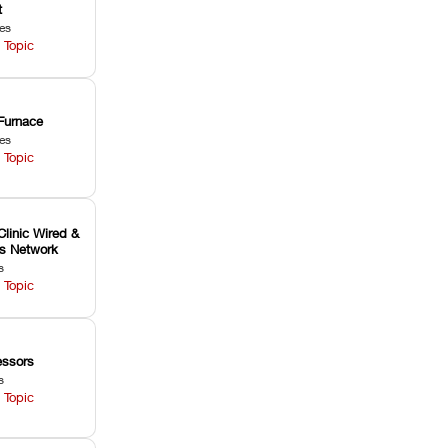
t
les
 Topic
Furnace
les
 Topic
Clinic Wired &
ss Network
s
 Topic
ssors
s
 Topic