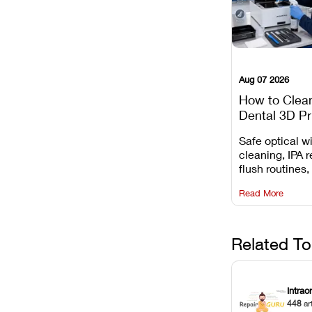
Aug 07 2026
How to Clea
Dental 3D Pr
Maintenance
Safe optical 
Mistakes to 
cleaning, IPA r
flush routines,
rail wiping, an
Read More
harsh chemica
degradation on
Related To
Intrao
448
ar