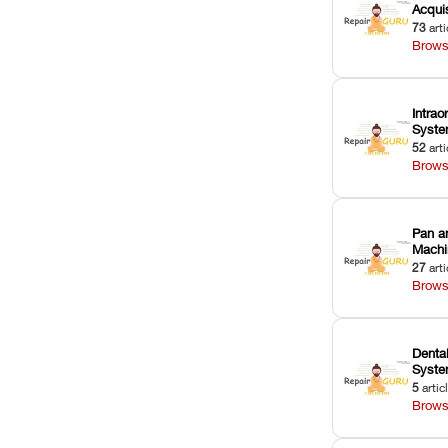
Acquis
73
arti
Brows
Intrao
Syst
52
arti
Brows
Pan a
Machi
27
arti
Brows
Dental
Syst
5
artic
Brows