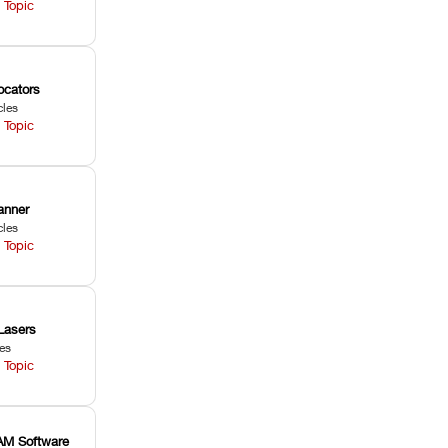
 Topic
ocators
cles
 Topic
anner
cles
 Topic
Lasers
les
 Topic
M Software