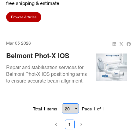
free shipping & estimate
Browse Articles
Mar 05 2026
Belmont Phot-X IOS
Positioning Arm Repair
Repair and stabilisation services for
Belmont Phot-X IOS positioning arms
to ensure accurate beam alignment.
Total
1
items
Page
1
of
1
1