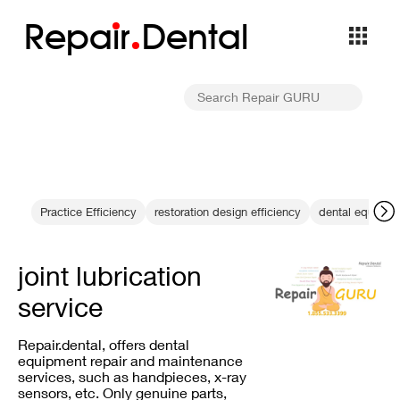
Repa
i
r
Dental
Practice Efficiency
restoration design efficiency
dental equipme
joint lubrication
service
Repair.dental, offers dental
equipment repair and maintenance
services, such as handpieces, x-ray
sensors, etc. Only genuine parts,