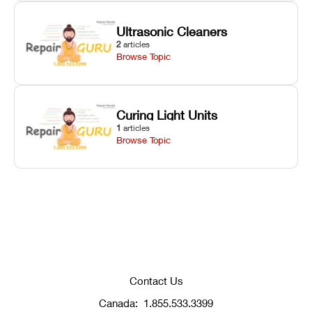
Ultrasonic Cleaners
2
articles
Browse Topic
Curing Light Units
1
articles
Browse Topic
Contact Us
Canada:
1.855.533.3399