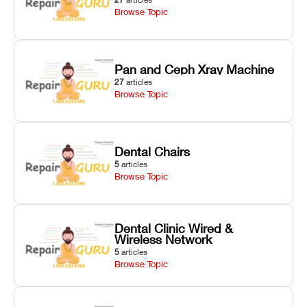
Browse Topic
Pan and Ceph Xray Machine
27
articles
Browse Topic
Dental Chairs
5
articles
Browse Topic
Dental Clinic Wired &
Wireless Network
5
articles
Browse Topic