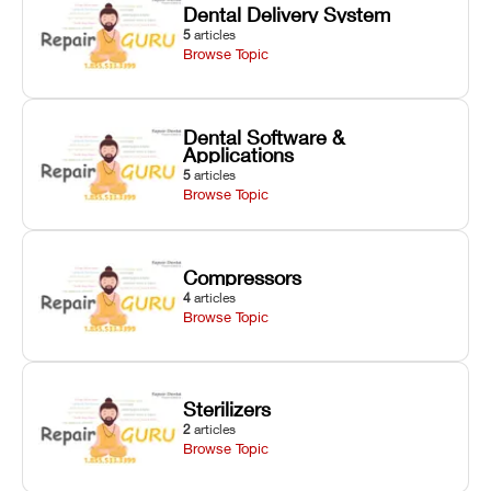
Dental Delivery System
5
articles
Browse Topic
Dental Software &
Applications
5
articles
Browse Topic
Compressors
4
articles
Browse Topic
Sterilizers
2
articles
Browse Topic