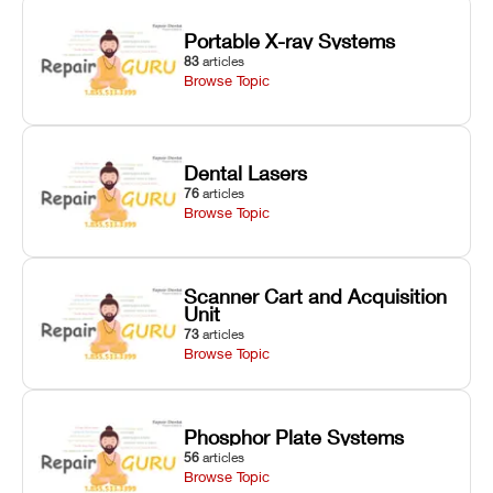
Portable X-ray Systems
83
articles
Browse Topic
Dental Lasers
76
articles
Browse Topic
Scanner Cart and Acquisition
Unit
73
articles
Browse Topic
Phosphor Plate Systems
56
articles
Browse Topic