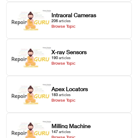
Intraoral Cameras
206
articles
Browse Topic
X-ray Sensors
190
articles
Browse Topic
Apex Locators
183
articles
Browse Topic
Milling Machine
147
articles
Browse Topic