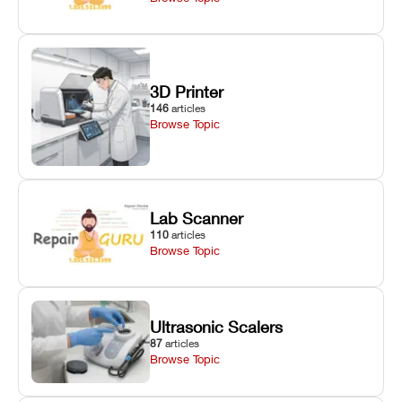
3D Printer
146
articles
Browse Topic
Lab Scanner
110
articles
Browse Topic
Ultrasonic Scalers
87
articles
Browse Topic