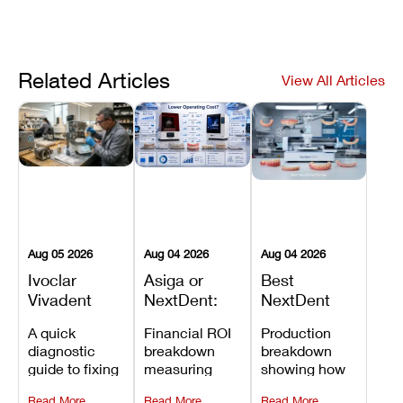
Related Articles
View All Articles
Aug 05 2026
Aug 04 2026
Aug 04 2026
Ivoclar
Asiga or
Best
Vivadent
NextDent:
NextDent
Furnace
Which
Printer for
A quick
Financial ROI
Production
Error 301:
Printer Has
Dentures
diagnostic
breakdown
breakdown
What It
the Lower
and
guide to fixing
measuring
showing how
Means, and
Operating
Prosthodontic
Ivoclar
open-market
the NextDent
How to
Cost?
Workflows
Read More
Read More
Read More