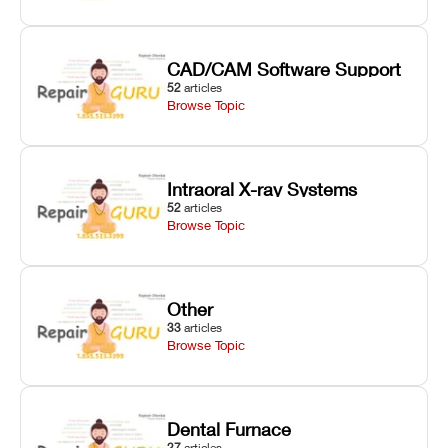
CAD/CAM Software Support
52
articles
Browse Topic
Intraoral X-ray Systems
52
articles
Browse Topic
Other
33
articles
Browse Topic
Dental Furnace
27
articles