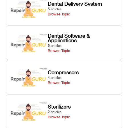
Dental Delivery System
5
articles
Browse Topic
Dental Software &
Applications
5
articles
Browse Topic
Compressors
4
articles
Browse Topic
Sterilizers
2
articles
Browse Topic