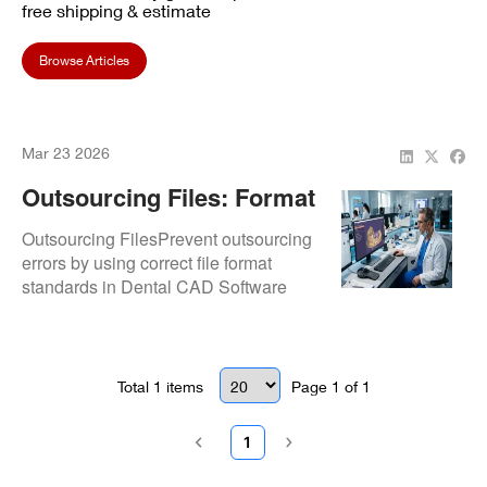
free shipping & estimate
Browse Articles
Mar 23 2026
Outsourcing Files: Format
Standards
Outsourcing FilesPrevent outsourcing
errors by using correct file format
standards in Dental CAD Software
workflows.Format Standards
Total
1
items
Page
1
of
1
1