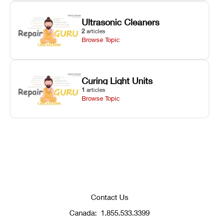
Ultrasonic Cleaners
2
articles
Browse Topic
Curing Light Units
1
articles
Browse Topic
Contact Us
Canada:
1.855.533.3399