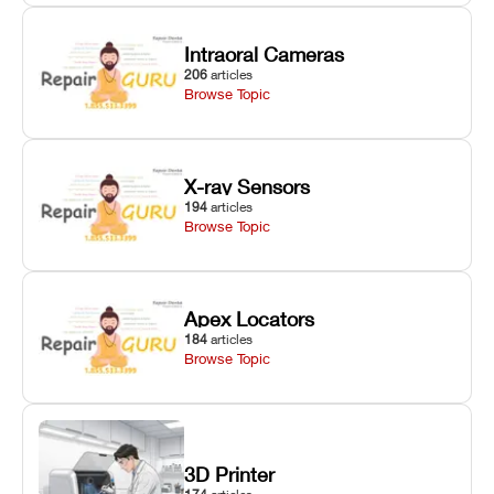
Intraoral Cameras
206
articles
Browse Topic
X-ray Sensors
194
articles
Browse Topic
Apex Locators
184
articles
Browse Topic
3D Printer