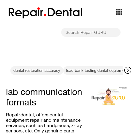
Repa
i
r
Dental
dental restoration accuracy
load bank testing dental equipment
lab communication
formats
Repair.dental, offers dental
equipment repair and maintenance
services, such as handpieces, x-ray
sensors, etc. Only genuine parts,