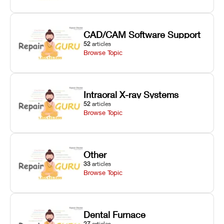
CAD/CAM Software Support
52
articles
Browse Topic
Intraoral X-ray Systems
52
articles
Browse Topic
Other
33
articles
Browse Topic
Dental Furnace
27
articles