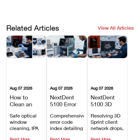
Related Articles
View All Articles
Aug 07 2026
Aug 07 2026
Aug 07 2026
How to
NextDent
NextDent
Clean an
5100 Error
5100 3D
Asiga Dental
Codes
Sprint
Safe optical
Comprehensive
Resolving 3D
3D Printer:
Explained:
Problems:
window
error code
Sprint client
Safe
Meanings,
Installation,
cleaning, IPA
index detailing
network drops,
Maintenance
Causes, and
File Transfer,
resin tank
system
license key
Steps and
Recommended
and Print
Read More
Read More
Read More