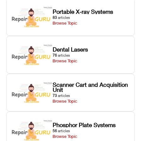
Portable X-ray Systems
83
articles
Browse Topic
Dental Lasers
76
articles
Browse Topic
Scanner Cart and Acquisition
Unit
73
articles
Browse Topic
Phosphor Plate Systems
56
articles
Browse Topic