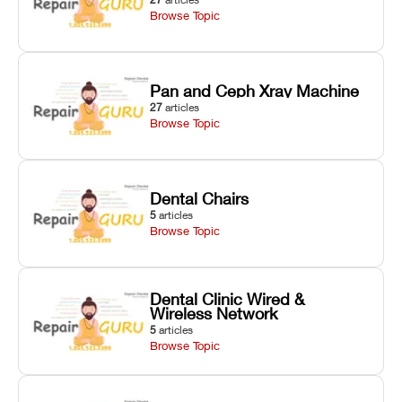
Browse Topic
Pan and Ceph Xray Machine
27
articles
Browse Topic
Dental Chairs
5
articles
Browse Topic
Dental Clinic Wired &
Wireless Network
5
articles
Browse Topic