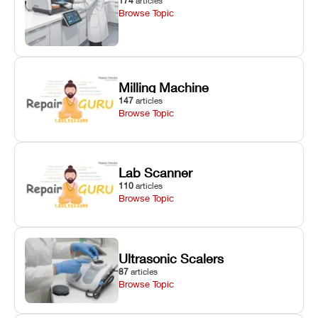
174
articles
Browse Topic
Milling Machine
147
articles
Browse Topic
Lab Scanner
110
articles
Browse Topic
Ultrasonic Scalers
87
articles
Browse Topic