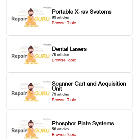
Portable X-ray Systems
83
articles
Browse Topic
Dental Lasers
76
articles
Browse Topic
Scanner Cart and Acquisition
Unit
73
articles
Browse Topic
Phosphor Plate Systems
56
articles
Browse Topic