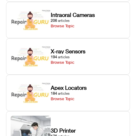
Intraoral Cameras
206
articles
Browse Topic
X-ray Sensors
194
articles
Browse Topic
Apex Locators
184
articles
Browse Topic
3D Printer