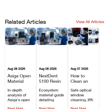
Related Articles
View All Articles
Aug 08 2026
Aug 08 2026
Aug 07 2026
Asiga Open
NextDent
How to
Material
5100 Resin
Clean an
System
Compatibility
Asiga Dental
In-depth
Ecosystem
Safe optical
Explained:
Guide:
3D Printer:
analysis of
material guide
window
Compatible
Which
Safe
Asiga's open
detailing
cleaning, IPA
Resins,
Dental
Maintenance
material
validated
resin tank
Benefits, and
Resins Can
Steps and
Read More
Read More
Read More