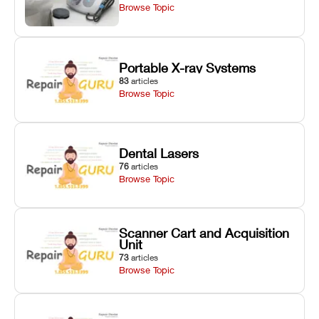
Browse Topic
Portable X-ray Systems
83
articles
Browse Topic
Dental Lasers
76
articles
Browse Topic
Scanner Cart and Acquisition
Unit
73
articles
Browse Topic