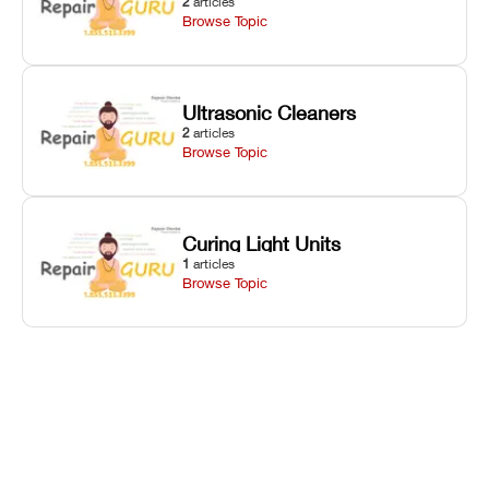
2
articles
Browse Topic
Ultrasonic Cleaners
2
articles
Browse Topic
Curing Light Units
1
articles
Browse Topic