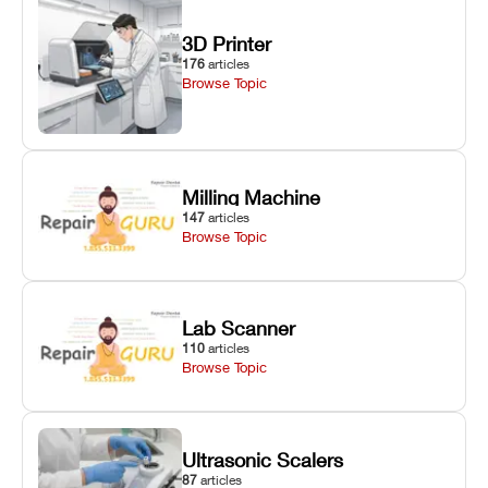
3D Printer
176
articles
Browse Topic
Milling Machine
147
articles
Browse Topic
Lab Scanner
110
articles
Browse Topic
Ultrasonic Scalers
87
articles