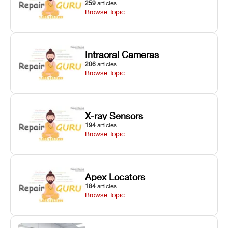
259
articles
Browse Topic
Intraoral Cameras
206
articles
Browse Topic
X-ray Sensors
194
articles
Browse Topic
Apex Locators
184
articles
Browse Topic