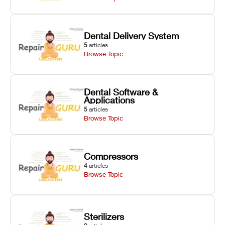
Dental Delivery System
5
articles
Browse Topic
Dental Software &
Applications
5
articles
Browse Topic
Compressors
4
articles
Browse Topic
Sterilizers