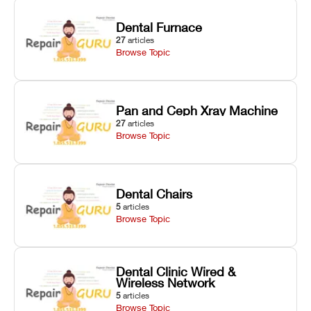
Dental Furnace
27
articles
Browse Topic
Pan and Ceph Xray Machine
27
articles
Browse Topic
Dental Chairs
5
articles
Browse Topic
Dental Clinic Wired &
Wireless Network
5
articles
Browse Topic