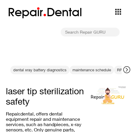
Repa
i
r
Dental
dental xray battery diagnostics
maintenance schedule
RPM tes
laser tip sterilization
safety
Repair.dental, offers dental
equipment repair and maintenance
services, such as handpieces, x-ray
sensors, etc. Only genuine parts,