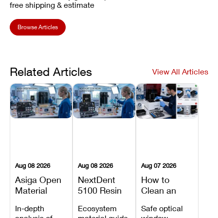
free shipping & estimate
Browse Articles
Related Articles
View All Articles
Aug 08 2026
Aug 08 2026
Aug 07 2026
Asiga Open
NextDent
How to
Material
5100 Resin
Clean an
System
Compatibility
Asiga Dental
In-depth
Ecosystem
Safe optical
Explained:
Guide:
3D Printer:
analysis of
material guide
window