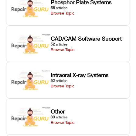
Phosphor Plate Systems
56
articles
Browse Topic
CAD/CAM Software Support
52
articles
Browse Topic
Intraoral X-ray Systems
52
articles
Browse Topic
Other
33
articles
Browse Topic