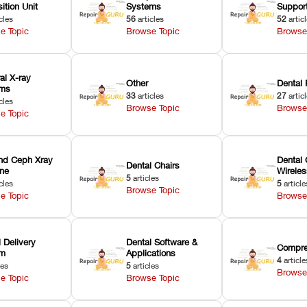
ition Unit
Systems
Suppor
cles
56
articles
52
artic
e Topic
Browse Topic
Browse
ral X-ray
Other
Dental 
ems
33
articles
27
artic
cles
Browse Topic
Browse
e Topic
nd Ceph Xray
Dental 
Dental Chairs
ne
Wirele
5
articles
cles
5
article
Browse Topic
e Topic
Browse
 Delivery
Dental Software &
Compre
em
Applications
4
article
les
5
articles
Browse
e Topic
Browse Topic