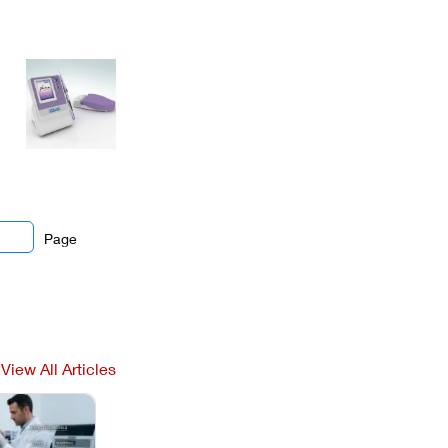
Page
View All Articles