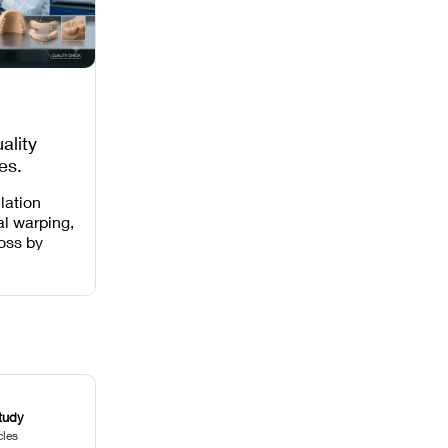
ality
es,
 Missing
lation
al warping,
loss by
 intensity,
 and anti-
.
tudy
cles