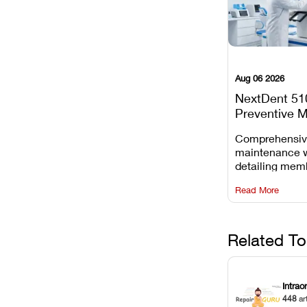
Aug 06 2026
NextDent 51
Preventive 
Schedule
Comprehensi
maintenance 
detailing mem
replacements, 
Read More
window dust r
Z-axis lead sc
servicing.
Related To
Intrao
448
ar