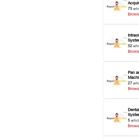
Acquis
73
arti
Brows
Intrao
Syst
52
arti
Brows
Pan a
Machi
27
arti
Brows
Dental
Syst
5
artic
Brows