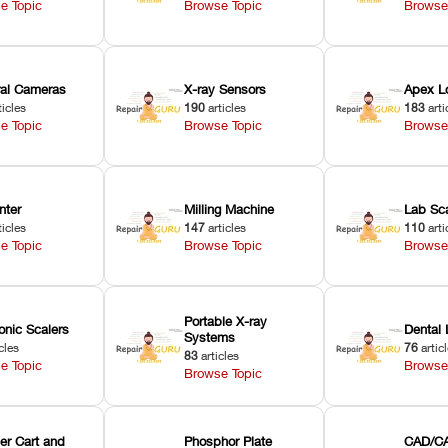
e Topic
Browse Topic
Browse
oral Cameras
X-ray Sensors
Apex L
ticles
190
articles
183
arti
e Topic
Browse Topic
Browse
nter
Milling Machine
Lab Sc
ticles
147
articles
110
arti
e Topic
Browse Topic
Browse
Portable X-ray
onic Scalers
Dental 
Systems
cles
76
artic
83
articles
e Topic
Browse
Browse Topic
er Cart and
Phosphor Plate
CAD/CA