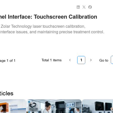
el Interface: Touchscreen Calibration
o Zolar Technology laser touchscreen calibration,
interface issues, and maintaining precise treatment control.
Total
1
items
1
Go to
age
1
of
1
ticles