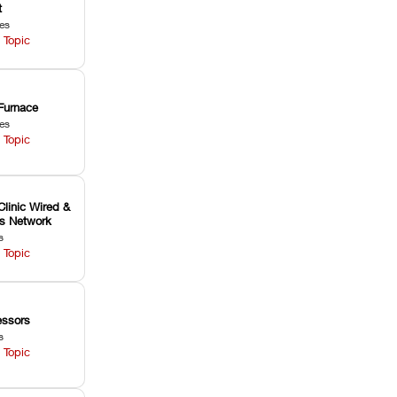
t
les
 Topic
Furnace
les
 Topic
Clinic Wired &
ss Network
s
 Topic
ssors
s
 Topic