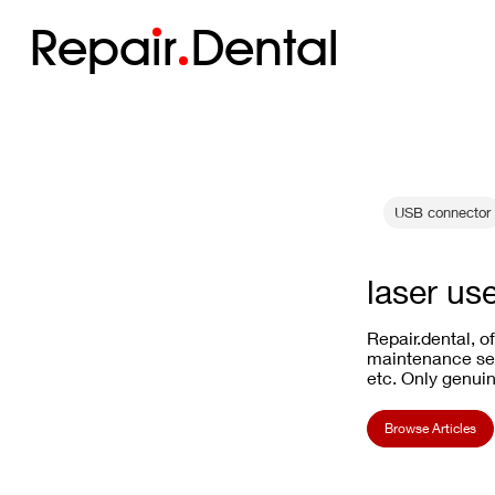
Repa
i
r
Dental
USB connector
laser us
Repair.dental, o
maintenance ser
etc. Only genuin
Browse Articles