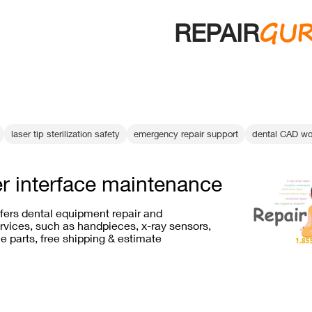
GU
REPAIR
laser tip sterilization safety
emergency repair support
dental CAD wo
er interface maintenance
ffers dental equipment repair and
vices, such as handpieces, x-ray sensors,
e parts, free shipping & estimate