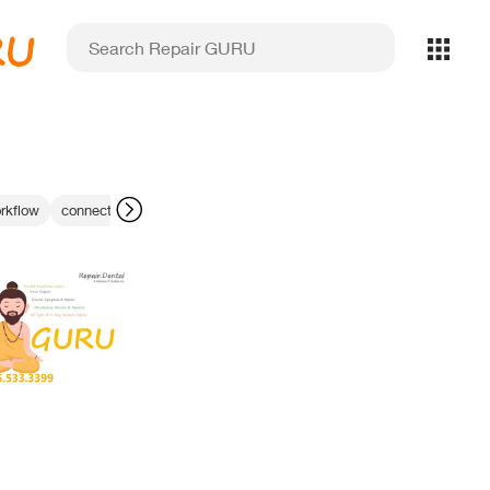
RU
rkflow
connector fix
Dental Website Services
IPG laser calibration