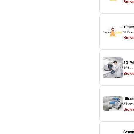
Brows
Intra
206
ar
Brows
3D Pri
161
ar
Brows
Ultras
87
arti
Brows
Scann