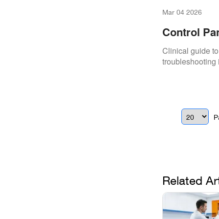
Mar 04 2026
Control Pan
Clinical guide t
troubleshooting 
P
Related Ar