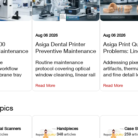
Aug 06 2026
Aug 06 2026
00
Asiga Dental Printer
Asiga Print Qu
Maintenance
Preventive Maintenance
Problems: Lin
Checklist
Warping, and
ve
Routine maintenance
Addressing pixe
Details
workflow
protocol covering optical
artifacts, therm
brane tray
window cleaning, linear rail
and fine detail 
projector
lubrication, UV radiometer
recalibrating UV
Read More
Read More
emoval, and
calibration, and vat film
layer thickness,
rew
tension checks.
aliasing profiles
pics
ral Scanners
Handpieces
Case S
ticles
348
articles
259
arti