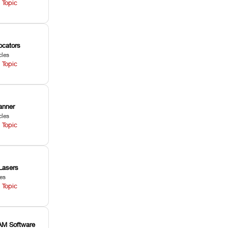
 Topic
ocators
cles
 Topic
anner
cles
 Topic
Lasers
les
 Topic
M Software