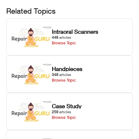
Avoid
rail wiping,
temperature
repair glitches,
and avoiding
interlocks, and
and STL file
Related Topics
harsh
hardware error
slicing transfer
chemical
codes with
errors.
degradation
fixes.
Intraoral Scanners
on Asiga units.
448
articles
Browse Topic
Handpieces
348
articles
Browse Topic
Case Study
259
articles
Browse Topic