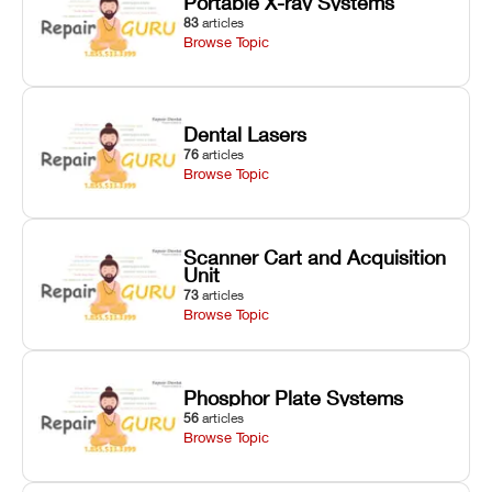
Portable X-ray Systems
83
articles
Browse Topic
Dental Lasers
76
articles
Browse Topic
Scanner Cart and Acquisition
Unit
73
articles
Browse Topic
Phosphor Plate Systems
56
articles
Browse Topic