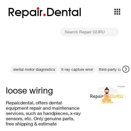
Repa
i
r
Dental
dental motor diagnostics
X-ray capture error
third-party cables
loose wiring
Repair.dental, offers dental
equipment repair and maintenance
services, such as handpieces, x-ray
sensors, etc. Only genuine parts,
free shipping & estimate