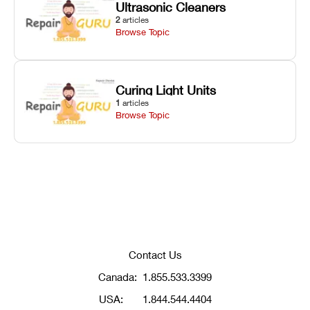
Ultrasonic Cleaners
2
articles
Browse Topic
Curing Light Units
1
articles
Browse Topic
Contact Us
Canada:
1.855.533.3399
USA:
1.844.544.4404