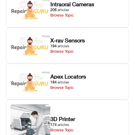
Intraoral Cameras
206
articles
Browse Topic
X-ray Sensors
194
articles
Browse Topic
Apex Locators
184
articles
Browse Topic
3D Printer
174
articles
Browse Topic