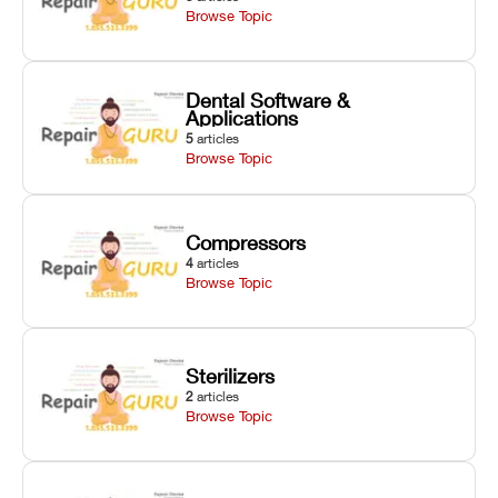
Browse Topic
Dental Software &
Applications
5
articles
Browse Topic
Compressors
4
articles
Browse Topic
Sterilizers
2
articles
Browse Topic