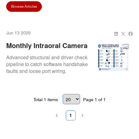
Browse Articles
Jun 13 2026
Monthly Intraoral Camera
Troubleshooting Checklist
Advanced structural and driver check
Before Calling Repair
pipeline to catch software handshake
faults and loose port wiring.
Total
1
items
Page
1
of
1
1