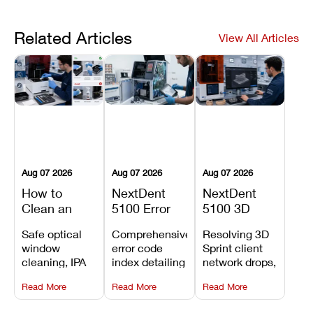
Related Articles
View All Articles
Aug 07 2026
Aug 07 2026
Aug 07 2026
How to
NextDent
NextDent
Clean an
5100 Error
5100 3D
Asiga Dental
Codes
Sprint
Safe optical
Comprehensive
Resolving 3D
3D Printer:
Explained:
Problems:
window
error code
Sprint client
Safe
Meanings,
Installation,
cleaning, IPA
index detailing
network drops,
Maintenance
Causes, and
File Transfer,
resin tank
system
license key
Steps and
Recommended
and Print
Read More
Read More
Read More
flush routines,
alarms, motion
validation
Mistakes to
Fixes
Setup Fixes
linear guide
limit trips,
failures, mesh