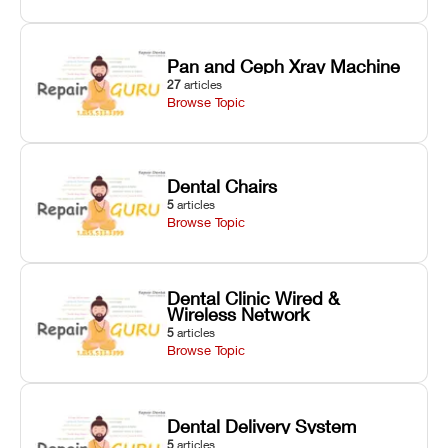
Pan and Ceph Xray Machine
27
articles
Browse Topic
Dental Chairs
5
articles
Browse Topic
Dental Clinic Wired &
Wireless Network
5
articles
Browse Topic
Dental Delivery System
5
articles