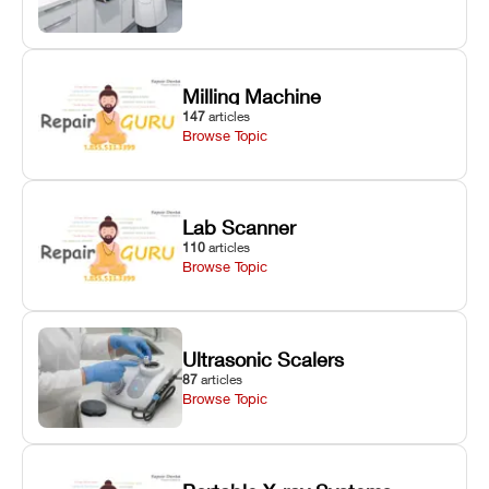
Milling Machine
147
articles
Browse Topic
Lab Scanner
110
articles
Browse Topic
Ultrasonic Scalers
87
articles
Browse Topic