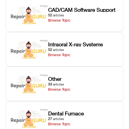
CAD/CAM Software Support
52
articles
Browse Topic
Intraoral X-ray Systems
52
articles
Browse Topic
Other
33
articles
Browse Topic
Dental Furnace
27
articles
Browse Topic