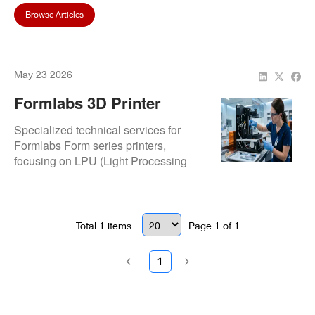
Browse Articles
May 23 2026
Formlabs 3D Printer
Repair Services | Expert
Specialized technical services for
Dental Tech Support
Formlabs Form series printers,
focusing on LPU (Light Processing
Unit) restoration and resin tank
sensing errors. Our protocols ensure
consistent surface finishes and
accurate dimensions for surgical
Total
1
items
Page
1
of
1
guides and models.
1