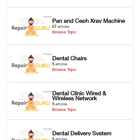
Pan and Ceph Xray Machine
27
articles
Browse Topic
Dental Chairs
5
articles
Browse Topic
Dental Clinic Wired &
Wireless Network
5
articles
Browse Topic
Dental Delivery System
5
articles