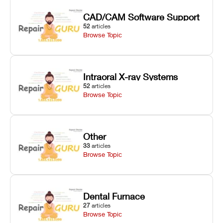
CAD/CAM Software Support
52
articles
Browse Topic
Intraoral X-ray Systems
52
articles
Browse Topic
Other
33
articles
Browse Topic
Dental Furnace
27
articles
Browse Topic