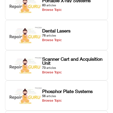
Portable X-ray Systems
83
articles
Browse Topic
Dental Lasers
76
articles
Browse Topic
Scanner Cart and Acquisition
Unit
73
articles
Browse Topic
Phosphor Plate Systems
56
articles
Browse Topic