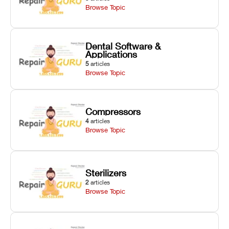
Browse Topic
Dental Software &
Applications
5
articles
Browse Topic
Compressors
4
articles
Browse Topic
Sterilizers
2
articles
Browse Topic