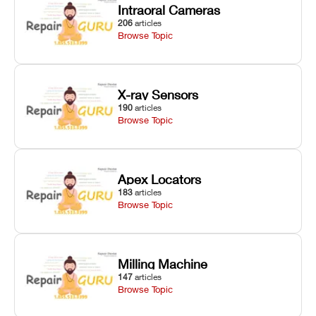
Intraoral Cameras
206
articles
Browse Topic
X-ray Sensors
190
articles
Browse Topic
Apex Locators
183
articles
Browse Topic
Milling Machine
147
articles
Browse Topic