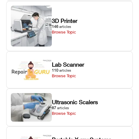
3D Printer
146
articles
Browse Topic
Lab Scanner
110
articles
Browse Topic
Ultrasonic Scalers
87
articles
Browse Topic