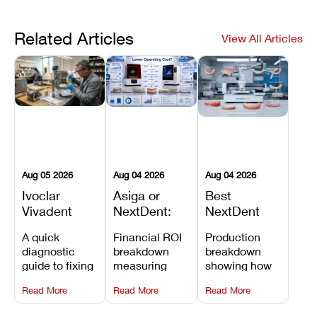
Related Articles
View All Articles
Aug 05 2026
Aug 04 2026
Aug 04 2026
Ivoclar
Asiga or
Best
Vivadent
NextDent:
NextDent
Furnace
Which
Printer for
A quick
Financial ROI
Production
Error 301:
Printer Has
Dentures
diagnostic
breakdown
breakdown
What It
the Lower
and
guide to fixing
measuring
showing how
Means, and
Operating
Prosthodontic
Ivoclar
open-market
the NextDent
How to
Cost?
Workflows
Read More
Read More
Read More
Vivadent
resin savings
5100 paired
Prevent the
Furnace Error
and zero-fee
with FDA-