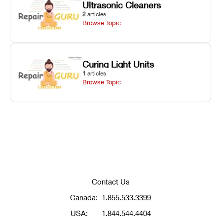
Ultrasonic Cleaners
2
articles
Browse Topic
Curing Light Units
1
articles
Browse Topic
Contact Us
Canada:
1.855.533.3399
USA:
1.844.544.4404