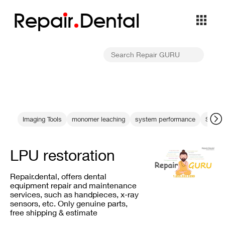
Repa
i
r
Dental
Imaging Tools
monomer leaching
system performance
Steril
LPU restoration
Repair.dental, offers dental
equipment repair and maintenance
services, such as handpieces, x-ray
sensors, etc. Only genuine parts,
free shipping & estimate