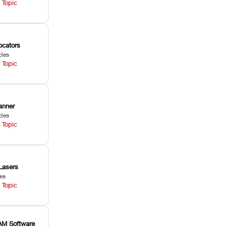
 Topic
ocators
cles
 Topic
anner
cles
 Topic
Lasers
les
 Topic
M Software