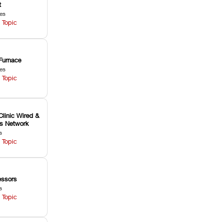
t
les
 Topic
Furnace
les
 Topic
Clinic Wired &
ss Network
s
 Topic
ssors
s
 Topic