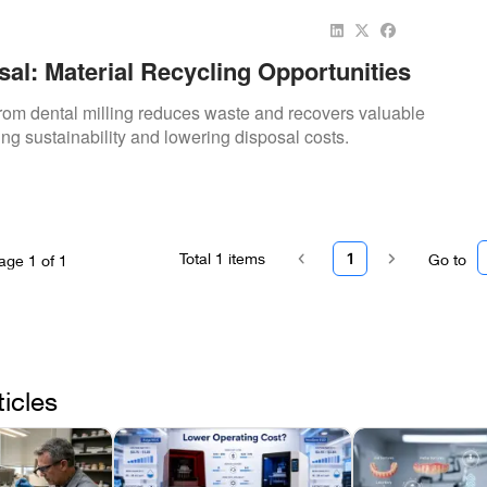
al: Material Recycling Opportunities
rom dental milling reduces waste and recovers valuable
ing sustainability and lowering disposal costs.
Total
1
items
1
Go to
age
1
of
1
ticles