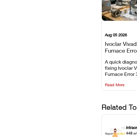
Aug 05 2026
Ivoclar Viva
Furnace Erro
It Means, an
A quick diagno
Prevent the 
fixing Ivoclar 
Common Fail
Furnace Error 
understanding 
Read More
underlying te
sensor causes
maintaining yo
against unexp
Related To
downtime.
Intrao
448
ar