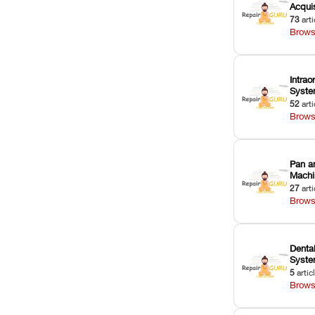
Acquis
73
arti
Brows
Intrao
Syst
52
arti
Brows
Pan a
Machi
27
arti
Brows
Dental
Syst
5
artic
Brows