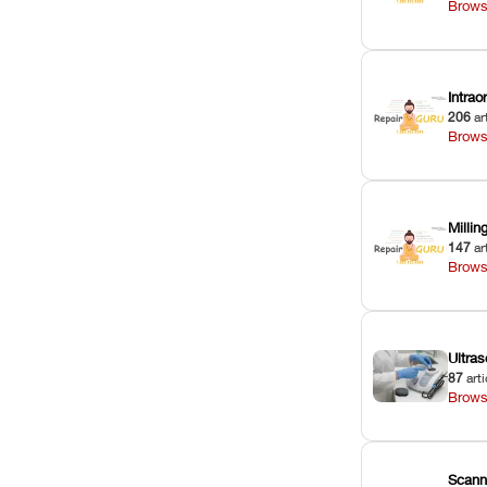
Brows
Intra
206
ar
Brows
Milli
147
ar
Brows
Ultras
87
arti
Brows
Scann