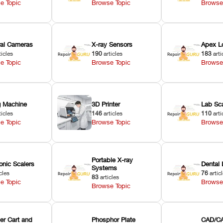
e Topic
Browse Topic
Browse
oral Cameras
X-ray Sensors
Apex L
ticles
190
articles
183
arti
e Topic
Browse Topic
Browse
ng Machine
3D Printer
Lab Sc
ticles
146
articles
110
arti
e Topic
Browse Topic
Browse
Portable X-ray
onic Scalers
Dental 
Systems
cles
76
artic
83
articles
e Topic
Browse
Browse Topic
er Cart and
Phosphor Plate
CAD/CA