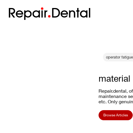
Repa
i
r
Dental
operator fatigue
material
Repair.dental, o
maintenance ser
etc. Only genuin
Browse Articles