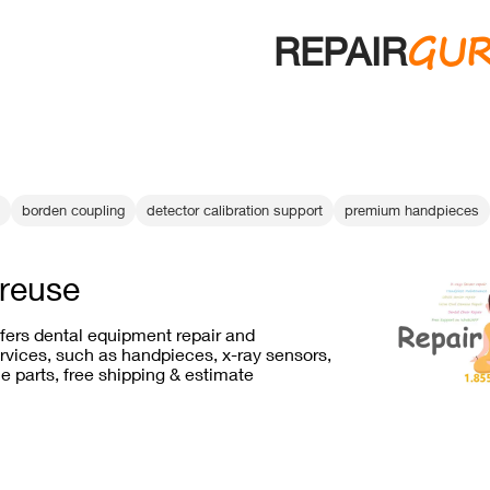
GU
REPAIR
borden coupling
detector calibration support
premium handpieces
 reuse
ffers dental equipment repair and
vices, such as handpieces, x-ray sensors,
e parts, free shipping & estimate