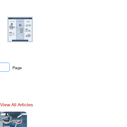
Page
View All Articles