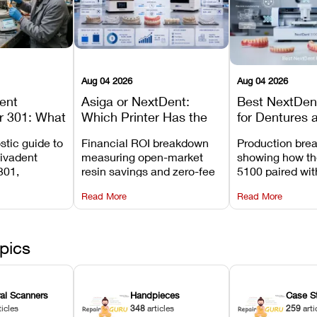
Aug 04 2026
Aug 04 2026
dent
Asiga or NextDent:
Best NextDent
r 301: What
Which Printer Has the
for Dentures 
d How to
Lower Operating Cost?
Prosthodonti
stic guide to
Financial ROI breakdown
Production bre
Most
Workflows
Vivadent
measuring open-market
showing how th
ures
301,
resin savings and zero-fee
5100 paired wi
its
software on Asiga against
cleared NextDe
Read More
Read More
mperature
NextDent’s tray membrane
3D+ resin turns
, and
costs.
dentures in und
ur unit
minutes.
ected
pics
ral Scanners
Handpieces
Case S
ticles
348
articles
259
arti