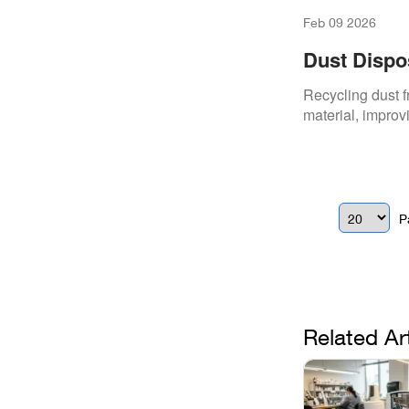
Feb 09 2026
Dust Dispos
Recycling dust f
material, improv
P
Related Ar