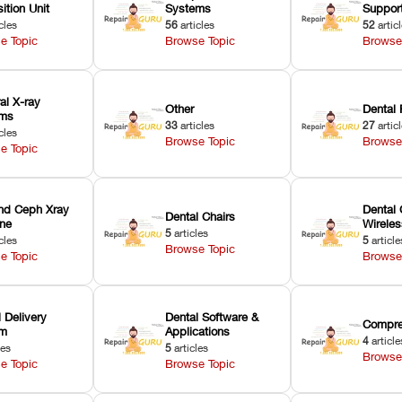
ition Unit
Systems
Suppor
cles
56
articles
52
artic
e Topic
Browse Topic
Browse
ral X-ray
Other
Dental 
ems
33
articles
27
artic
cles
Browse Topic
Browse
e Topic
nd Ceph Xray
Dental 
Dental Chairs
ne
Wirele
5
articles
cles
5
article
Browse Topic
e Topic
Browse
 Delivery
Dental Software &
Compre
em
Applications
4
article
les
5
articles
Browse
e Topic
Browse Topic