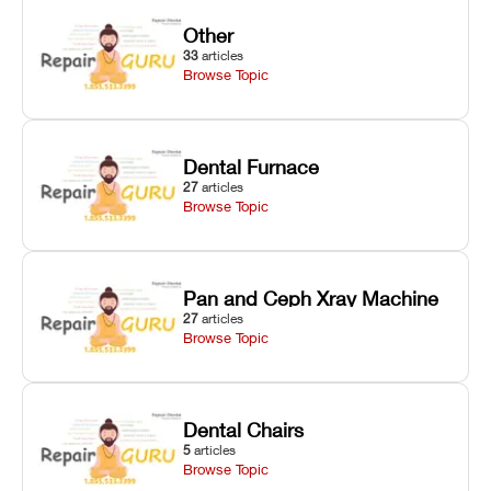
Other
33
articles
Browse Topic
Dental Furnace
27
articles
Browse Topic
Pan and Ceph Xray Machine
27
articles
Browse Topic
Dental Chairs
5
articles
Browse Topic