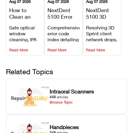
Aug 07 2026
Aug 07 2026
Aug 07 2026
How to
NextDent
NextDent
Clean an
5100 Error
5100 3D
Asiga Dental
Codes
Sprint
Safe optical
Comprehensive
Resolving 3D
3D Printer:
Explained:
Problems:
window
error code
Sprint client
Safe
Meanings,
Installation,
cleaning, IPA
index detailing
network drops,
Maintenance
Causes, and
File Transfer,
resin tank
system
license key
Steps and
Recommended
and Print
Read More
Read More
Read More
flush routines,
alarms, motion
validation
Mistakes to
Fixes
Setup Fixes
linear guide
limit trips,
failures, mesh
Avoid
rail wiping,
temperature
repair glitches,
and avoiding
interlocks, and
and STL file
Related Topics
harsh
hardware error
slicing transfer
chemical
codes with
errors.
degradation
fixes.
Intraoral Scanners
on Asiga units.
448
articles
Browse Topic
Handpieces
348
articles