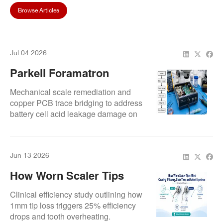
Browse Articles
Jul 04 2026
Parkell Foramatron
Troubleshooting:
Mechanical scale remediation and
Rebuilding Oxidized
copper PCB trace bridging to address
battery cell acid leakage damage on
Battery Terminals And
legacy lines.
Traces
Jun 13 2026
How Worn Scaler Tips
Affect Cleaning Efficiency,
Clinical efficiency study outlining how
Chair Time, And Patient
1mm tip loss triggers 25% efficiency
drops and tooth overheating.
Experience