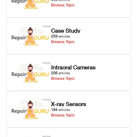
Browse Topic
Case Study
259
articles
Browse Topic
Intraoral Cameras
206
articles
Browse Topic
X-ray Sensors
194
articles
Browse Topic