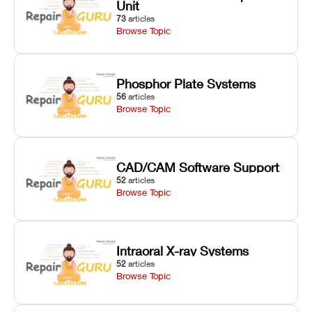
Unit
73
articles
Browse Topic
Phosphor Plate Systems
56
articles
Browse Topic
CAD/CAM Software Support
52
articles
Browse Topic
Intraoral X-ray Systems
52
articles
Browse Topic