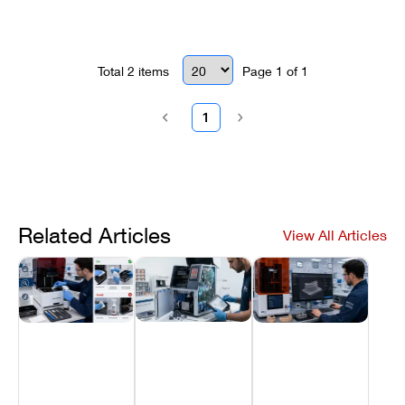
Total
2
items
Page
1
of
1
1
Related Articles
View All Articles