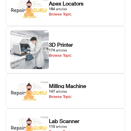
Apex Locators
184
articles
Browse Topic
3D Printer
174
articles
Browse Topic
Milling Machine
147
articles
Browse Topic
Lab Scanner
110
articles