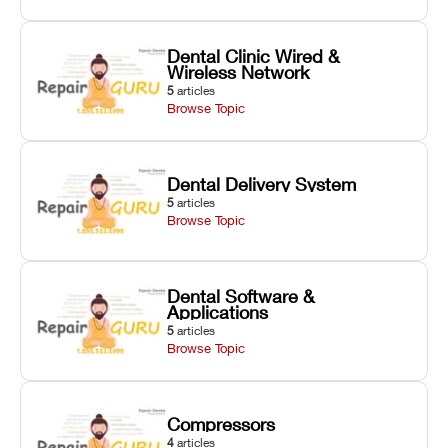
Dental Clinic Wired &
Wireless Network
5
articles
Browse Topic
Dental Delivery System
5
articles
Browse Topic
Dental Software &
Applications
5
articles
Browse Topic
Compressors
4
articles