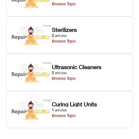
Browse Topic
Sterilizers
2
articles
Browse Topic
Ultrasonic Cleaners
2
articles
Browse Topic
Curing Light Units
1
articles
Browse Topic