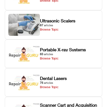
Browse Topic
Ultrasonic Scalers
87
articles
Browse Topic
Portable X-ray Systems
83
articles
Browse Topic
Dental Lasers
76
articles
Browse Topic
Scanner Cart and Acquisition