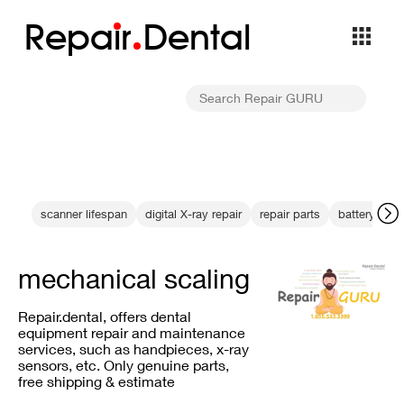
Repa
i
r
Dental
scanner lifespan
digital X-ray repair
repair parts
battery effi
mechanical scaling
Repair.dental, offers dental
equipment repair and maintenance
services, such as handpieces, x-ray
sensors, etc. Only genuine parts,
free shipping & estimate