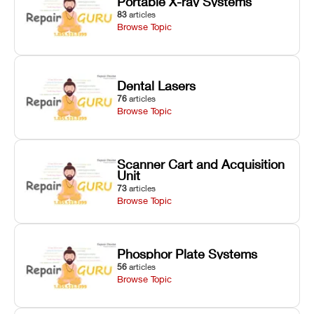
Portable X-ray Systems
83
articles
Browse Topic
Dental Lasers
76
articles
Browse Topic
Scanner Cart and Acquisition
Unit
73
articles
Browse Topic
Phosphor Plate Systems
56
articles
Browse Topic