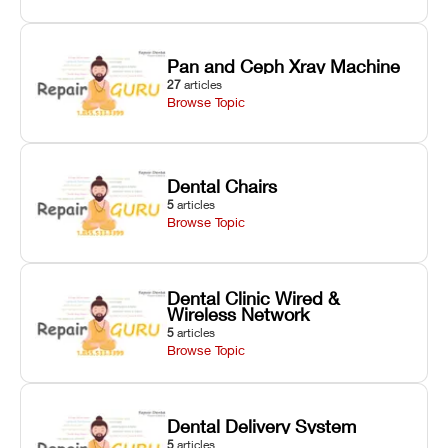
Pan and Ceph Xray Machine
27
articles
Browse Topic
Dental Chairs
5
articles
Browse Topic
Dental Clinic Wired &
Wireless Network
5
articles
Browse Topic
Dental Delivery System
5
articles