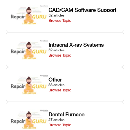
CAD/CAM Software Support
52
articles
Browse Topic
Intraoral X-ray Systems
52
articles
Browse Topic
Other
33
articles
Browse Topic
Dental Furnace
27
articles
Browse Topic