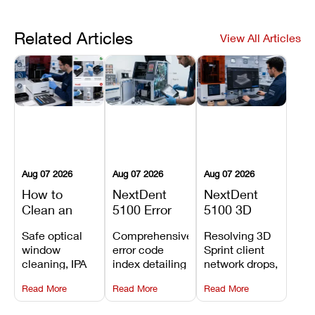
Related Articles
View All Articles
Aug 07 2026
Aug 07 2026
Aug 07 2026
How to
NextDent
NextDent
Clean an
5100 Error
5100 3D
Asiga Dental
Codes
Sprint
Safe optical
Comprehensive
Resolving 3D
3D Printer:
Explained:
Problems:
window
error code
Sprint client
Safe
Meanings,
Installation,
cleaning, IPA
index detailing
network drops,
Maintenance
Causes, and
File Transfer,
resin tank
system
license key
Steps and
Recommended
and Print
Read More
Read More
Read More
flush routines,
alarms, motion
validation
Mistakes to
Fixes
Setup Fixes
linear guide
limit trips,
failures, mesh