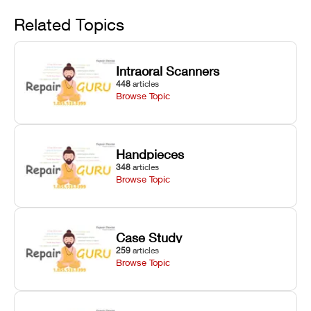
Avoid
rail wiping,
temperature
repair glitches,
and avoiding
interlocks, and
and STL file
Related Topics
harsh
hardware error
slicing transfer
chemical
codes with
errors.
degradation
fixes.
Intraoral Scanners
on Asiga units.
448
articles
Browse Topic
Handpieces
348
articles
Browse Topic
Case Study
259
articles
Browse Topic