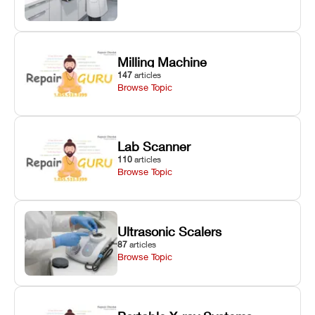
Milling Machine
147
articles
Browse Topic
Lab Scanner
110
articles
Browse Topic
Ultrasonic Scalers
87
articles
Browse Topic