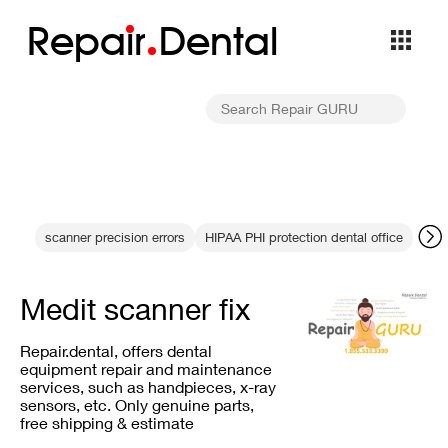
Repa
i
r
Dental
scanner precision errors
HIPAA PHI protection dental office
dent
Medit scanner fix
Repair.dental, offers dental
equipment repair and maintenance
services, such as handpieces, x-ray
sensors, etc. Only genuine parts,
free shipping & estimate