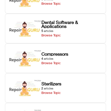
Browse Topic
Dental Software &
Applications
5
articles
Browse Topic
Compressors
4
articles
Browse Topic
Sterilizers
2
articles
Browse Topic