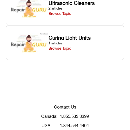
Ultrasonic Cleaners
2
articles
Browse Topic
Curing Light Units
1
articles
Browse Topic
Contact Us
Canada:
1.855.533.3399
USA:
1.844.544.4404