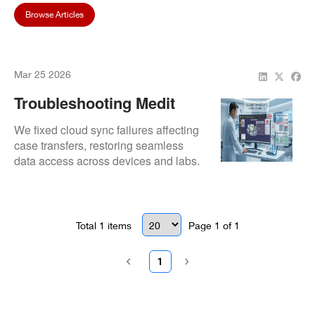
Browse Articles
Mar 25 2026
Troubleshooting Medit
Design Cloud Sync Issues
We fixed cloud sync failures affecting
case transfers, restoring seamless
data access across devices and labs.
Total
1
items
Page
1
of
1
1