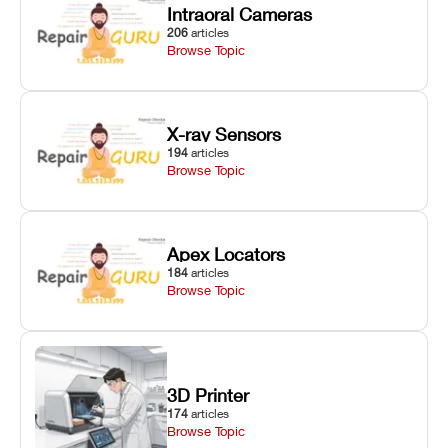
Intraoral Cameras
206
articles
Browse Topic
X-ray Sensors
194
articles
Browse Topic
Apex Locators
184
articles
Browse Topic
3D Printer
174
articles
Browse Topic