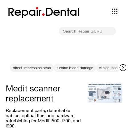
Repa
i
r
Dental
direct impression scan
turbine blade damage
clinical scaler wo
Medit scanner
replacement
Replacement parts, detachable
cables, optical tips, and hardware
refurbishing for Medit i500, i700, and
i900.