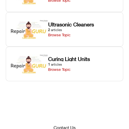
Browse Topic
Ultrasonic Cleaners
2
articles
Browse Topic
Curing Light Units
1
articles
Browse Topic
Contact Us