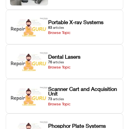
Portable X-ray Systems
83
articles
Browse Topic
Dental Lasers
76
articles
Browse Topic
Scanner Cart and Acquisition
Unit
73
articles
Browse Topic
Phosphor Plate Systems