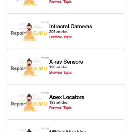
Browse Topic
Intraoral Cameras
206
articles
Browse Topic
X-ray Sensors
190
articles
Browse Topic
Apex Locators
183
articles
Browse Topic