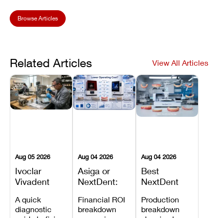
Browse Articles
Related Articles
View All Articles
Aug 05 2026
Aug 04 2026
Aug 04 2026
Ivoclar
Asiga or
Best
Vivadent
NextDent:
NextDent
Furnace
Which
Printer for
A quick
Financial ROI
Production
Error 301:
Printer Has
Dentures
diagnostic
breakdown
breakdown
What It
the Lower
and