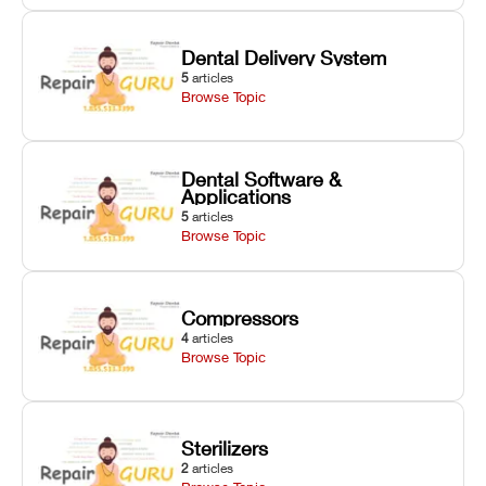
Dental Delivery System
5
articles
Browse Topic
Dental Software &
Applications
5
articles
Browse Topic
Compressors
4
articles
Browse Topic
Sterilizers
2
articles