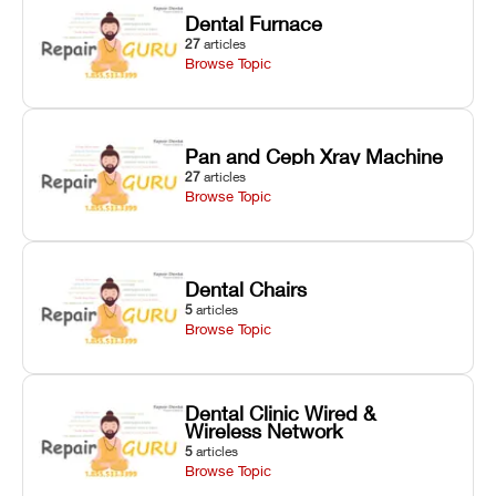
Dental Furnace
27
articles
Browse Topic
Pan and Ceph Xray Machine
27
articles
Browse Topic
Dental Chairs
5
articles
Browse Topic
Dental Clinic Wired &
Wireless Network
5
articles
Browse Topic