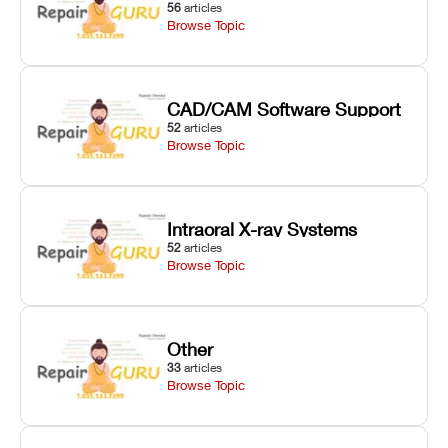
56
articles
Browse Topic
CAD/CAM Software Support
52
articles
Browse Topic
Intraoral X-ray Systems
52
articles
Browse Topic
Other
33
articles
Browse Topic