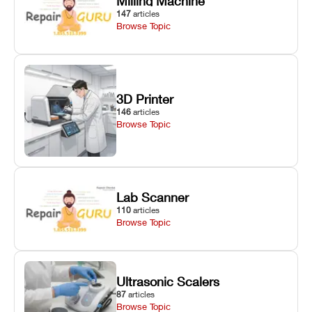
Milling Machine
147
articles
Browse Topic
3D Printer
146
articles
Browse Topic
Lab Scanner
110
articles
Browse Topic
Ultrasonic Scalers
87
articles
Browse Topic