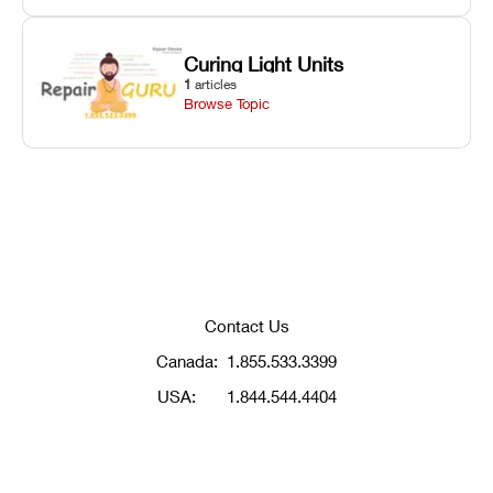
Curing Light Units
1
articles
Browse Topic
Contact Us
Canada:
1.855.533.3399
USA:
1.844.544.4404