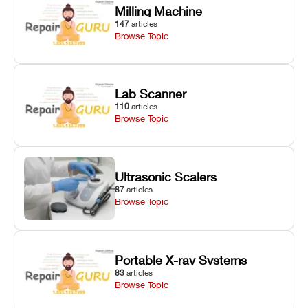
Milling Machine
147
articles
Browse Topic
Lab Scanner
110
articles
Browse Topic
Ultrasonic Scalers
87
articles
Browse Topic
Portable X-ray Systems
83
articles
Browse Topic