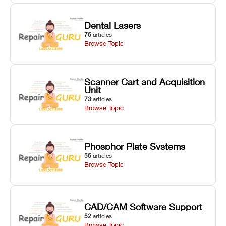
Dental Lasers
76
articles
Browse Topic
Scanner Cart and Acquisition
Unit
73
articles
Browse Topic
Phosphor Plate Systems
56
articles
Browse Topic
CAD/CAM Software Support
52
articles
Browse Topic