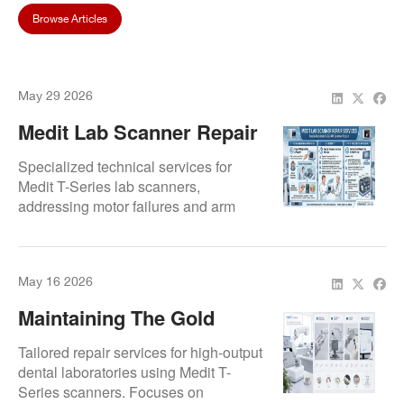
Browse Articles
May 29 2026
Medit Lab Scanner Repair
Services | Fast And
Specialized technical services for
Reliable CAD/CAM
Medit T-Series lab scanners,
addressing motor failures and arm
Scanner Repair |
assembly issues. Our protocols
Repair.Dental
restore high-precision full-arch capture
and resolve software-hardware
May 16 2026
synchronization errors.
Maintaining The Gold
Standard: Repairing Medit
Tailored repair services for high-output
T-Series For Dental Labs
dental laboratories using Medit T-
Series scanners. Focuses on
And Prosthetic Workflows