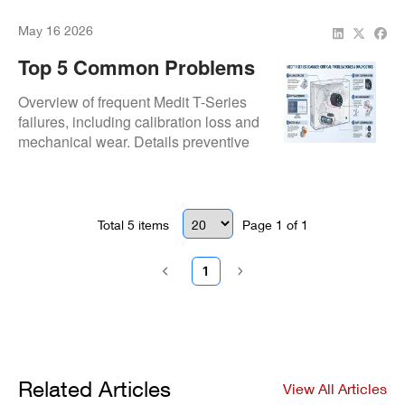
downtime.
May 16 2026
Top 5 Common Problems
With Medit T-Series Lab
Overview of frequent Medit T-Series
Scanners And How To
failures, including calibration loss and
mechanical wear. Details preventive
Prevent Them
strategies to maintain full-arch capture
accuracy and system uptime.
Total
5
items
Page
1
of
1
1
Related Articles
View All Articles