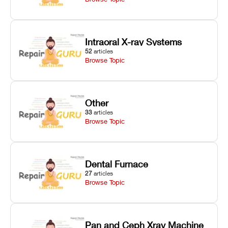
Intraoral X-ray Systems
52
articles
Browse Topic
Other
33
articles
Browse Topic
Dental Furnace
27
articles
Browse Topic
Pan and Ceph Xray Machine