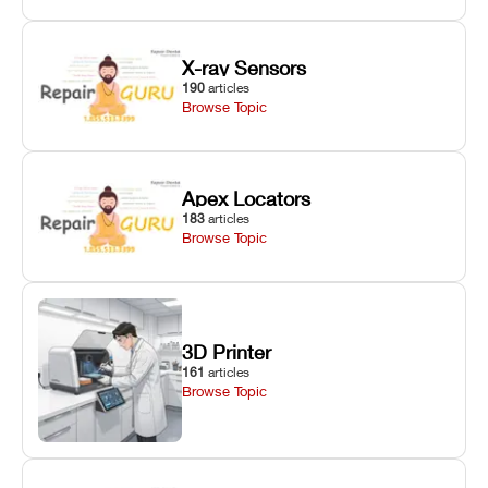
X-ray Sensors
190
articles
Browse Topic
Apex Locators
183
articles
Browse Topic
3D Printer
161
articles
Browse Topic