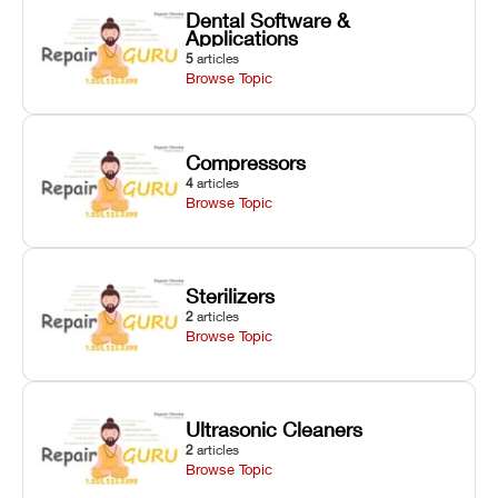
Dental Software &
Applications
5
articles
Browse Topic
Compressors
4
articles
Browse Topic
Sterilizers
2
articles
Browse Topic
Ultrasonic Cleaners
2
articles
Browse Topic