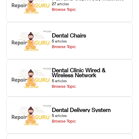
27
articles
Browse Topic
Dental Chairs
5
articles
Browse Topic
Dental Clinic Wired &
Wireless Network
5
articles
Browse Topic
Dental Delivery System
5
articles
Browse Topic