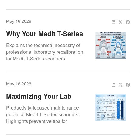
maintaining the "Gold Standard" of
prosthetic precision through certified
hardware maintenance.
May 16 2026
Why Your Medit T-Series
Lab Scanner Needs
Explains the technical necessity of
Professional Recalibration
professional laboratory recalibration
for Medit T-Series scanners.
Addresses why DIY calibration fails to
meet high-precision prosthetic
workflow standards.
May 16 2026
Maximizing Your Lab
Productivity: Avoiding
Productivity-focused maintenance
Down-Time With Medit T-
guide for Medit T-Series scanners.
Highlights preventive tips for
Series Maintenance
maintaining multiple scan modes and
full-arch capture reliability to avoid lab