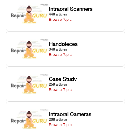
Z-axis lead
calibration,
thickness, and
Intraoral Scanners
screw
and vat film
anti-aliasing
448
articles
servicing.
tension
profiles.
Browse Topic
checks.
Handpieces
348
articles
Browse Topic
Case Study
259
articles
Browse Topic
Intraoral Cameras
206
articles
Browse Topic