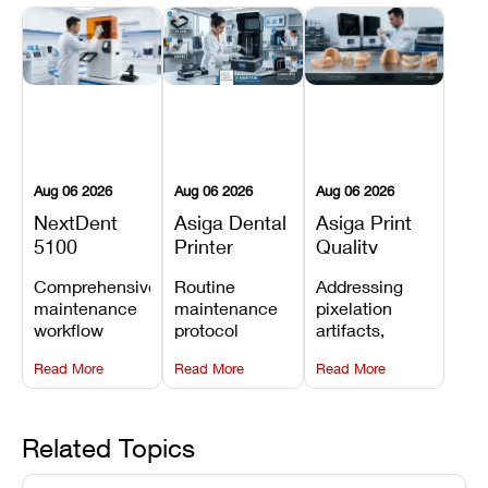
Aug 06 2026
Aug 06 2026
Aug 06 2026
NextDent
Asiga Dental
Asiga Print
5100
Printer
Quality
Preventive
Preventive
Problems:
Comprehensive
Routine
Addressing
Maintenance
Maintenance
Lines,
maintenance
maintenance
pixelation
Schedule
Checklist
Warping,
workflow
protocol
artifacts,
and Missing
detailing
covering
thermal
Details
Read More
Read More
Read More
membrane
optical
warping, and
tray
window
fine detail loss
replacements,
cleaning,
by
projector
linear rail
recalibrating
Related Topics
window dust
lubrication, UV
UV intensity,
removal, and
radiometer
layer