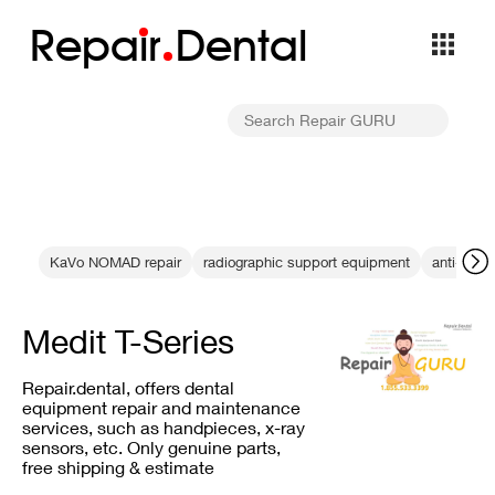
Repa
i
r
Dental
KaVo NOMAD repair
radiographic support equipment
anti-refle
Medit T-Series
Repair.dental, offers dental
equipment repair and maintenance
services, such as handpieces, x-ray
sensors, etc. Only genuine parts,
free shipping & estimate