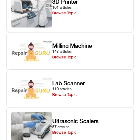
3D Printer
161
articles
Browse Topic
Milling Machine
147
articles
Browse Topic
Lab Scanner
110
articles
Browse Topic
Ultrasonic Scalers
87
articles
Browse Topic