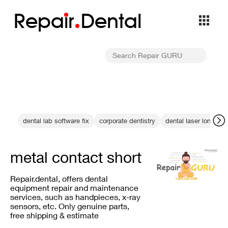
Repa
i
r
Dental
dental lab software fix
corporate dentistry
dental laser longevit
metal contact short
Repair.dental, offers dental
equipment repair and maintenance
services, such as handpieces, x-ray
sensors, etc. Only genuine parts,
free shipping & estimate