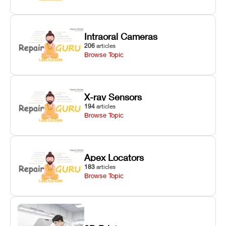
Intraoral Cameras
206
articles
Browse Topic
X-ray Sensors
194
articles
Browse Topic
Apex Locators
183
articles
Browse Topic