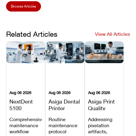
Browse Articles
Related Articles
View All Articles
Aug 06 2026
Aug 06 2026
Aug 06 2026
NextDent
Asiga Dental
Asiga Print
5100
Printer
Quality
Preventive
Preventive
Problems:
Comprehensive
Routine
Addressing
Maintenance
Maintenance
Lines,
maintenance
maintenance
pixelation
Schedule
Checklist
Warping,
workflow
protocol
artifacts,
and Missing