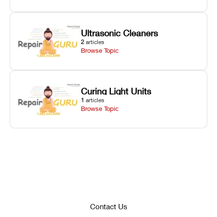
Ultrasonic Cleaners
2
articles
Browse Topic
Curing Light Units
1
articles
Browse Topic
Contact Us