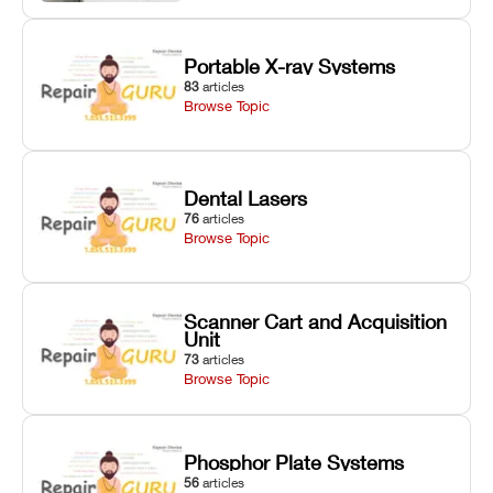
Portable X-ray Systems
83
articles
Browse Topic
Dental Lasers
76
articles
Browse Topic
Scanner Cart and Acquisition
Unit
73
articles
Browse Topic
Phosphor Plate Systems
56
articles