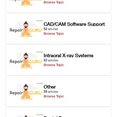
Browse Topic
CAD/CAM Software Support
52
articles
Browse Topic
Intraoral X-ray Systems
52
articles
Browse Topic
Other
33
articles
Browse Topic