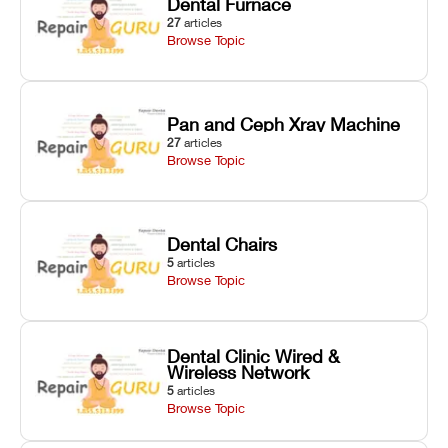
Dental Furnace
27
articles
Browse Topic
Pan and Ceph Xray Machine
27
articles
Browse Topic
Dental Chairs
5
articles
Browse Topic
Dental Clinic Wired &
Wireless Network
5
articles
Browse Topic