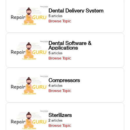
Dental Delivery System
5
articles
Browse Topic
Dental Software &
Applications
5
articles
Browse Topic
Compressors
4
articles
Browse Topic
Sterilizers
2
articles
Browse Topic