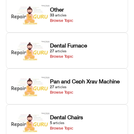
Other
33
articles
Browse Topic
Dental Furnace
27
articles
Browse Topic
Pan and Ceph Xray Machine
27
articles
Browse Topic
Dental Chairs
5
articles
Browse Topic