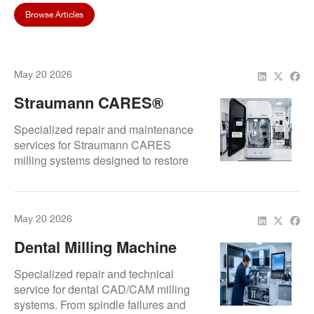
Browse Articles
May 20 2026
Straumann CARES®
Milling Repair: Expert
Specialized repair and maintenance
Service For Swiss
services for Straumann CARES
milling systems designed to restore
Precision
machining precision, improve
reliability, and support uninterrupted
digital production workflows.
May 20 2026
Dental Milling Machine
Repair & Service | CAD
Specialized repair and technical
CAM Milling Machine
service for dental CAD/CAM milling
systems. From spindle failures and
Experts | Repair.Dental