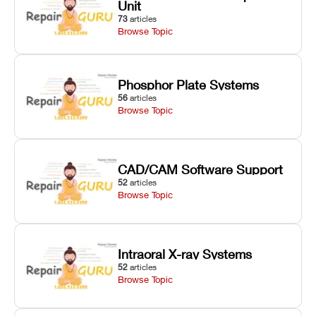
Unit
73
articles
Browse Topic
Phosphor Plate Systems
56
articles
Browse Topic
CAD/CAM Software Support
52
articles
Browse Topic
Intraoral X-ray Systems
52
articles
Browse Topic