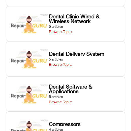
Dental Clinic Wired &
Wireless Network
5
articles
Browse Topic
Dental Delivery System
5
articles
Browse Topic
Dental Software &
Applications
5
articles
Browse Topic
Compressors
4
articles