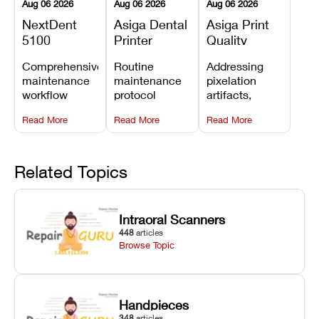
Aug 06 2026
Aug 06 2026
Aug 06 2026
NextDent
Asiga Dental
Asiga Print
5100
Printer
Quality
Preventive
Preventive
Problems:
Comprehensive
Routine
Addressing
Maintenance
Maintenance
Lines,
maintenance
maintenance
pixelation
Schedule
Checklist
Warping,
workflow
protocol
artifacts,
and Missing
detailing
covering
thermal
Details
Read More
Read More
Read More
membrane
optical
warping, and
tray
window
fine detail loss
replacements,
cleaning,
by
projector
linear rail
recalibrating
Related Topics
window dust
lubrication, UV
UV intensity,
removal, and
radiometer
layer
Z-axis lead
calibration,
thickness, and
Intraoral Scanners
screw
and vat film
anti-aliasing
448
articles
servicing.
tension
profiles.
Browse Topic
checks.
Handpieces
348
articles