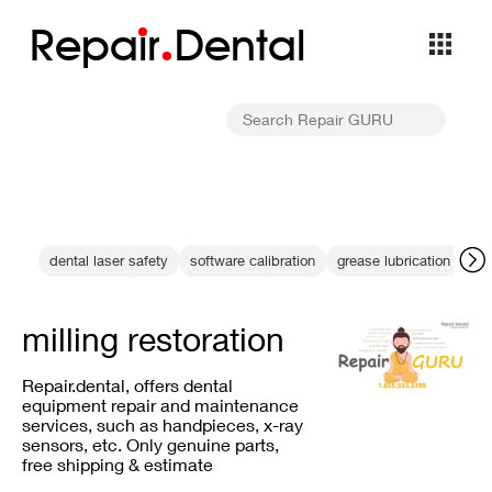
Repa
i
r
Dental
dental laser safety
software calibration
grease lubrication
ba
milling restoration
Repair.dental, offers dental
equipment repair and maintenance
services, such as handpieces, x-ray
sensors, etc. Only genuine parts,
free shipping & estimate