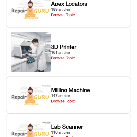
Apex Locators
183
articles
Browse Topic
3D Printer
161
articles
Browse Topic
Milling Machine
147
articles
Browse Topic
Lab Scanner
110
articles