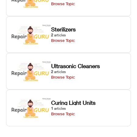
Browse Topic
Sterilizers
2
articles
Browse Topic
Ultrasonic Cleaners
2
articles
Browse Topic
Curing Light Units
1
articles
Browse Topic