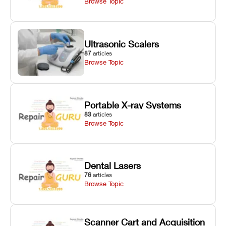
Browse Topic
Ultrasonic Scalers
87
articles
Browse Topic
Portable X-ray Systems
83
articles
Browse Topic
Dental Lasers
76
articles
Browse Topic
Scanner Cart and Acquisition