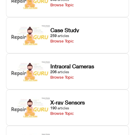
Browse Topic
Case Study
259
articles
Browse Topic
Intraoral Cameras
206
articles
Browse Topic
X-ray Sensors
190
articles
Browse Topic