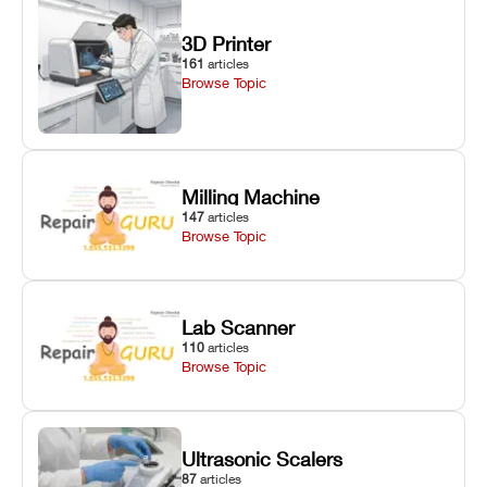
3D Printer
161
articles
Browse Topic
Milling Machine
147
articles
Browse Topic
Lab Scanner
110
articles
Browse Topic
Ultrasonic Scalers
87
articles