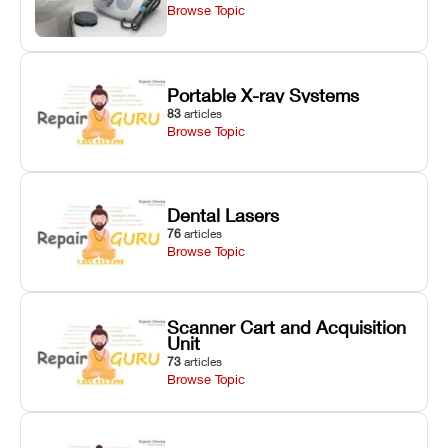
Browse Topic
Portable X-ray Systems
83
articles
Browse Topic
Dental Lasers
76
articles
Browse Topic
Scanner Cart and Acquisition
Unit
73
articles
Browse Topic