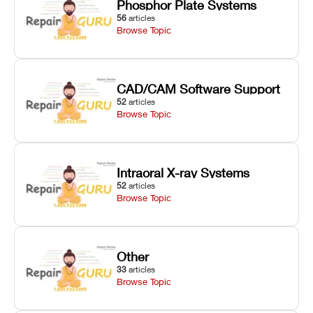
Phosphor Plate Systems
56
articles
Browse Topic
CAD/CAM Software Support
52
articles
Browse Topic
Intraoral X-ray Systems
52
articles
Browse Topic
Other
33
articles
Browse Topic