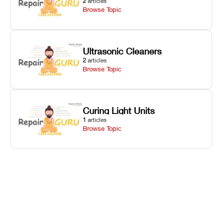
2
articles
Browse Topic
Ultrasonic Cleaners
2
articles
Browse Topic
Curing Light Units
1
articles
Browse Topic