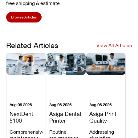
free shipping & estimate
Browse Articles
Related Articles
View All Articles
Aug 06 2026
Aug 06 2026
Aug 06 2026
NextDent
Asiga Dental
Asiga Print
5100
Printer
Quality
Preventive
Preventive
Problems:
Comprehensive
Routine
Addressing
Maintenance
Maintenance
Lines,
maintenance
maintenance
pixelation