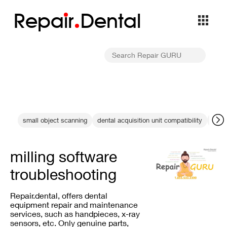
Repa
i
r
Dental
small object scanning
dental acquisition unit compatibility
Gend
milling software
troubleshooting
Repair.dental, offers dental
equipment repair and maintenance
services, such as handpieces, x-ray
sensors, etc. Only genuine parts,