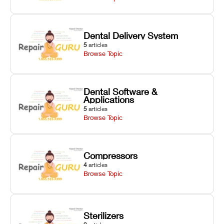
Dental Delivery System
5
articles
Browse Topic
Dental Software &
Applications
5
articles
Browse Topic
Compressors
4
articles
Browse Topic
Sterilizers