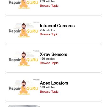
259
articles
Browse Topic
Intraoral Cameras
206
articles
Browse Topic
X-ray Sensors
190
articles
Browse Topic
Apex Locators
183
articles
Browse Topic