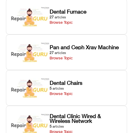
Dental Furnace
27
articles
Browse Topic
Pan and Ceph Xray Machine
27
articles
Browse Topic
Dental Chairs
5
articles
Browse Topic
Dental Clinic Wired &
Wireless Network
5
articles
Browse Topic