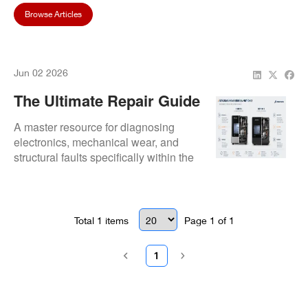
Browse Articles
Jun 02 2026
The Ultimate Repair Guide
For Straumann CARES®
A master resource for diagnosing
M Series & Motion 2
electronics, mechanical wear, and
structural faults specifically within the
Milling Machines
M Series and Motion 2 ecosystem.
Total
1
items
Page
1
of
1
1