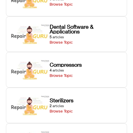
Browse Topic
Dental Software &
Applications
5
articles
Browse Topic
Compressors
4
articles
Browse Topic
Sterilizers
2
articles
Browse Topic