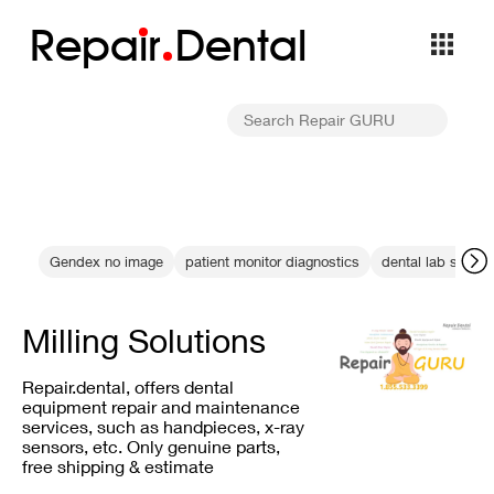
Repa
i
r
Dental
Gendex no image
patient monitor diagnostics
dental lab servic
Milling Solutions
Repair.dental, offers dental
equipment repair and maintenance
services, such as handpieces, x-ray
sensors, etc. Only genuine parts,
free shipping & estimate