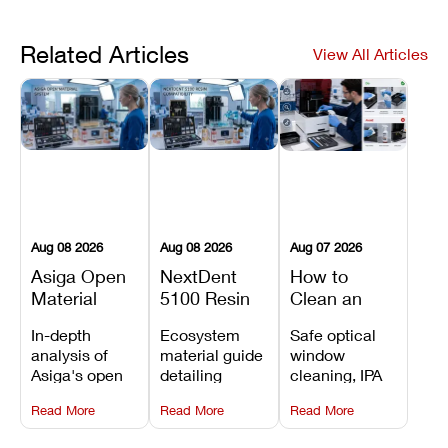
Related Articles
View All Articles
Aug 08 2026
Aug 08 2026
Aug 07 2026
Asiga Open
NextDent
How to
Material
5100 Resin
Clean an
System
Compatibility
Asiga Dental
In-depth
Ecosystem
Safe optical
Explained:
Guide:
3D Printer:
analysis of
material guide
window
Compatible
Which
Safe
Asiga's open
detailing
cleaning, IPA
Resins,
Dental
Maintenance
material
validated
resin tank
Benefits, and
Resins Can
Steps and
Read More
Read More
Read More
architecture,
NextDent resin
flush routines,
Limitations
You Use?
Mistakes to
detailing
parameters,
linear guide