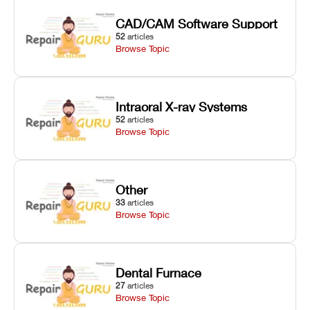
CAD/CAM Software Support
52
articles
Browse Topic
Intraoral X-ray Systems
52
articles
Browse Topic
Other
33
articles
Browse Topic
Dental Furnace
27
articles
Browse Topic