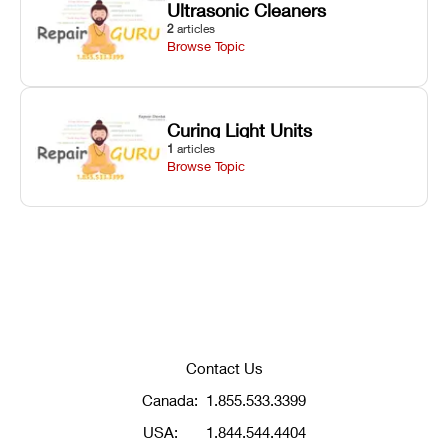
Ultrasonic Cleaners
2
articles
Browse Topic
Curing Light Units
1
articles
Browse Topic
Contact Us
Canada:
1.855.533.3399
USA:
1.844.544.4404