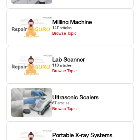
Milling Machine
147
articles
Browse Topic
Lab Scanner
110
articles
Browse Topic
Ultrasonic Scalers
87
articles
Browse Topic
Portable X-ray Systems