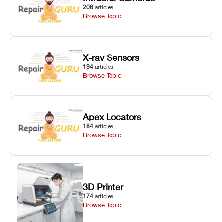
206
articles
Browse Topic
X-ray Sensors
194
articles
Browse Topic
Apex Locators
184
articles
Browse Topic
3D Printer
174
articles
Browse Topic