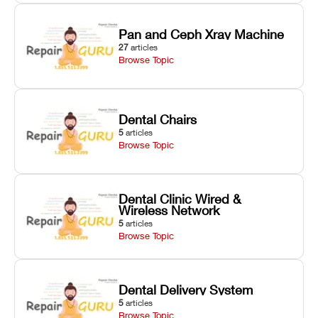
Pan and Ceph Xray Machine
27
articles
Browse Topic
Dental Chairs
5
articles
Browse Topic
Dental Clinic Wired &
Wireless Network
5
articles
Browse Topic
Dental Delivery System
5
articles
Browse Topic