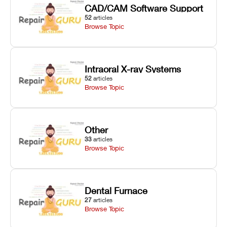
CAD/CAM Software Support
52
articles
Browse Topic
Intraoral X-ray Systems
52
articles
Browse Topic
Other
33
articles
Browse Topic
Dental Furnace
27
articles
Browse Topic