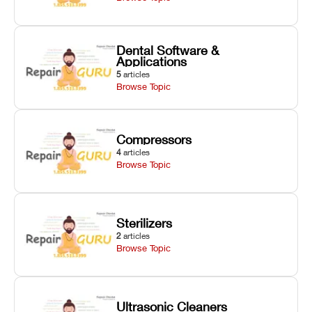
Dental Software &
Applications
5
articles
Browse Topic
Compressors
4
articles
Browse Topic
Sterilizers
2
articles
Browse Topic
Ultrasonic Cleaners