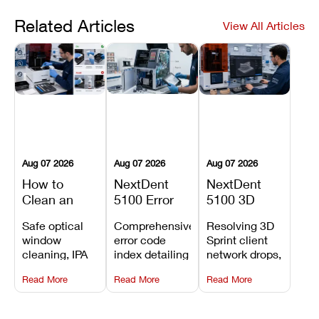
Related Articles
View All Articles
Aug 07 2026
Aug 07 2026
Aug 07 2026
How to
NextDent
NextDent
Clean an
5100 Error
5100 3D
Asiga Dental
Codes
Sprint
Safe optical
Comprehensive
Resolving 3D
3D Printer:
Explained:
Problems:
window
error code
Sprint client
Safe
Meanings,
Installation,
cleaning, IPA
index detailing
network drops,
Maintenance
Causes, and
File Transfer,
resin tank
system
license key
Steps and
Recommended
and Print
Read More
Read More
Read More
flush routines,
alarms, motion
validation
Mistakes to
Fixes
Setup Fixes
linear guide
limit trips,
failures, mesh
Avoid
rail wiping,
temperature
repair glitches,