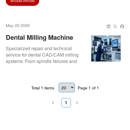
Browse Articles
May 20 2026
Dental Milling Machine
Repair & Service | CAD
Specialized repair and technical
CAM Milling Machine
service for dental CAD/CAM milling
systems. From spindle failures and
Experts | Repair.Dental
axis calibration to control electronics
and preventive maintenance,
Repair.Dental helps restore precision,
uptime, and production continuity.
Total
1
items
Page
1
of
1
1