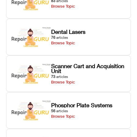
83
articles
Browse Topic
Dental Lasers
76
articles
Browse Topic
Scanner Cart and Acquisition
Unit
73
articles
Browse Topic
Phosphor Plate Systems
56
articles
Browse Topic