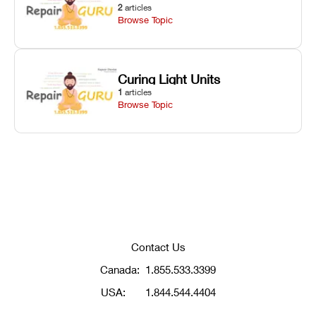
2
articles
Browse Topic
Curing Light Units
1
articles
Browse Topic
Contact Us
Canada:
1.855.533.3399
USA:
1.844.544.4404