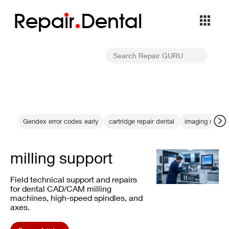
Repa
i
r
Dental
Gendex error codes early
cartridge repair dental
imaging stabili
milling support
Field technical support and repairs
for dental CAD/CAM milling
machines, high-speed spindles, and
axes.