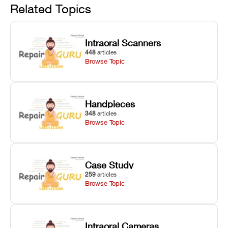
and avoiding
interlocks, and
and STL file
Related Topics
harsh
hardware error
slicing transfer
chemical
codes with
errors.
degradation
fixes.
Intraoral Scanners
on Asiga units.
448
articles
Browse Topic
Handpieces
348
articles
Browse Topic
Case Study
259
articles
Browse Topic
Intraoral Cameras