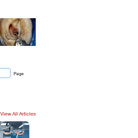
Page
View All Articles