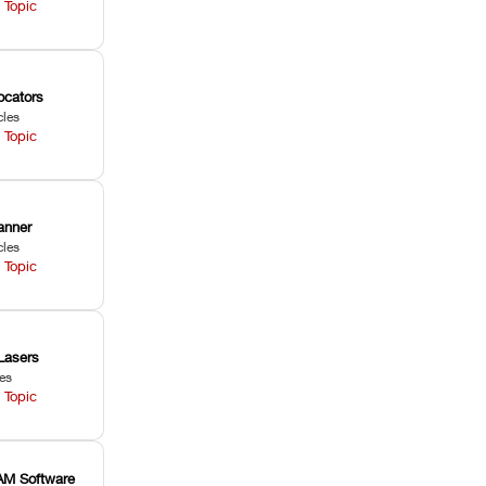
 Topic
ocators
cles
 Topic
anner
cles
 Topic
Lasers
les
 Topic
M Software