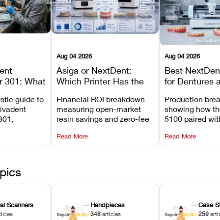
Aug 04 2026
Aug 04 2026
dent
Asiga or NextDent:
Best NextDent
r 301: What
Which Printer Has the
for Dentures 
d How to
Lower Operating Cost?
Prosthodonti
stic guide to
Financial ROI breakdown
Production bre
Most
Workflows
Vivadent
measuring open-market
showing how th
ures
301,
resin savings and zero-fee
5100 paired wi
its
software on Asiga against
cleared NextDe
Read More
Read More
mperature
NextDent’s tray membrane
3D+ resin turns
, and
costs.
dentures in und
ur unit
minutes.
ected
pics
ral Scanners
Handpieces
Case S
ticles
348
articles
259
arti