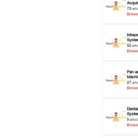
Acquis
73
arti
Brows
Intrao
Syst
52
arti
Brows
Pan a
Machi
27
arti
Brows
Dental
Syst
5
artic
Brows