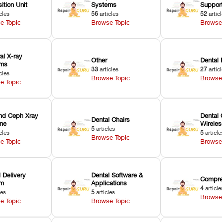
ition Unit
Systems
Suppor
cles
56
articles
52
artic
e Topic
Browse Topic
Browse
ral X-ray
Other
Dental 
ems
33
articles
27
artic
cles
Browse Topic
Browse
e Topic
nd Ceph Xray
Dental 
Dental Chairs
ne
Wirele
5
articles
cles
5
article
Browse Topic
e Topic
Browse
 Delivery
Dental Software &
Compre
em
Applications
4
article
les
5
articles
Browse
e Topic
Browse Topic