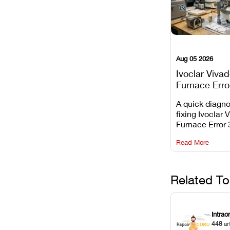
Aug 05 2026
Ivoclar Viva
Furnace Erro
It Means, an
A quick diagno
Prevent the 
fixing Ivoclar 
Common Fail
Furnace Error 
understanding 
Read More
underlying te
sensor causes
maintaining yo
against unexp
Related To
downtime.
Intrao
448
ar