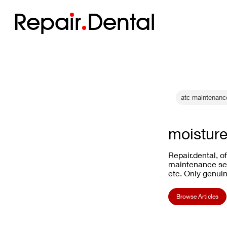
Repa
i
r
Dental
atc maintenanc
moisture
Repair.dental, o
maintenance ser
etc. Only genuin
Browse Articles