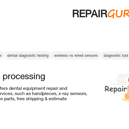
GU
REPAIR
e
dental diagnostic testing
wireless vs wired sensors
diagnostic tool 
 processing
ffers dental equipment repair and
vices, such as handpieces, x-ray sensors,
e parts, free shipping & estimate