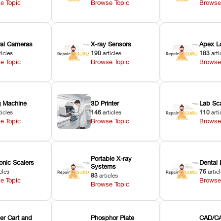
e Topic
Browse Topic
Browse
oral Cameras
X-ray Sensors
Apex L
ticles
190
articles
183
arti
e Topic
Browse Topic
Browse
ng Machine
3D Printer
Lab Sc
ticles
146
articles
110
arti
e Topic
Browse Topic
Browse
Portable X-ray
onic Scalers
Dental 
Systems
cles
76
artic
83
articles
e Topic
Browse
Browse Topic
er Cart and
Phosphor Plate
CAD/CA