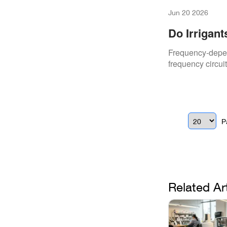
Jun 20 2026
Do Irrigan
Hypochlori
Frequency-depen
frequency circuit
P
Related Ar