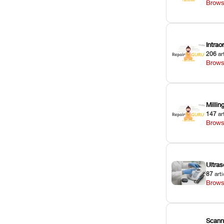
Brows
Intra
206
ar
Brows
Milli
147
ar
Brows
Ultras
87
arti
Brows
Scann