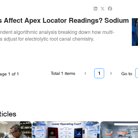
ts Affect Apex Locator Readings? Sodium
te, EDTA, Blood, And Moisture Explained
dent algorithmic analysis breaking down how multi-
s adjust for electrolytic root canal chemistry.
Total
1
items
1
Go to
age
1
of
1
ticles