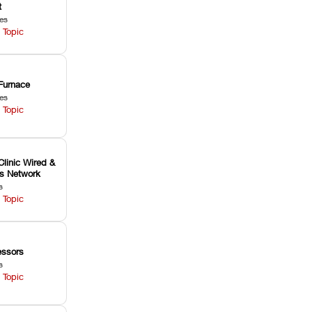
t
les
 Topic
Furnace
les
 Topic
Clinic Wired &
ss Network
s
 Topic
ssors
s
 Topic