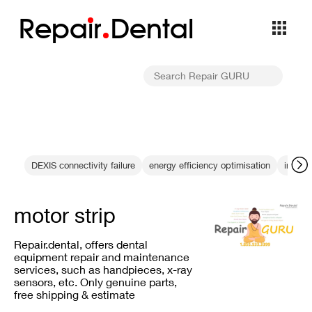
Repa
i
r
Dental
DEXIS connectivity failure
energy efficiency optimisation
interna
motor strip
Repair.dental, offers dental
equipment repair and maintenance
services, such as handpieces, x-ray
sensors, etc. Only genuine parts,
free shipping & estimate