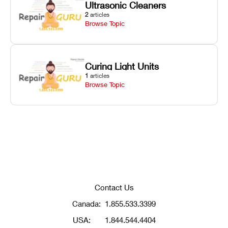
Ultrasonic Cleaners
2
articles
Browse Topic
Curing Light Units
1
articles
Browse Topic
Contact Us
Canada:
1.855.533.3399
USA:
1.844.544.4404