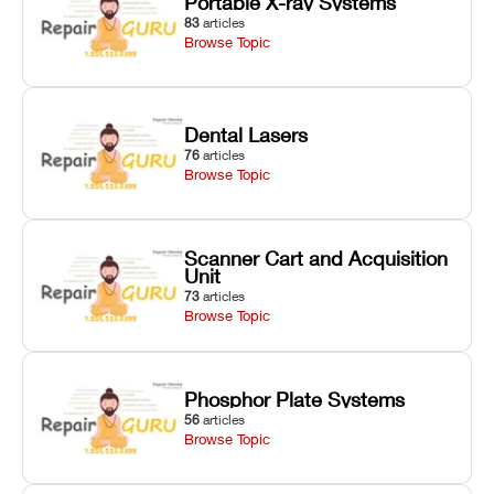
Portable X-ray Systems
83
articles
Browse Topic
Dental Lasers
76
articles
Browse Topic
Scanner Cart and Acquisition
Unit
73
articles
Browse Topic
Phosphor Plate Systems
56
articles
Browse Topic