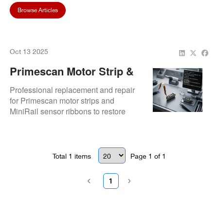
Browse Articles
Oct 13 2025
Primescan Motor Strip &
MiniRail Sensor Ribbon
Professional replacement and repair
Replacement Repair
for Primescan motor strips and
MiniRail sensor ribbons to restore
scanning accuracy and performance.
Total
1
items
Page
1
of
1
1