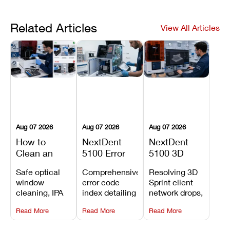
Related Articles
View All Articles
Aug 07 2026
Aug 07 2026
Aug 07 2026
How to
NextDent
NextDent
Clean an
5100 Error
5100 3D
Asiga Dental
Codes
Sprint
Safe optical
Comprehensive
Resolving 3D
3D Printer:
Explained:
Problems:
window
error code
Sprint client
Safe
Meanings,
Installation,
cleaning, IPA
index detailing
network drops,
Maintenance
Causes, and
File Transfer,
resin tank
system
license key
Steps and
Recommended
and Print
Read More
Read More
Read More
flush routines,
alarms, motion
validation
Mistakes to
Fixes
Setup Fixes
linear guide
limit trips,
failures, mesh