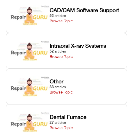
CAD/CAM Software Support
52
articles
Browse Topic
Intraoral X-ray Systems
52
articles
Browse Topic
Other
33
articles
Browse Topic
Dental Furnace
27
articles
Browse Topic