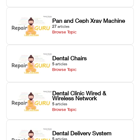
Pan and Ceph Xray Machine
27
articles
Browse Topic
Dental Chairs
5
articles
Browse Topic
Dental Clinic Wired &
Wireless Network
5
articles
Browse Topic
Dental Delivery System
5
articles