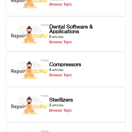
Browse Topic
Dental Software &
Applications
5
articles
Browse Topic
Compressors
4
articles
Browse Topic
Sterilizers
2
articles
Browse Topic