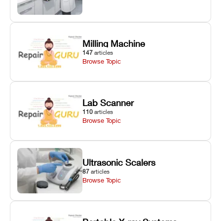
Milling Machine
147
articles
Browse Topic
Lab Scanner
110
articles
Browse Topic
Ultrasonic Scalers
87
articles
Browse Topic