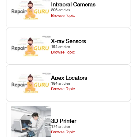
Intraoral Cameras
206
articles
Browse Topic
X-ray Sensors
194
articles
Browse Topic
Apex Locators
184
articles
Browse Topic
3D Printer
174
articles
Browse Topic