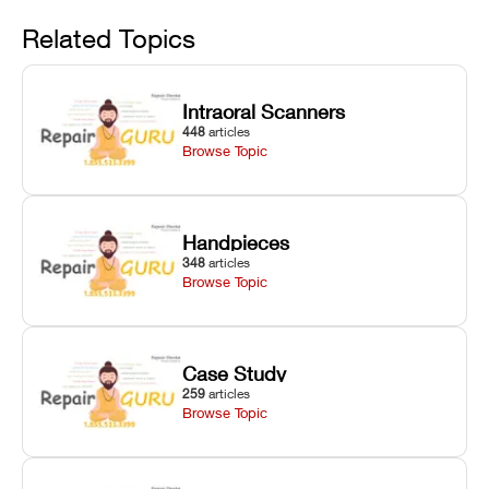
Avoid
rail wiping,
temperature
repair glitches,
and avoiding
interlocks, and
and STL file
Related Topics
harsh
hardware error
slicing transfer
chemical
codes with
errors.
degradation
fixes.
Intraoral Scanners
on Asiga units.
448
articles
Browse Topic
Handpieces
348
articles
Browse Topic
Case Study
259
articles
Browse Topic