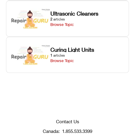
Ultrasonic Cleaners
2
articles
Browse Topic
Curing Light Units
1
articles
Browse Topic
Contact Us
Canada:
1.855.533.3399