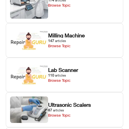
174
articles
Browse Topic
Milling Machine
147
articles
Browse Topic
Lab Scanner
110
articles
Browse Topic
Ultrasonic Scalers
87
articles
Browse Topic