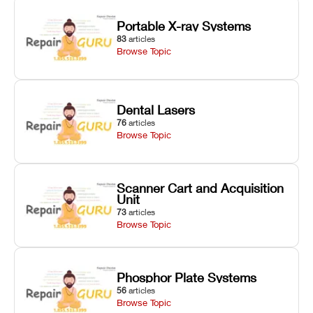
Portable X-ray Systems
83
articles
Browse Topic
Dental Lasers
76
articles
Browse Topic
Scanner Cart and Acquisition
Unit
73
articles
Browse Topic
Phosphor Plate Systems
56
articles
Browse Topic