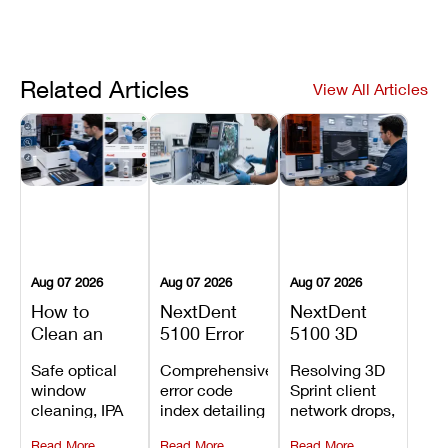
Related Articles
View All Articles
Aug 07 2026
Aug 07 2026
Aug 07 2026
How to
NextDent
NextDent
Clean an
5100 Error
5100 3D
Asiga Dental
Codes
Sprint
Safe optical
Comprehensive
Resolving 3D
3D Printer:
Explained:
Problems:
window
error code
Sprint client
Safe
Meanings,
Installation,
cleaning, IPA
index detailing
network drops,
Maintenance
Causes, and
File Transfer,
resin tank
system
license key
Steps and
Recommended
and Print
Read More
Read More
Read More