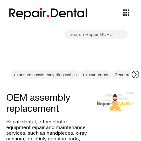
Repa
i
r
Dental
exposure consistency diagnostics
exocad errors
Gendex equip
OEM assembly
replacement
Repair.dental, offers dental
equipment repair and maintenance
services, such as handpieces, x-ray
sensors, etc. Only genuine parts,