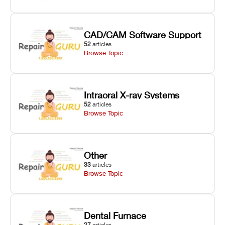
CAD/CAM Software Support
52
articles
Browse Topic
Intraoral X-ray Systems
52
articles
Browse Topic
Other
33
articles
Browse Topic
Dental Furnace
27
articles