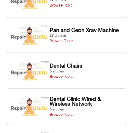
Browse Topic
Pan and Ceph Xray Machine
27
articles
Browse Topic
Dental Chairs
5
articles
Browse Topic
Dental Clinic Wired &
Wireless Network
5
articles
Browse Topic