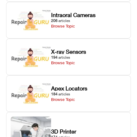
Intraoral Cameras
206
articles
Browse Topic
X-ray Sensors
194
articles
Browse Topic
Apex Locators
184
articles
Browse Topic
3D Printer