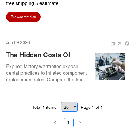
free shipping & estimate
Browse Articles
Jun 09 2026
The Hidden Costs Of
Dental Scanner Out-Of-
Expired factory warranties expose
Warranty Repairs: Third-
dental practices to inflated component
replacement rates. Compare the true
Party Vs. OEM Servicing
economic impact, component lead
times, and diagnostic precision of
third-party component repair versus
costly OEM assembly replacement.
Total
1
items
Page
1
of
1
1