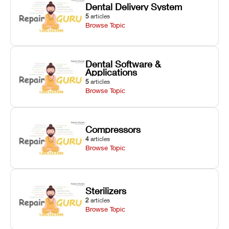
Dental Delivery System
5
articles
Browse Topic
Dental Software &
Applications
5
articles
Browse Topic
Compressors
4
articles
Browse Topic
Sterilizers
2
articles
Browse Topic