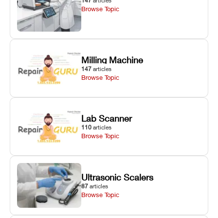
147
articles
Browse Topic
Milling Machine
147
articles
Browse Topic
Lab Scanner
110
articles
Browse Topic
Ultrasonic Scalers
87
articles
Browse Topic