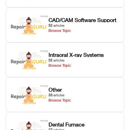
CAD/CAM Software Support
52
articles
Browse Topic
Intraoral X-ray Systems
52
articles
Browse Topic
Other
33
articles
Browse Topic
Dental Furnace
27
articles