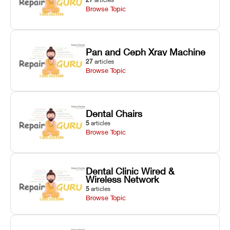
Browse Topic
Pan and Ceph Xray Machine
27
articles
Browse Topic
Dental Chairs
5
articles
Browse Topic
Dental Clinic Wired &
Wireless Network
5
articles
Browse Topic