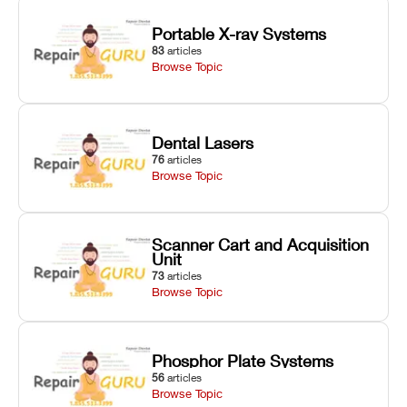
Portable X-ray Systems
83
articles
Browse Topic
Dental Lasers
76
articles
Browse Topic
Scanner Cart and Acquisition
Unit
73
articles
Browse Topic
Phosphor Plate Systems
56
articles
Browse Topic