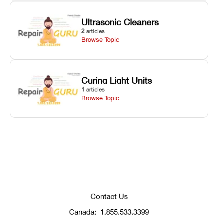
Ultrasonic Cleaners
2
articles
Browse Topic
Curing Light Units
1
articles
Browse Topic
Contact Us
Canada:
1.855.533.3399