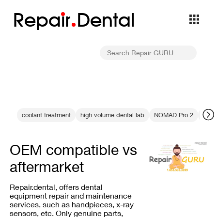
Repa
i
r
Dental
coolant treatment
high volume dental lab
NOMAD Pro 2
dent
OEM compatible vs
aftermarket
Repair.dental, offers dental
equipment repair and maintenance
services, such as handpieces, x-ray
sensors, etc. Only genuine parts,