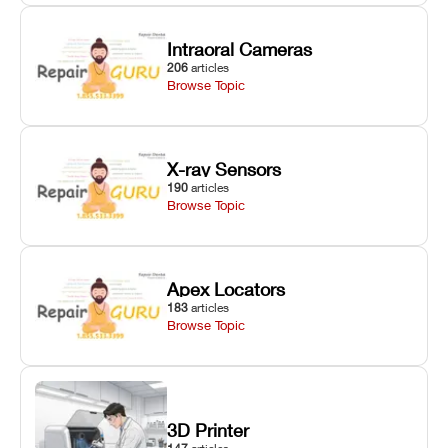
Intraoral Cameras
206
articles
Browse Topic
X-ray Sensors
190
articles
Browse Topic
Apex Locators
183
articles
Browse Topic
3D Printer