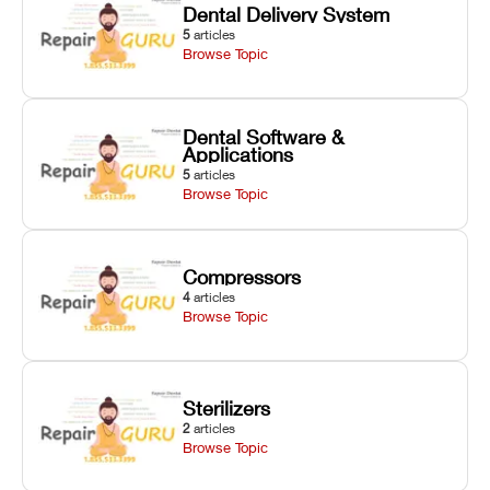
Dental Delivery System
5
articles
Browse Topic
Dental Software &
Applications
5
articles
Browse Topic
Compressors
4
articles
Browse Topic
Sterilizers
2
articles
Browse Topic