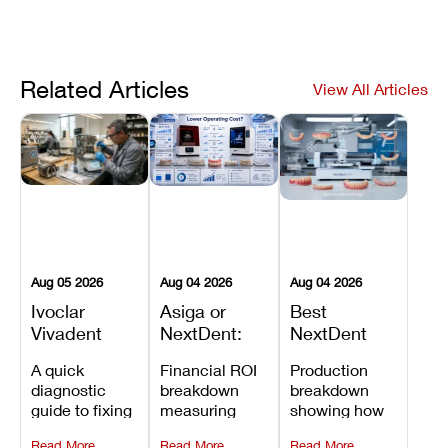
Related Articles
View All Articles
Aug 05 2026
Aug 04 2026
Aug 04 2026
Ivoclar
Asiga or
Best
Vivadent
NextDent:
NextDent
Furnace
Which
Printer for
A quick
Financial ROI
Production
Error 301:
Printer Has
Dentures
diagnostic
breakdown
breakdown
What It
the Lower
and
guide to fixing
measuring
showing how
Means, and
Operating
Prosthodontic
Ivoclar
open-market
the NextDent
How to
Cost?
Workflows
Read More
Read More
Read More