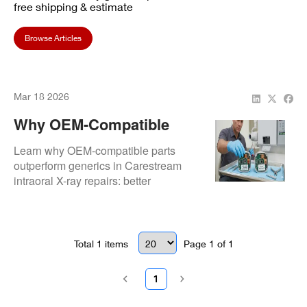
free shipping & estimate
Browse Articles
Mar 18 2026
Why OEM-Compatible
Parts Are Critical In
Learn why OEM-compatible parts
Carestream Intraoral
outperform generics in Carestream
intraoral X-ray repairs: better
Repair
compatibility, longer lifespan,
consistent image quality, and reduced
risk of repeat failures.
Total
1
items
Page
1
of
1
1