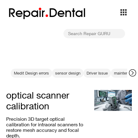
Repa
i
r
Dental
Medit Design errors
sensor design
Driver Issue
maintenance 
optical scanner
calibration
Precision 3D target optical
calibration for intraoral scanners to
restore mesh accuracy and focal
depth.