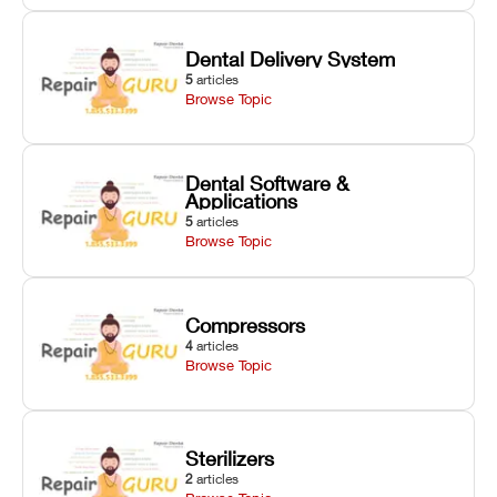
Dental Delivery System
5
articles
Browse Topic
Dental Software &
Applications
5
articles
Browse Topic
Compressors
4
articles
Browse Topic
Sterilizers
2
articles