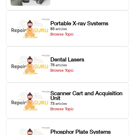
Portable X-ray Systems
83
articles
Browse Topic
Dental Lasers
76
articles
Browse Topic
Scanner Cart and Acquisition
Unit
73
articles
Browse Topic
Phosphor Plate Systems