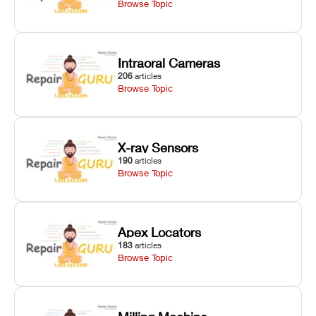
Browse Topic
Intraoral Cameras
206
articles
Browse Topic
X-ray Sensors
190
articles
Browse Topic
Apex Locators
183
articles
Browse Topic