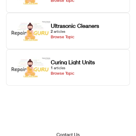
Browse Topic
Ultrasonic Cleaners
2
articles
Browse Topic
Curing Light Units
1
articles
Browse Topic
Contact Us