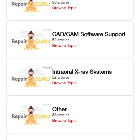
56
articles
Browse Topic
CAD/CAM Software Support
52
articles
Browse Topic
Intraoral X-ray Systems
52
articles
Browse Topic
Other
33
articles
Browse Topic