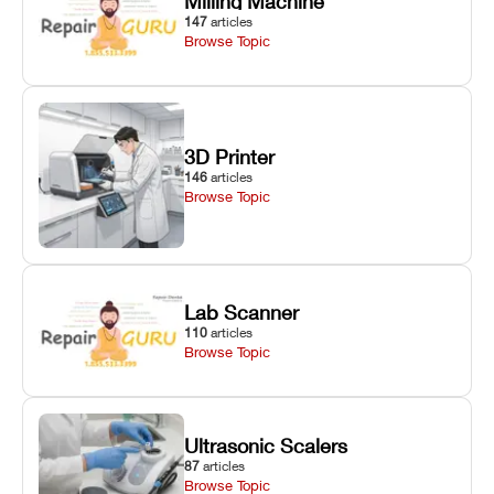
Milling Machine
147
articles
Browse Topic
3D Printer
146
articles
Browse Topic
Lab Scanner
110
articles
Browse Topic
Ultrasonic Scalers
87
articles
Browse Topic