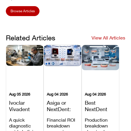
Browse Articles
Related Articles
View All Articles
Aug 05 2026
Aug 04 2026
Aug 04 2026
Ivoclar
Asiga or
Best
Vivadent
NextDent:
NextDent
Furnace
Which
Printer for
A quick
Financial ROI
Production
Error 301:
Printer Has
Dentures
diagnostic
breakdown
breakdown
What It
the Lower
and