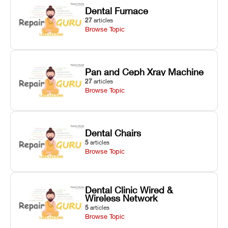
Dental Furnace
27
articles
Browse Topic
Pan and Ceph Xray Machine
27
articles
Browse Topic
Dental Chairs
5
articles
Browse Topic
Dental Clinic Wired &
Wireless Network
5
articles
Browse Topic