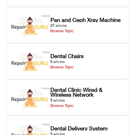
Pan and Ceph Xray Machine
27
articles
Browse Topic
Dental Chairs
5
articles
Browse Topic
Dental Clinic Wired &
Wireless Network
5
articles
Browse Topic
Dental Delivery System
5
articles