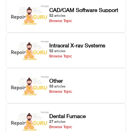
CAD/CAM Software Support
52
articles
Browse Topic
Intraoral X-ray Systems
52
articles
Browse Topic
Other
33
articles
Browse Topic
Dental Furnace
27
articles
Browse Topic