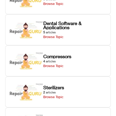
Browse Topic
Dental Software &
Applications
5
articles
Browse Topic
Compressors
4
articles
Browse Topic
Sterilizers
2
articles
Browse Topic