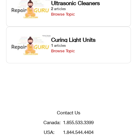
Ultrasonic Cleaners
2
articles
Browse Topic
Curing Light Units
1
articles
Browse Topic
Contact Us
Canada:
1.855.533.3399
USA:
1.844.544.4404