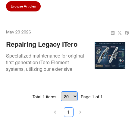
Browse Articles
May 29 2026
Repairing Legacy ITero
Element (Original) Digital
Specialized maintenance for original
Scanners
first-generation iTero Element
systems, utilizing our extensive
inventory of legacy parts. We provide
optical lens replacements and critical
HDD to SSD hardware upgrades to
extend the lifespan of your
Total
1
items
Page
1
of
1
foundational digital scanner.
1