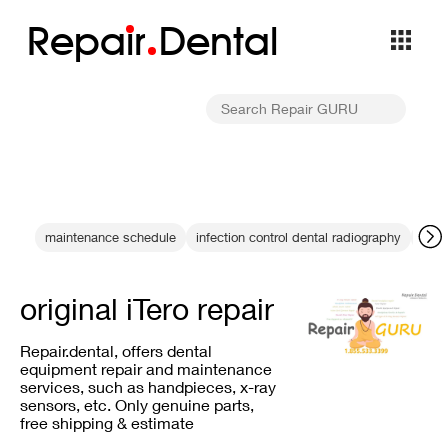
Repa
i
r
Dental
maintenance schedule
infection control dental radiography
DEXI
original iTero repair
Repair.dental, offers dental
equipment repair and maintenance
services, such as handpieces, x-ray
sensors, etc. Only genuine parts,
free shipping & estimate