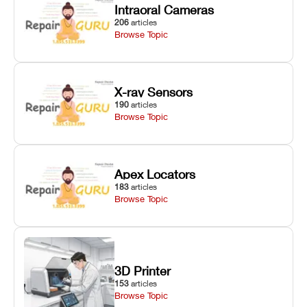
Intraoral Cameras
206
articles
Browse Topic
X-ray Sensors
190
articles
Browse Topic
Apex Locators
183
articles
Browse Topic
3D Printer
153
articles
Browse Topic