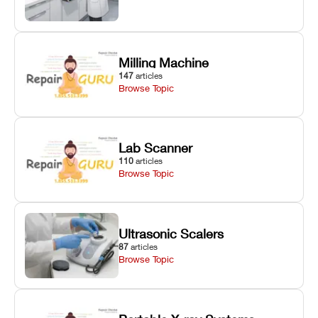
Milling Machine
147
articles
Browse Topic
Lab Scanner
110
articles
Browse Topic
Ultrasonic Scalers
87
articles
Browse Topic