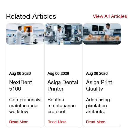
Related Articles
View All Articles
Aug 06 2026
Aug 06 2026
Aug 06 2026
NextDent
Asiga Dental
Asiga Print
5100
Printer
Quality
Preventive
Preventive
Problems:
Comprehensive
Routine
Addressing
Maintenance
Maintenance
Lines,
maintenance
maintenance
pixelation
Schedule
Checklist
Warping,
workflow
protocol
artifacts,
and Missing
detailing
covering
thermal
Details
Read More
Read More
Read More
membrane
optical
warping, and
tray
window
fine detail loss