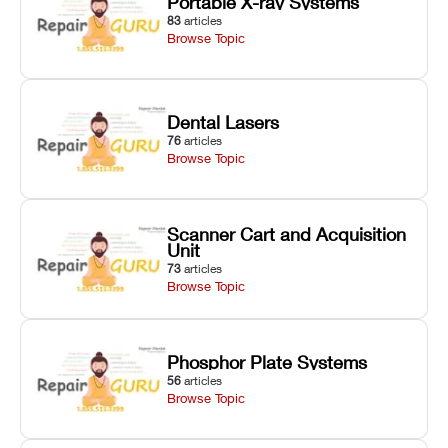
Portable X-ray Systems
83
articles
Browse Topic
Dental Lasers
76
articles
Browse Topic
Scanner Cart and Acquisition
Unit
73
articles
Browse Topic
Phosphor Plate Systems
56
articles
Browse Topic