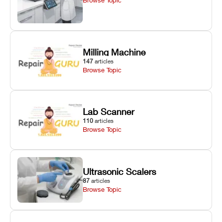
Milling Machine
147
articles
Browse Topic
Lab Scanner
110
articles
Browse Topic
Ultrasonic Scalers
87
articles
Browse Topic