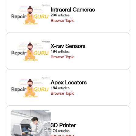
Intraoral Cameras
206
articles
Browse Topic
X-ray Sensors
194
articles
Browse Topic
Apex Locators
184
articles
Browse Topic
3D Printer
174
articles
Browse Topic