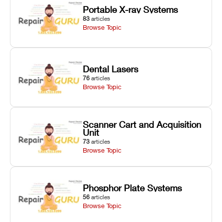
Portable X-ray Systems
83
articles
Browse Topic
Dental Lasers
76
articles
Browse Topic
Scanner Cart and Acquisition
Unit
73
articles
Browse Topic
Phosphor Plate Systems
56
articles
Browse Topic