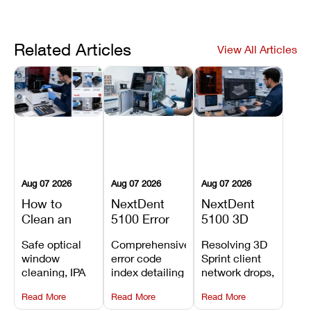
Related Articles
View All Articles
Aug 07 2026
Aug 07 2026
Aug 07 2026
How to
NextDent
NextDent
Clean an
5100 Error
5100 3D
Asiga Dental
Codes
Sprint
Safe optical
Comprehensive
Resolving 3D
3D Printer:
Explained:
Problems:
window
error code
Sprint client
Safe
Meanings,
Installation,
cleaning, IPA
index detailing
network drops,
Maintenance
Causes, and
File Transfer,
resin tank
system
license key
Steps and
Recommended
and Print
Read More
Read More
Read More
flush routines,
alarms, motion
validation
Mistakes to
Fixes
Setup Fixes