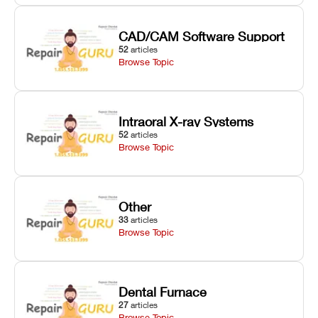
CAD/CAM Software Support
52
articles
Browse Topic
Intraoral X-ray Systems
52
articles
Browse Topic
Other
33
articles
Browse Topic
Dental Furnace
27
articles
Browse Topic