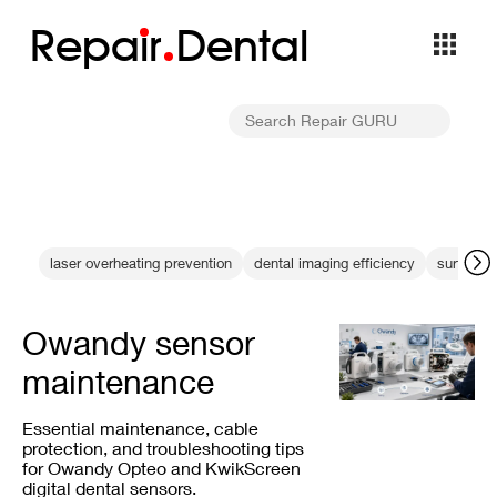
Repa
i
r
Dental
laser overheating prevention
dental imaging efficiency
surface b
Owandy sensor
maintenance
Essential maintenance, cable
protection, and troubleshooting tips
for Owandy Opteo and KwikScreen
digital dental sensors.