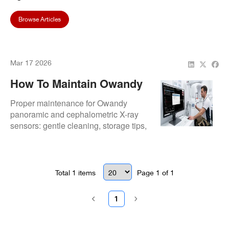
Browse Articles
Mar 17 2026
How To Maintain Owandy
Panoramic & Ceph X-Ray
Proper maintenance for Owandy
Sensors
panoramic and cephalometric X-ray
sensors: gentle cleaning, storage tips,
cable care, and regular checks to
ensure longevity and clear imaging.
Total
1
items
Page
1
of
1
1