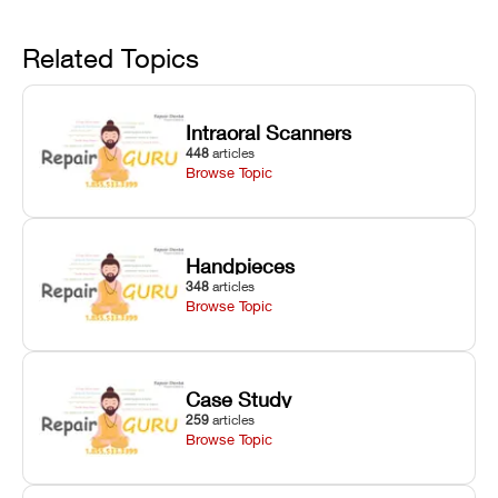
linear guide
limit trips,
failures, mesh
Avoid
rail wiping,
temperature
repair glitches,
and avoiding
interlocks, and
and STL file
Related Topics
harsh
hardware error
slicing transfer
chemical
codes with
errors.
degradation
fixes.
Intraoral Scanners
on Asiga units.
448
articles
Browse Topic
Handpieces
348
articles
Browse Topic
Case Study
259
articles
Browse Topic