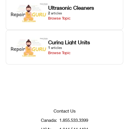
Ultrasonic Cleaners
2
articles
Browse Topic
Curing Light Units
1
articles
Browse Topic
Contact Us
Canada:
1.855.533.3399