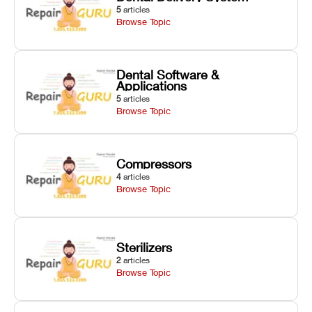
5
articles
Browse Topic
Dental Software &
Applications
5
articles
Browse Topic
Compressors
4
articles
Browse Topic
Sterilizers
2
articles
Browse Topic