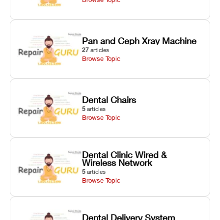
Pan and Ceph Xray Machine
27
articles
Browse Topic
Dental Chairs
5
articles
Browse Topic
Dental Clinic Wired &
Wireless Network
5
articles
Browse Topic
Dental Delivery System