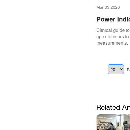
Mar 09 2026
Power Indi
Clinical guide t
apex locators to
measurements.
P
Related Ar