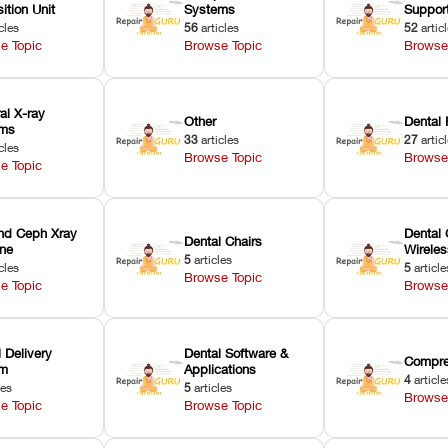
ition Unit
Systems
Suppor
cles
56
articles
52
artic
e Topic
Browse Topic
Browse
ral X-ray
Other
Dental 
ems
33
articles
27
artic
cles
Browse Topic
Browse
e Topic
nd Ceph Xray
Dental 
Dental Chairs
ne
Wirele
5
articles
cles
5
article
Browse Topic
e Topic
Browse
 Delivery
Dental Software &
Compre
em
Applications
4
article
les
5
articles
Browse
e Topic
Browse Topic