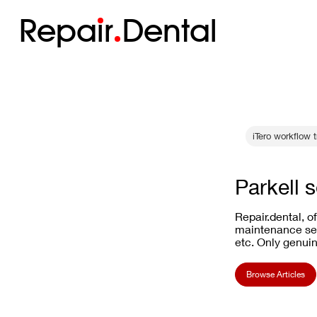
Repa
i
r
Dental
iTero workflow 
Parkell 
Repair.dental, o
maintenance ser
etc. Only genuin
Browse Articles