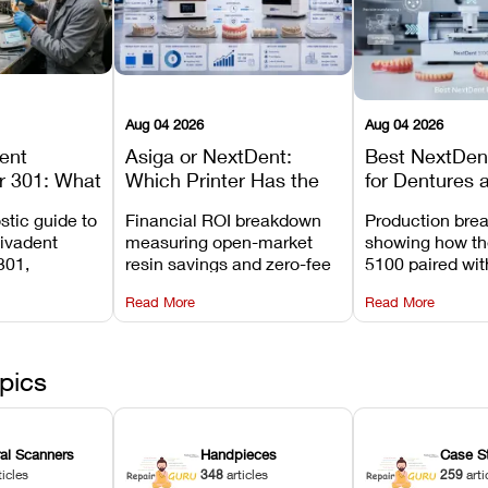
Aug 04 2026
Aug 04 2026
dent
Asiga or NextDent:
Best NextDent
r 301: What
Which Printer Has the
for Dentures 
d How to
Lower Operating Cost?
Prosthodonti
stic guide to
Financial ROI breakdown
Production bre
Most
Workflows
Vivadent
measuring open-market
showing how th
ures
301,
resin savings and zero-fee
5100 paired wi
its
software on Asiga against
cleared NextDe
Read More
Read More
mperature
NextDent’s tray membrane
3D+ resin turns
, and
costs.
dentures in und
ur unit
minutes.
ected
pics
ral Scanners
Handpieces
Case S
ticles
348
articles
259
arti