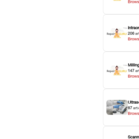
Brows
Intra
206
ar
Brows
Milli
147
ar
Brows
Ultras
87
arti
Brows
Scann