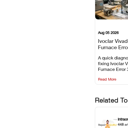
Aug 05 2026
Ivoclar Viva
Furnace Erro
It Means, an
A quick diagno
Prevent the 
fixing Ivoclar 
Common Fail
Furnace Error 
understanding 
Read More
underlying te
sensor causes
maintaining yo
against unexp
Related To
downtime.
Intrao
448
ar