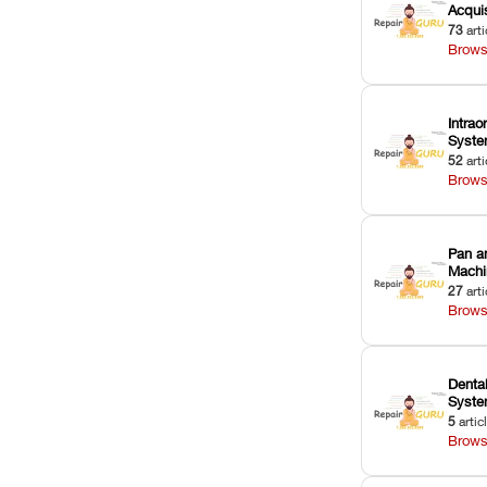
Acquis
73
arti
Brows
Intrao
Syst
52
arti
Brows
Pan a
Machi
27
arti
Brows
Dental
Syst
5
artic
Brows