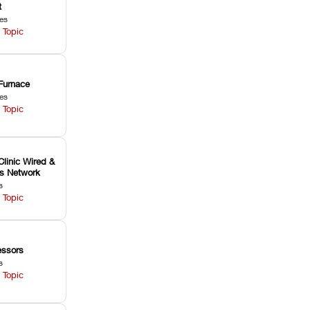
t
les
 Topic
Furnace
les
 Topic
Clinic Wired &
ss Network
s
 Topic
ssors
s
 Topic