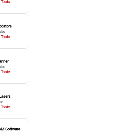
 Topic
ocators
cles
 Topic
anner
cles
 Topic
Lasers
les
 Topic
M Software