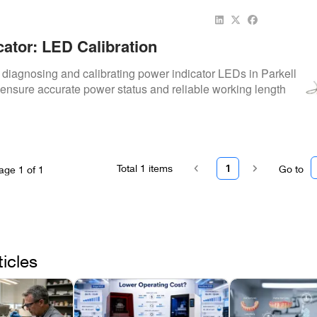
cator: LED Calibration
o diagnosing and calibrating power indicator LEDs in Parkell
 ensure accurate power status and reliable working length
Total
1
items
1
Go to
age
1
of
1
ticles