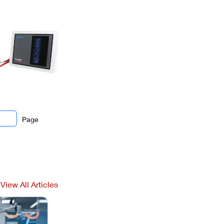
Page
View All Articles