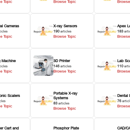
e Topic
Browse Topic
Browse
oral Cameras
X-ray Sensors
Apex L
ticles
190
articles
183
arti
e Topic
Browse Topic
Browse
ng Machine
3D Printer
Lab Sc
ticles
146
articles
110
arti
e Topic
Browse Topic
Browse
Portable X-ray
onic Scalers
Dental 
Systems
cles
76
artic
83
articles
e Topic
Browse
Browse Topic
er Cart and
Phosphor Plate
CAD/CA