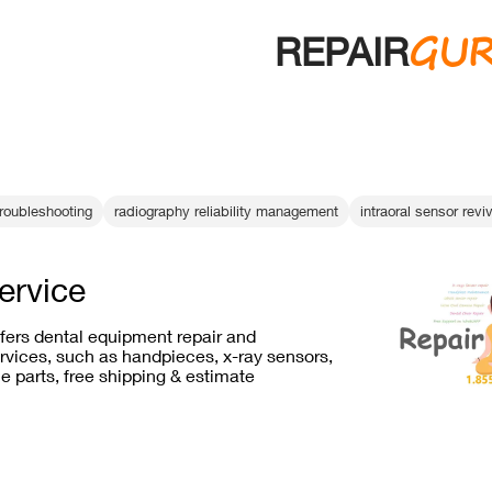
GU
REPAIR
troubleshooting
radiography reliability management
intraoral sensor revi
service
ffers dental equipment repair and
vices, such as handpieces, x-ray sensors,
e parts, free shipping & estimate