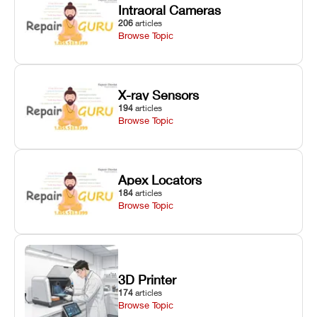
Intraoral Cameras
206
articles
Browse Topic
X-ray Sensors
194
articles
Browse Topic
Apex Locators
184
articles
Browse Topic
3D Printer
174
articles
Browse Topic