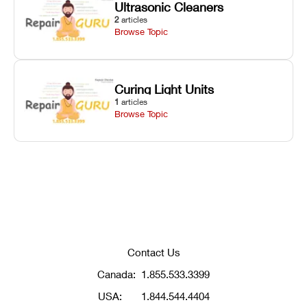
Ultrasonic Cleaners
2
articles
Browse Topic
Curing Light Units
1
articles
Browse Topic
Contact Us
Canada:
1.855.533.3399
USA:
1.844.544.4404