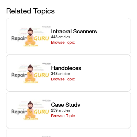
Avoid
rail wiping,
temperature
repair glitches,
and avoiding
interlocks, and
and STL file
Related Topics
harsh
hardware error
slicing transfer
chemical
codes with
errors.
degradation
fixes.
Intraoral Scanners
on Asiga units.
448
articles
Browse Topic
Handpieces
348
articles
Browse Topic
Case Study
259
articles
Browse Topic