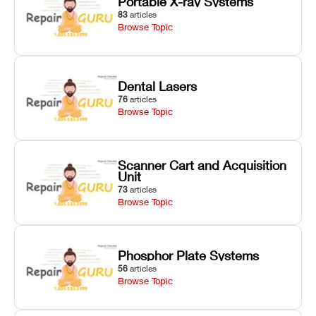
Portable X-ray Systems
83
articles
Browse Topic
Dental Lasers
76
articles
Browse Topic
Scanner Cart and Acquisition
Unit
73
articles
Browse Topic
Phosphor Plate Systems
56
articles
Browse Topic