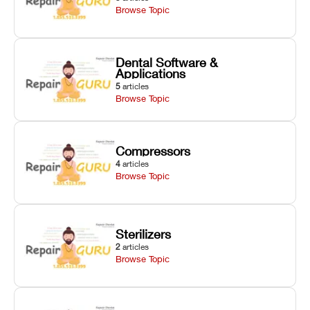
Browse Topic
Dental Software &
Applications
5
articles
Browse Topic
Compressors
4
articles
Browse Topic
Sterilizers
2
articles
Browse Topic