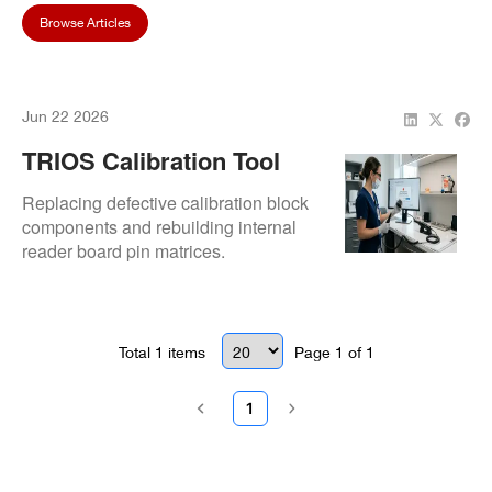
Browse Articles
Jun 22 2026
TRIOS Calibration Tool
Not Recognized By
Replacing defective calibration block
System
components and rebuilding internal
reader board pin matrices.
Total
1
items
Page
1
of
1
1