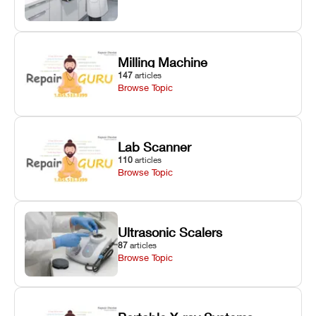
Milling Machine
147
articles
Browse Topic
Lab Scanner
110
articles
Browse Topic
Ultrasonic Scalers
87
articles
Browse Topic