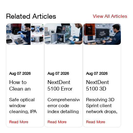
Related Articles
View All Articles
Aug 07 2026
Aug 07 2026
Aug 07 2026
How to
NextDent
NextDent
Clean an
5100 Error
5100 3D
Asiga Dental
Codes
Sprint
Safe optical
Comprehensive
Resolving 3D
3D Printer:
Explained:
Problems:
window
error code
Sprint client
Safe
Meanings,
Installation,
cleaning, IPA
index detailing
network drops,
Maintenance
Causes, and
File Transfer,
resin tank
system
license key
Steps and
Recommended
and Print
Read More
Read More
Read More
flush routines,
alarms, motion
validation
Mistakes to
Fixes
Setup Fixes
linear guide
limit trips,
failures, mesh