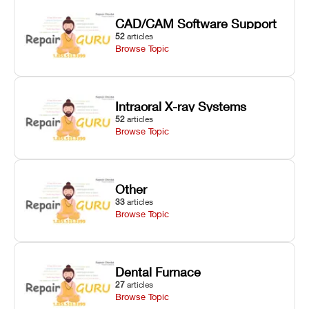
CAD/CAM Software Support
52
articles
Browse Topic
Intraoral X-ray Systems
52
articles
Browse Topic
Other
33
articles
Browse Topic
Dental Furnace
27
articles
Browse Topic