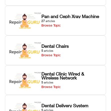
Pan and Ceph Xray Machine
27
articles
Browse Topic
Dental Chairs
5
articles
Browse Topic
Dental Clinic Wired &
Wireless Network
5
articles
Browse Topic
Dental Delivery System
5
articles