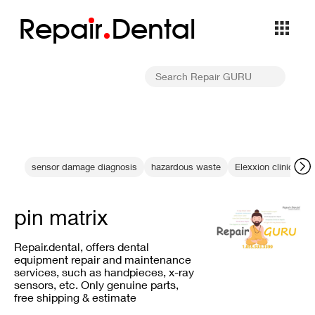
Repa
i
r
Dental
sensor damage diagnosis
hazardous waste
Elexxion clinical gu
pin matrix
Repair.dental, offers dental
equipment repair and maintenance
services, such as handpieces, x-ray
sensors, etc. Only genuine parts,
free shipping & estimate