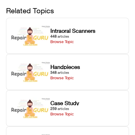
Avoid
rail wiping,
temperature
repair glitches,
and avoiding
interlocks, and
and STL file
Related Topics
harsh
hardware error
slicing transfer
chemical
codes with
errors.
degradation
fixes.
Intraoral Scanners
on Asiga units.
448
articles
Browse Topic
Handpieces
348
articles
Browse Topic
Case Study
259
articles
Browse Topic