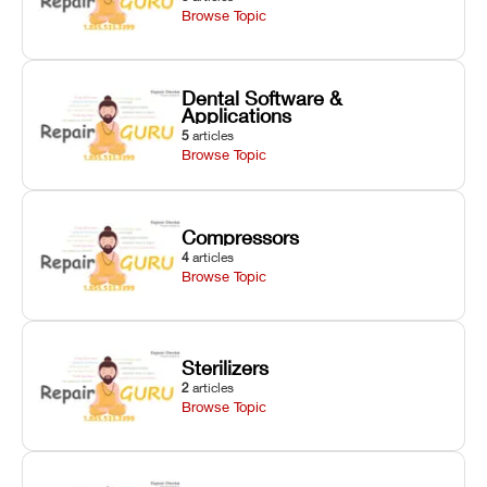
Browse Topic
Dental Software &
Applications
5
articles
Browse Topic
Compressors
4
articles
Browse Topic
Sterilizers
2
articles
Browse Topic