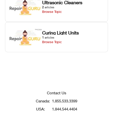
Ultrasonic Cleaners
2
articles
Browse Topic
Curing Light Units
1
articles
Browse Topic
Contact Us
Canada:
1.855.533.3399
USA:
1.844.544.4404