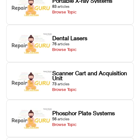
Portable X-ray Systems
83
articles
Browse Topic
Dental Lasers
76
articles
Browse Topic
Scanner Cart and Acquisition
Unit
73
articles
Browse Topic
Phosphor Plate Systems
56
articles
Browse Topic