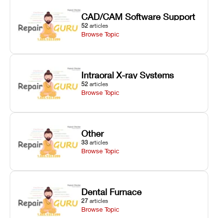
CAD/CAM Software Support
52
articles
Browse Topic
Intraoral X-ray Systems
52
articles
Browse Topic
Other
33
articles
Browse Topic
Dental Furnace
27
articles
Browse Topic