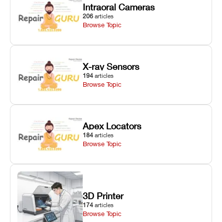
Intraoral Cameras
206
articles
Browse Topic
X-ray Sensors
194
articles
Browse Topic
Apex Locators
184
articles
Browse Topic
3D Printer
174
articles
Browse Topic