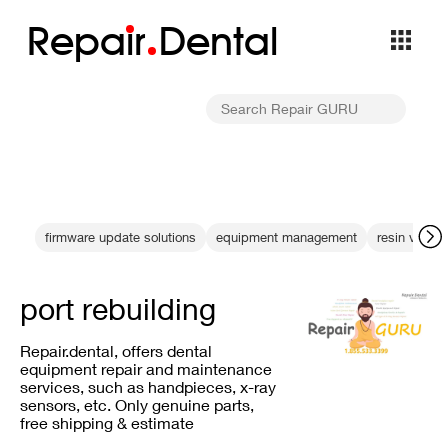
Repa
i
r
Dental
firmware update solutions
equipment management
resin vat rep
port rebuilding
Repair.dental, offers dental
equipment repair and maintenance
services, such as handpieces, x-ray
sensors, etc. Only genuine parts,
free shipping & estimate