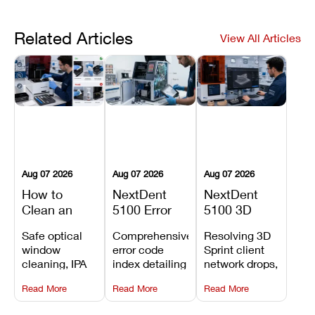
Related Articles
View All Articles
Aug 07 2026
Aug 07 2026
Aug 07 2026
How to
NextDent
NextDent
Clean an
5100 Error
5100 3D
Asiga Dental
Codes
Sprint
Safe optical
Comprehensive
Resolving 3D
3D Printer:
Explained:
Problems:
window
error code
Sprint client
Safe
Meanings,
Installation,
cleaning, IPA
index detailing
network drops,
Maintenance
Causes, and
File Transfer,
resin tank
system
license key
Steps and
Recommended
and Print
Read More
Read More
Read More
flush routines,
alarms, motion
validation
Mistakes to
Fixes
Setup Fixes
linear guide
limit trips,
failures, mesh