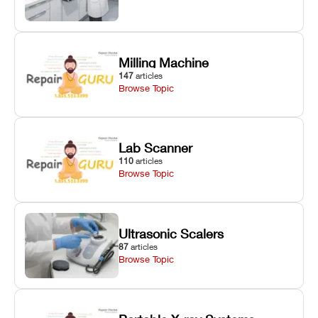
Milling Machine
147
articles
Browse Topic
Lab Scanner
110
articles
Browse Topic
Ultrasonic Scalers
87
articles
Browse Topic