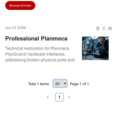
Browse Articles
Jun 01 2026
Professional Planmeca
PlanScan® Repair: Expert
Technical restoration for Planmeca
Solutions For Broken
PlanScan® hardware interfaces,
addressing broken physical ports and
Ports And Data Lag
severe data transmission bottlenecks.
Focuses on component-level port
rebuilding and internal signal path
optimization to restore high-speed
Total
1
items
Page
1
of
1
data flow to the acquisition unit.
1