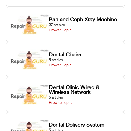
Pan and Ceph Xray Machine
27
articles
Browse Topic
Dental Chairs
5
articles
Browse Topic
Dental Clinic Wired &
Wireless Network
5
articles
Browse Topic
Dental Delivery System
5
articles