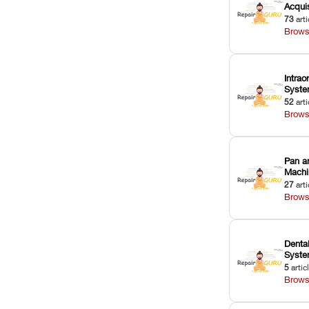
Acquis
73
arti
Brows
Intrao
Syst
52
arti
Brows
Pan a
Machi
27
arti
Brows
Dental
Syst
5
artic
Brows