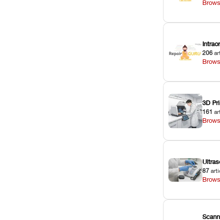
Brows
Intra
206
ar
Brows
3D Pri
161
ar
Brows
Ultras
87
arti
Brows
Scann