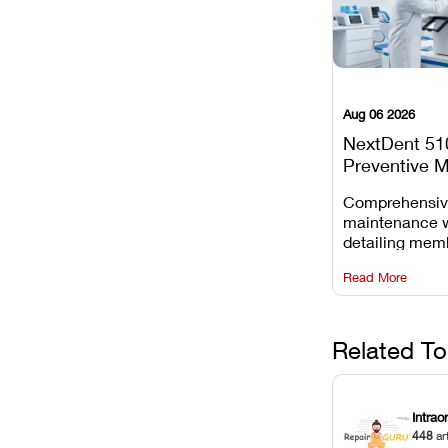
Aug 06 2026
NextDent 51
Preventive 
Schedule
Comprehensi
maintenance 
detailing mem
replacements, 
Read More
window dust r
Z-axis lead sc
servicing.
Related To
Intrao
448
ar