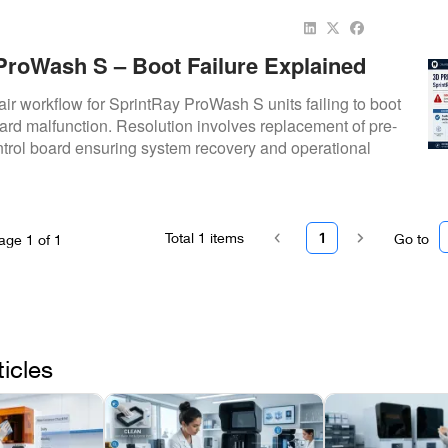
ProWash S – Boot Failure Explained
ir workflow for SprintRay ProWash S units failing to boot
rd malfunction. Resolution involves replacement of pre-
rol board ensuring system recovery and operational
Total
1
items
1
Go to
age
1
of
1
ticles