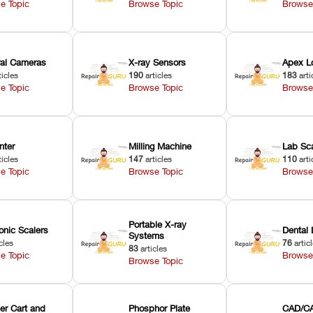
e Topic
Browse Topic
Browse
oral Cameras
X-ray Sensors
Apex L
ticles
190
articles
183
arti
e Topic
Browse Topic
Browse
nter
Milling Machine
Lab Sc
ticles
147
articles
110
arti
e Topic
Browse Topic
Browse
Portable X-ray
onic Scalers
Dental 
Systems
cles
76
artic
83
articles
e Topic
Browse
Browse Topic
er Cart and
Phosphor Plate
CAD/CA