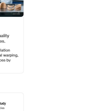
ality
es,
 Missing
lation
al warping,
loss by
 intensity,
 and anti-
.
tudy
cles