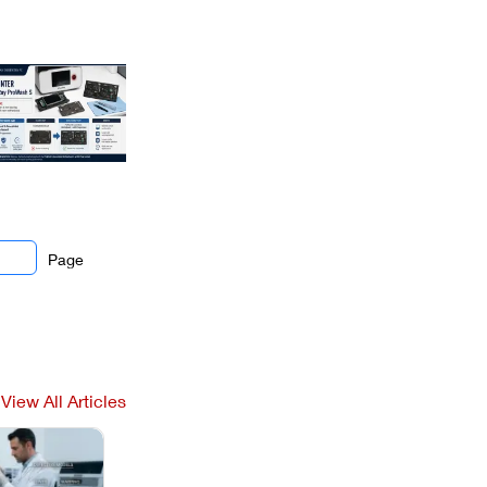
Page
View All Articles