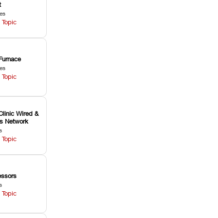
t
les
 Topic
Furnace
les
 Topic
Clinic Wired &
ss Network
s
 Topic
ssors
s
 Topic