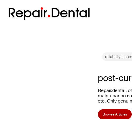
Repa
i
r
Dental
reliability issue
post-cur
Repair.dental, o
maintenance ser
etc. Only genuin
Browse Articles