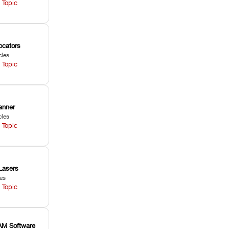
 Topic
ocators
cles
 Topic
anner
cles
 Topic
Lasers
les
 Topic
M Software