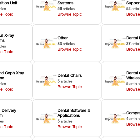
ition Unit
Systems
Suppor
cles
56
articles
52
artic
e Topic
Browse Topic
Browse
ral X-ray
Other
Dental 
ems
33
articles
27
artic
cles
Browse Topic
Browse
e Topic
nd Ceph Xray
Dental 
Dental Chairs
ne
Wirele
5
articles
cles
5
article
Browse Topic
e Topic
Browse
 Delivery
Dental Software &
Compre
em
Applications
4
article
les
5
articles
Browse
e Topic
Browse Topic