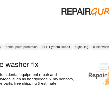
GU
REPAIR
s
dental plate protection
PSP System Repair
signal lag
clinic wor
e washer fix
ffers dental equipment repair and
vices, such as handpieces, x-ray sensors,
e parts, free shipping & estimate