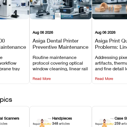
Aug 06 2026
Aug 06 2026
00
Asiga Dental Printer
Asiga Print Qu
Maintenance
Preventive Maintenance
Problems: Lin
Checklist
Warping, and
ve
Routine maintenance
Addressing pixe
Details
workflow
protocol covering optical
artifacts, therm
brane tray
window cleaning, linear rail
and fine detail 
projector
lubrication, UV radiometer
recalibrating UV
Read More
Read More
emoval, and
calibration, and vat film
layer thickness,
rew
tension checks.
aliasing profiles
pics
ral Scanners
Handpieces
Case S
ticles
348
articles
259
arti