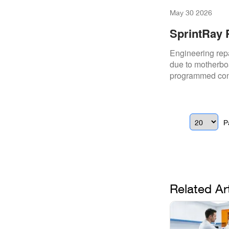
May 30 2026
SprintRay 
Engineering repa
due to motherboa
programmed cont
stability.
P
Related Ar