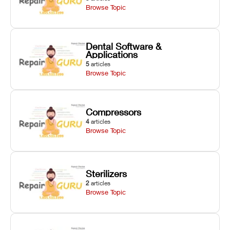
Browse Topic
Dental Software &
Applications
5
articles
Browse Topic
Compressors
4
articles
Browse Topic
Sterilizers
2
articles
Browse Topic