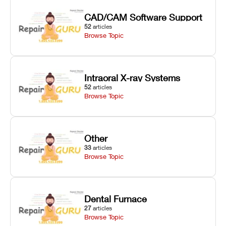
CAD/CAM Software Support
52
articles
Browse Topic
Intraoral X-ray Systems
52
articles
Browse Topic
Other
33
articles
Browse Topic
Dental Furnace
27
articles
Browse Topic