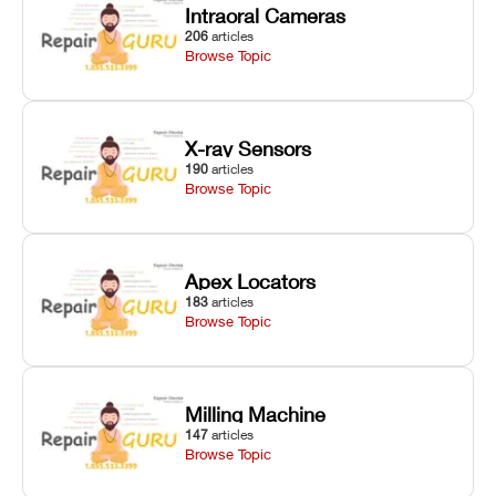
Intraoral Cameras
206
articles
Browse Topic
X-ray Sensors
190
articles
Browse Topic
Apex Locators
183
articles
Browse Topic
Milling Machine
147
articles
Browse Topic