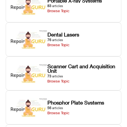
Portable X-ray Systems
83
articles
Browse Topic
Dental Lasers
76
articles
Browse Topic
Scanner Cart and Acquisition
Unit
73
articles
Browse Topic
Phosphor Plate Systems
56
articles
Browse Topic