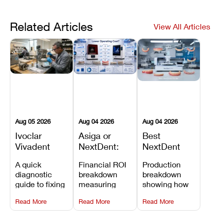
Related Articles
View All Articles
Aug 05 2026
Aug 04 2026
Aug 04 2026
Ivoclar
Asiga or
Best
Vivadent
NextDent:
NextDent
Furnace
Which
Printer for
A quick
Financial ROI
Production
Error 301:
Printer Has
Dentures
diagnostic
breakdown
breakdown
What It
the Lower
and
guide to fixing
measuring
showing how
Means, and
Operating
Prosthodontic
Ivoclar
open-market
the NextDent
How to
Cost?
Workflows
Read More
Read More
Read More
Vivadent
resin savings
5100 paired
Prevent the
Furnace Error
and zero-fee
with FDA-