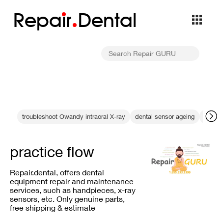
Repa
i
r
Dental
troubleshoot Owandy intraoral X-ray
dental sensor ageing
data 
practice flow
Repair.dental, offers dental
equipment repair and maintenance
services, such as handpieces, x-ray
sensors, etc. Only genuine parts,
free shipping & estimate