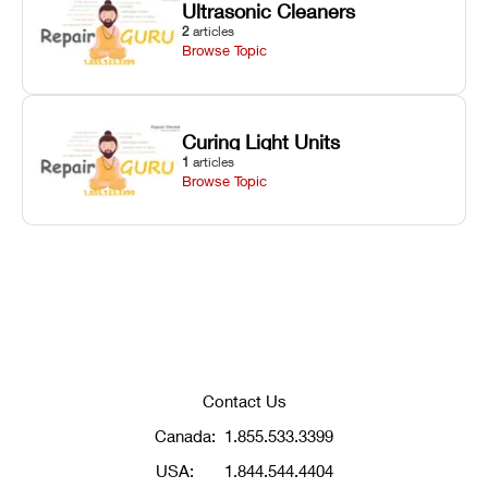
Ultrasonic Cleaners
2
articles
Browse Topic
Curing Light Units
1
articles
Browse Topic
Contact Us
Canada:
1.855.533.3399
USA:
1.844.544.4404