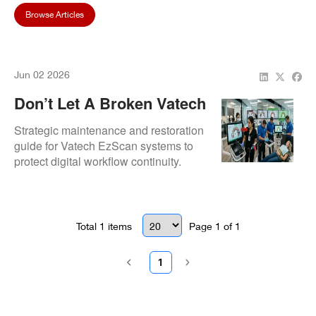
Browse Articles
Jun 02 2026
Don’t Let A Broken Vatech
EzScan Disrupt Your
Strategic maintenance and restoration
Dental Practice Flow
guide for Vatech EzScan systems to
protect digital workflow continuity.
Details our comprehensive
refurbishment process that resolves
subtle imaging glitches before they
lead to total scanner failure.
Total
1
items
Page
1
of
1
1