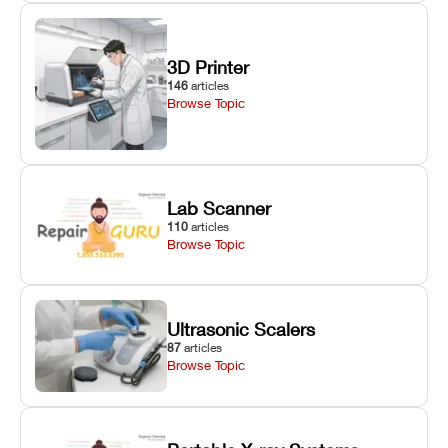
3D Printer
146
articles
Browse Topic
Lab Scanner
110
articles
Browse Topic
Ultrasonic Scalers
87
articles
Browse Topic