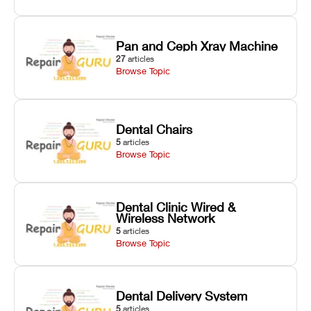
Pan and Ceph Xray Machine
27
articles
Browse Topic
Dental Chairs
5
articles
Browse Topic
Dental Clinic Wired &
Wireless Network
5
articles
Browse Topic
Dental Delivery System
5
articles