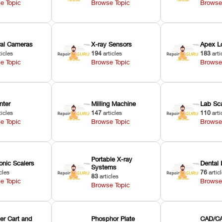
e Topic
Browse Topic
Browse
oral Cameras
X-ray Sensors
Apex L
ticles
194
articles
183
arti
e Topic
Browse Topic
Browse
nter
Milling Machine
Lab Sc
ticles
147
articles
110
arti
e Topic
Browse Topic
Browse
Portable X-ray
onic Scalers
Dental 
Systems
cles
76
artic
83
articles
e Topic
Browse
Browse Topic
er Cart and
Phosphor Plate
CAD/CA