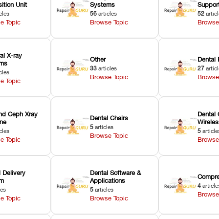
ition Unit
Systems
Suppor
cles
56
articles
52
artic
e Topic
Browse Topic
Browse
ral X-ray
Other
Dental 
ems
33
articles
27
artic
cles
Browse Topic
Browse
e Topic
nd Ceph Xray
Dental 
Dental Chairs
ne
Wirele
5
articles
cles
5
article
Browse Topic
e Topic
Browse
 Delivery
Dental Software &
Compre
em
Applications
4
article
les
5
articles
Browse
e Topic
Browse Topic