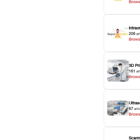
Brows
Intra
206
ar
Brows
3D Pri
161
ar
Brows
Ultras
87
arti
Brows
Scann