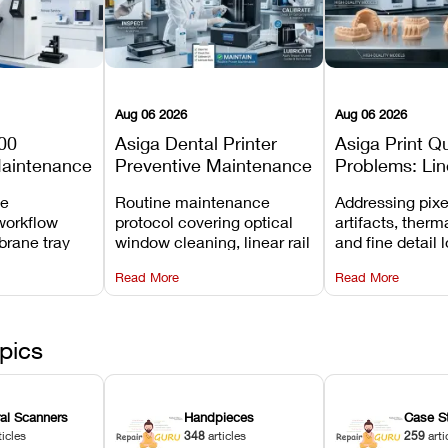
Aug 06 2026
Aug 06 2026
00
Asiga Dental Printer
Asiga Print Qu
Maintenance
Preventive Maintenance
Problems: Lin
Checklist
Warping, and
ve
Routine maintenance
Addressing pixe
Details
workflow
protocol covering optical
artifacts, therm
brane tray
window cleaning, linear rail
and fine detail 
projector
lubrication, UV radiometer
recalibrating UV
Read More
Read More
emoval, and
calibration, and vat film
layer thickness,
rew
tension checks.
aliasing profiles
pics
ral Scanners
Handpieces
Case S
ticles
348
articles
259
arti