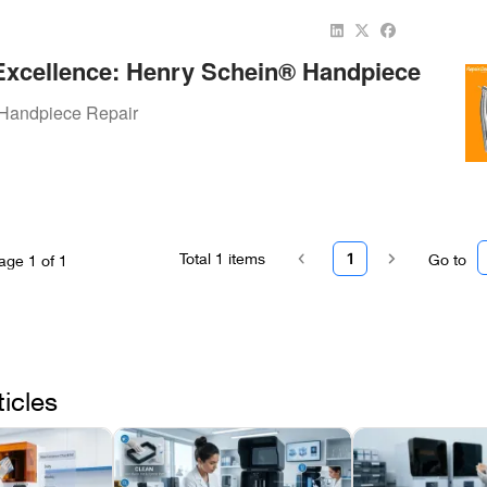
Excellence: Henry Schein® Handpiece
h Repair.Dental
Handpiece Repair
Total
1
items
1
Go to
age
1
of
1
ticles