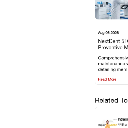
Aug 06 2026
NextDent 51
Preventive 
Schedule
Comprehensi
maintenance 
detailing mem
replacements, 
Read More
window dust r
Z-axis lead sc
servicing.
Related To
Intrao
448
ar