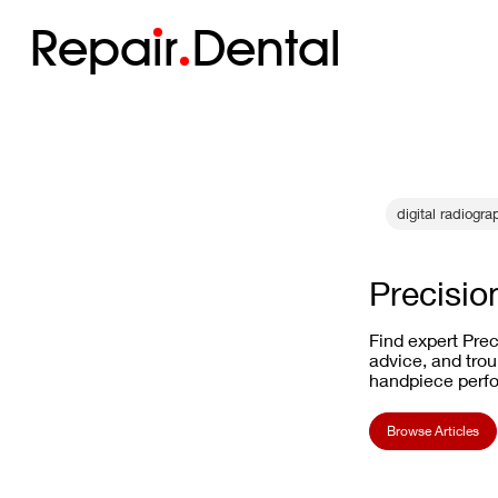
Repa
i
r
Dental
digital radiogra
Precisio
Find expert Prec
advice, and trou
handpiece perf
Browse Articles