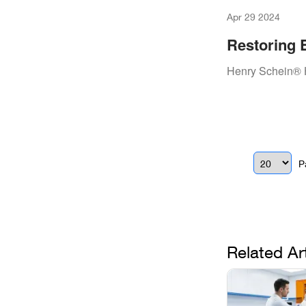
Apr 29 2024
Restoring 
Repair Wit
Henry Schein® 
P
Related Ar