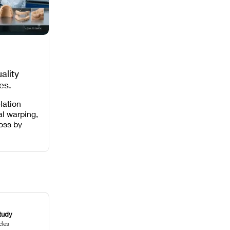
ality
es,
 Missing
lation
al warping,
loss by
 intensity,
 and anti-
.
tudy
cles