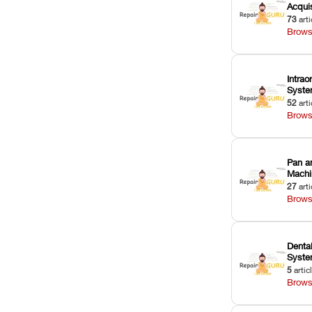
Acquis
73
arti
Brows
Intrao
Syst
52
arti
Brows
Pan a
Machi
27
arti
Brows
Dental
Syst
5
artic
Brows