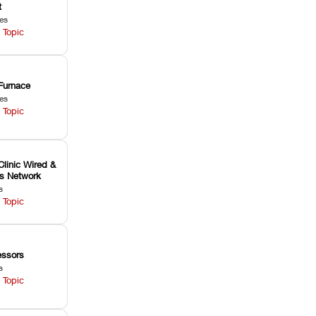
t
les
 Topic
Furnace
les
 Topic
Clinic Wired &
ss Network
s
 Topic
ssors
s
 Topic