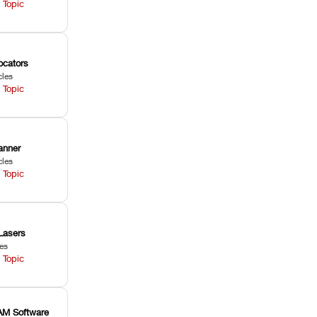
 Topic
ocators
cles
 Topic
anner
cles
 Topic
Lasers
les
 Topic
M Software