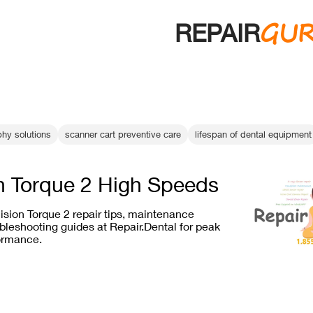
GU
REPAIR
phy solutions
scanner cart preventive care
lifespan of dental equipment
n Torque 2 High Speeds
ision Torque 2 repair tips, maintenance
bleshooting guides at Repair.Dental for peak
ormance.