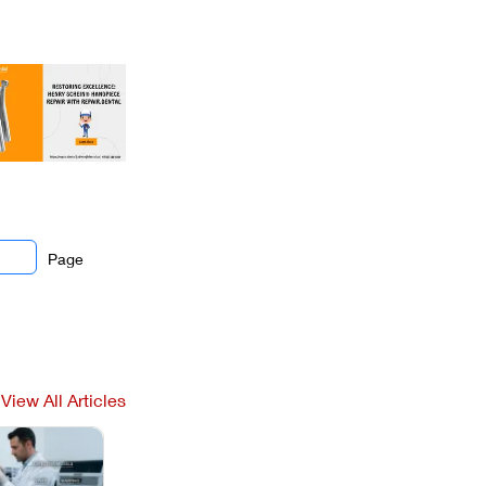
Page
View All Articles