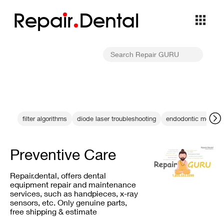
Repa
i
r
Dental
filter algorithms
diode laser troubleshooting
endodontic measur
Preventive Care
Repair.dental, offers dental
equipment repair and maintenance
services, such as handpieces, x-ray
sensors, etc. Only genuine parts,
free shipping & estimate