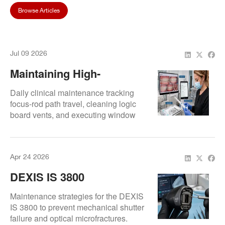
Browse Articles
Jul 09 2026
Maintaining High-
Resolution Digital Doc
Daily clinical maintenance tracking
Image Quality: Care
focus-rod path travel, cleaning logic
board vents, and executing window
Checklists For Hygienists
glare inspections.
Apr 24 2026
DEXIS IS 3800
Maintenance: Preventing
Maintenance strategies for the DEXIS
Lens Shutter Malfunctions
IS 3800 to prevent mechanical shutter
failure and optical microfractures.
And Glass Cracks