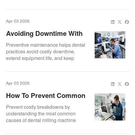
Professional servicing for long-term
scanner reliability.
Apr 03 2026
Avoiding Downtime With
Preventive Maintenance
Preventive maintenance helps dental
practices avoid costly downtime,
extend equipment life, and keep
milling systems performing at their
best every day.
Apr 03 2026
How To Prevent Common
Milling Machine
Prevent costly breakdowns by
Breakdowns
understanding the most common
causes of dental milling machine
failure and how to avoid them.