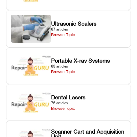
Ultrasonic Scalers
87
articles
Browse Topic
Portable X-ray Systems
83
articles
Browse Topic
Dental Lasers
76
articles
Browse Topic
Scanner Cart and Acquisition
Unit