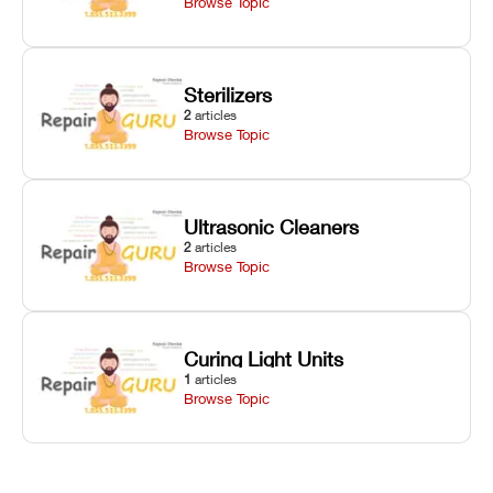
Browse Topic
Sterilizers
2
articles
Browse Topic
Ultrasonic Cleaners
2
articles
Browse Topic
Curing Light Units
1
articles
Browse Topic