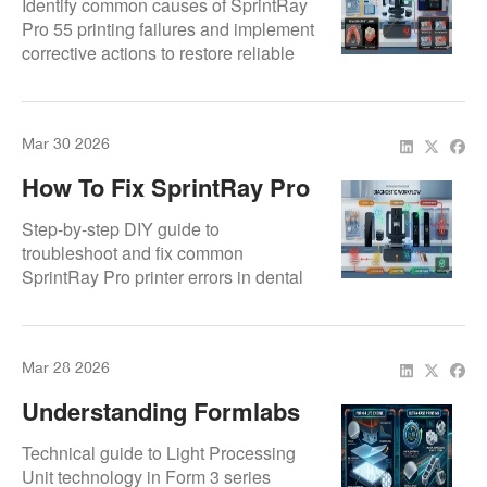
Identify common causes of SprintRay
Pro 55 printing failures and implement
corrective actions to restore reliable
dental 3D printing.
Mar 30 2026
How To Fix SprintRay Pro
Printer Errors – DIY Guide
Step-by-step DIY guide to
troubleshoot and fix common
SprintRay Pro printer errors in dental
3D labs.
Mar 28 2026
Understanding Formlabs
LPU Technology: How It
Technical guide to Light Processing
Works And Common
Unit technology in Form 3 series