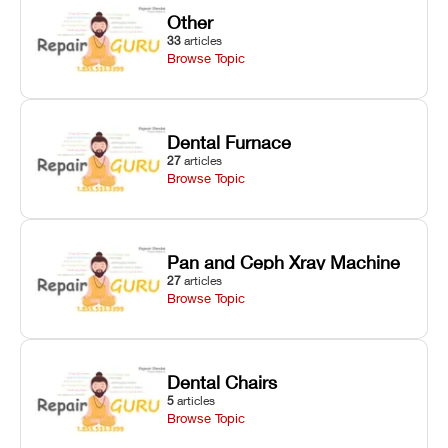
Other
33
articles
Browse Topic
Dental Furnace
27
articles
Browse Topic
Pan and Ceph Xray Machine
27
articles
Browse Topic
Dental Chairs
5
articles
Browse Topic