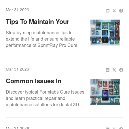
Mar 31 2026
Tips To Maintain Your
SprintRay Pro Cure
Step-by-step maintenance tips to
extend the life and ensure reliable
performance of SprintRay Pro Cure
units.
Mar 31 2026
Common Issues In
Formlabs Cure & How We
Discover typical Formlabs Cure issues
Fix Them
and learn practical repair and
maintenance solutions for dental 3D
printing labs.
Mar 31 2026