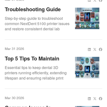
Troubleshooting Guide
For NextDent 5100
Step-by-step guide to troubleshoot
common NextDent 5100 printer issues
and restore consistent dental lab
performance.
Mar 31 2026
Top 5 Tips To Maintain
Your Dental 3D Printer
Essential tips to keep dental 3D
printers running efficiently, extending
lifespan and ensuring reliable print
results.
Mar 30 2026