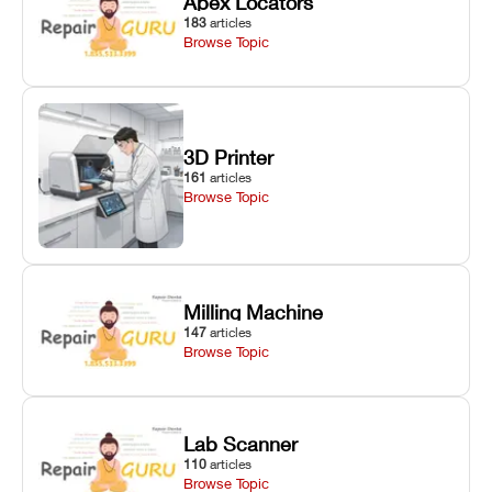
Apex Locators
183
articles
Browse Topic
3D Printer
161
articles
Browse Topic
Milling Machine
147
articles
Browse Topic
Lab Scanner
110
articles
Browse Topic