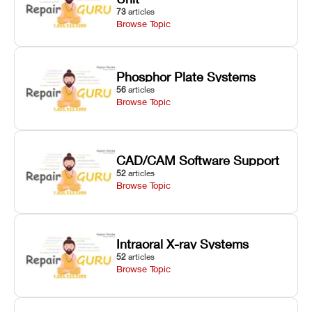
73
articles
Browse Topic
Phosphor Plate Systems
56
articles
Browse Topic
CAD/CAM Software Support
52
articles
Browse Topic
Intraoral X-ray Systems
52
articles
Browse Topic