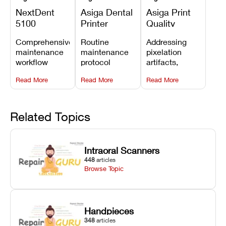
NextDent
Asiga Dental
Asiga Print
5100
Printer
Quality
Preventive
Preventive
Problems:
Comprehensive
Routine
Addressing
Maintenance
Maintenance
Lines,
maintenance
maintenance
pixelation
Schedule
Checklist
Warping,
workflow
protocol
artifacts,
and Missing
detailing
covering
thermal
Details
Read More
Read More
Read More
membrane
optical
warping, and
tray
window
fine detail loss
replacements,
cleaning,
by
projector
linear rail
recalibrating
Related Topics
window dust
lubrication, UV
UV intensity,
removal, and
radiometer
layer
Z-axis lead
calibration,
thickness, and
Intraoral Scanners
screw
and vat film
anti-aliasing
448
articles
servicing.
tension
profiles.
Browse Topic
checks.
Handpieces
348
articles