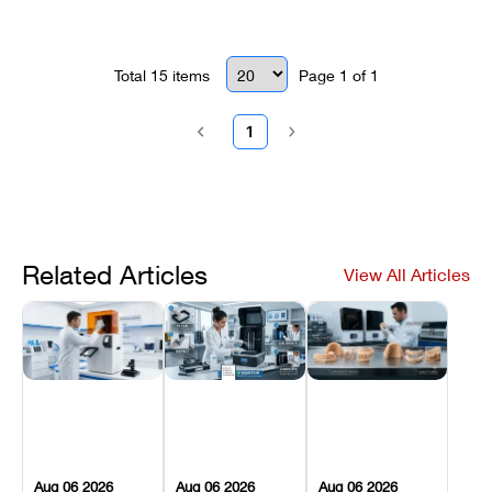
Total
15
items
Page
1
of
1
1
Related Articles
View All Articles
Aug 06 2026
Aug 06 2026
Aug 06 2026