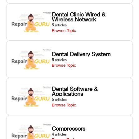
Dental Clinic Wired &
Wireless Network
5
articles
Browse Topic
Dental Delivery System
5
articles
Browse Topic
Dental Software &
Applications
5
articles
Browse Topic
Compressors
4
articles