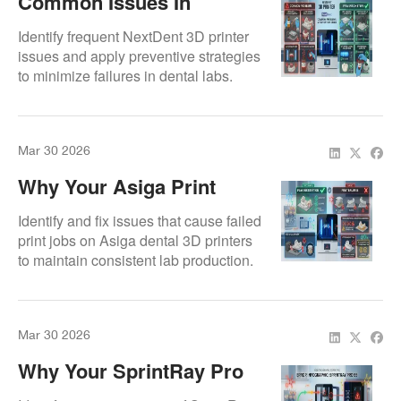
Common Issues In
NextDent 3D Printers And
Identify frequent NextDent 3D printer
How To Prevent Them
issues and apply preventive strategies
to minimize failures in dental labs.
Mar 30 2026
Why Your Asiga Print
Jobs Keep Failing
Identify and fix issues that cause failed
print jobs on Asiga dental 3D printers
to maintain consistent lab production.
Mar 30 2026
Why Your SprintRay Pro
55 Isn’t Printing Right