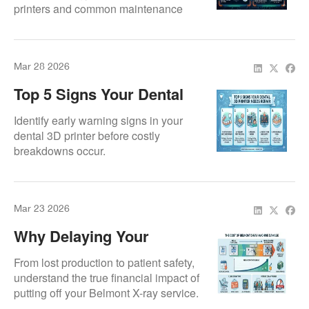
printers and common maintenance
Failures
needs.
Mar 28 2026
Top 5 Signs Your Dental
3D Printer Needs Repair
Identify early warning signs in your
dental 3D printer before costly
breakdowns occur.
Mar 23 2026
Why Delaying Your
Belmont X-Ray Repair
From lost production to patient safety,
Costs More Than You
understand the true financial impact of
putting off your Belmont X-ray service.
Think