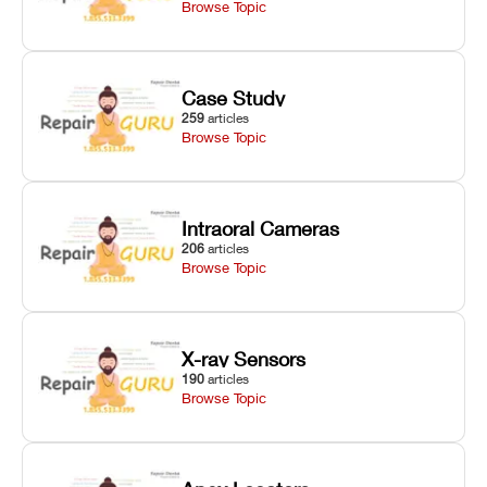
Browse Topic
Case Study
259
articles
Browse Topic
Intraoral Cameras
206
articles
Browse Topic
X-ray Sensors
190
articles
Browse Topic